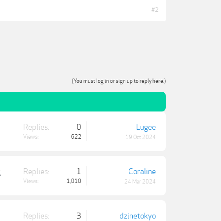
#2
(You must log in or sign up to reply here.)
Replies:
0
Lugee
Views:
622
19 Oct 2024
Replies:
1
Coraline
g
Views:
1,010
24 Mar 2024
Replies:
3
dzinetokyo