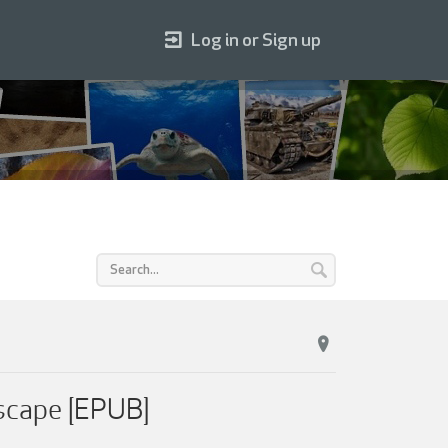
Log in or Sign up
scape [EPUB]