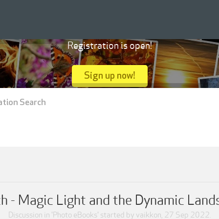
Registration is open!
Sign up now!
ation Search
ch - Magic Light and the Dynamic Land
Discussion in '
Photo eBooks
' started by
vaikkon
,
27 Sep 2022
.