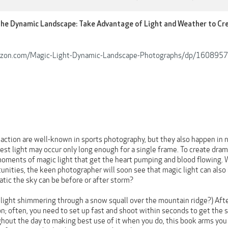
the Dynamic Landscape: Take Advantage of Light and Weather to C
azon.com/Magic-Light-Dynamic-Landscape-Photographs/dp/160895
ction are well-known in sports photography, but they also happen in n
est light may occur only long enough for a single frame. To create dra
oments of magic light that get the heart pumping and blood flowing. W
nities, the keen photographer will soon see that magic light can also 
tic the sky can be before or after storm?
f light shimmering through a snow squall over the mountain ridge?) Aft
on; often, you need to set up fast and shoot within seconds to get the 
ghout the day to making best use of it when you do, this book arms yo