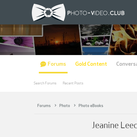
Forums
Gold Content
Convers
Search Forums
Recent Posts
Forums
Photo
Photo eBooks
Jeanine Lee