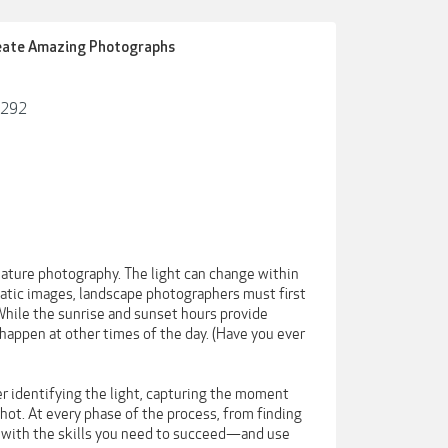
reate Amazing Photographs
7292
ature photography. The light can change within
matic images, landscape photographers must first
hile the sunrise and sunset hours provide
happen at other times of the day. (Have you ever
er identifying the light, capturing the moment
shot. At every phase of the process, from finding
u with the skills you need to succeed—and use