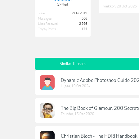
Skilled
vaikkon
,
20 Oct 2025
Joined:
29 Jul 2019
Messages:
366
Likes Received:
2,996
Trophy Points:
175
Similar Threads
Dynamic Adobe Photoshop Guide 20
Lugee
,
19 Oct 2024
The Big Book of Glamour: 200 Secret
Thunder
,
15 Dec 2020
Christian Bloch - The HDRI Handbook 