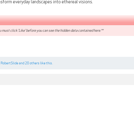
nsform everyday landscapes into ethereal visions.
 must click 'Like' before you can see the hidden data contained here.**
,
RobertSlide
and
20 others
like this.