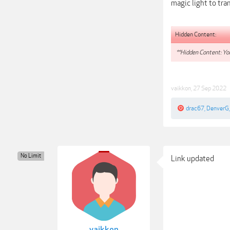
magic light to tra
Hidden Content:
**Hidden Content: You
vaikkon
,
27 Sep 2022
drac67
,
DenverG
No Limit
Link updated
vaikkon