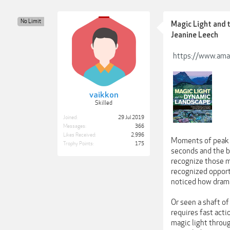
No Limit
Magic Light and 
Jeanine Leech
https://www.am
vaikkon
Skilled
Joined:
29 Jul 2019
Messages:
366
Likes Received:
2,996
Moments of peak a
Trophy Points:
175
seconds and the b
recognize those m
recognized opportu
noticed how drama
Or seen a shaft o
requires fast acti
magic light throu