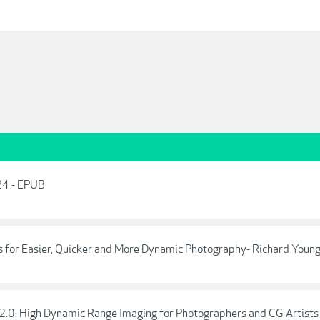
24 - EPUB
s for Easier, Quicker and More Dynamic Photography- Richard Youn
2.0: High Dynamic Range Imaging for Photographers and CG Artists