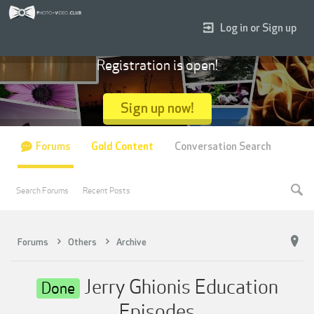
Log in or Sign up
Registration is open!
Sign up now!
Forums
Gold Content
Conversation Search
Search Forums
Recent Posts
Forums
Others
Archive
Jerry Ghionis Education
Done
Episodes