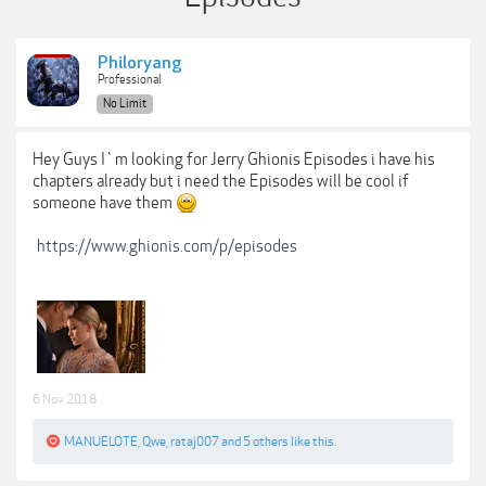
Philoryang
Professional
No Limit
Hey Guys I`m looking for Jerry Ghionis Episodes i have his
chapters already but i need the Episodes will be cool if
someone have them
https://www.ghionis.com/p/episodes
6 Nov 2018
MANUELOTE
,
Qwe
,
rataj007
and
5 others
like this.