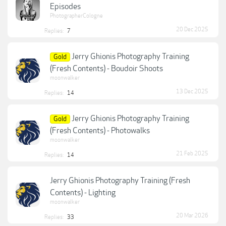
Episodes
PhotographerCologne
20 Dec 2025
Replies:
7
Jerry Ghionis Photography Training
Gold
(Fresh Contents) - Boudoir Shoots
moonwalker
13 Dec 2025
Replies:
14
Jerry Ghionis Photography Training
Gold
(Fresh Contents) - Photowalks
moonwalker
21 Feb 2025
Replies:
14
Jerry Ghionis Photography Training (Fresh
Contents) - Lighting
moonwalker
20 Mar 2026
Replies:
33