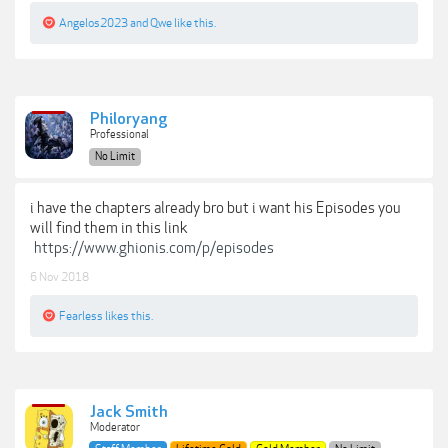
Angelos2023
and
Qwe
like this.
Philoryang
Professional
No Limit
i have the chapters already bro but i want his Episodes you
will find them in this link
https://www.ghionis.com/p/episodes
6 Nov 2018
Fearless
likes this.
Jack Smith
Moderator