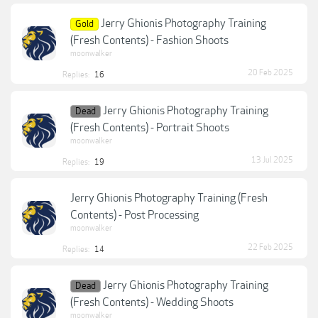
Jerry Ghionis Photography Training
Gold
(Fresh Contents) - Fashion Shoots
moonwalker
20 Feb 2025
Replies:
16
Jerry Ghionis Photography Training
Dead
(Fresh Contents) - Portrait Shoots
moonwalker
13 Jul 2025
Replies:
19
Jerry Ghionis Photography Training (Fresh
Contents) - Post Processing
moonwalker
22 Feb 2025
Replies:
14
Jerry Ghionis Photography Training
Dead
(Fresh Contents) - Wedding Shoots
moonwalker