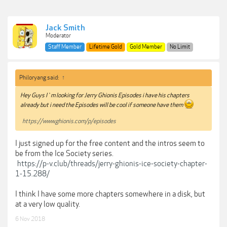
Jack Smith
Moderator
Staff Member
Lifetime Gold
Gold Member
No Limit
Philoryang said:
↑
Hey Guys I`m looking for Jerry Ghionis Episodes i have his chapters
already but i need the Episodes will be cool if someone have them
https://www.ghionis.com/p/episodes
I just signed up for the free content and the intros seem to
be from the Ice Society series.
https://p-v.club/threads/jerry-ghionis-ice-society-chapter-
1-15.288/
I think I have some more chapters somewhere in a disk, but
at a very low quality.
6 Nov 2018