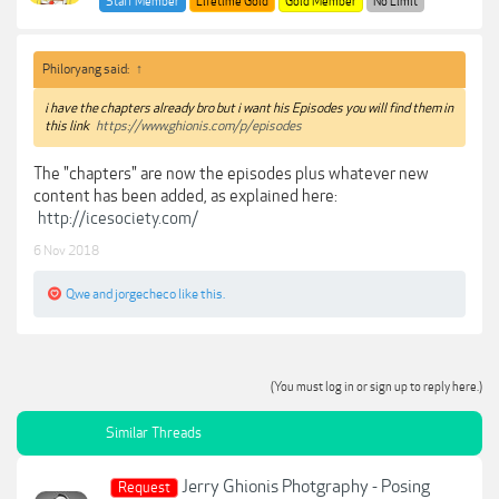
Staff Member
Lifetime Gold
Gold Member
No Limit
Philoryang said:
↑
i have the chapters already bro but i want his Episodes you will find them in
this link
https://www.ghionis.com/p/episodes
The "chapters" are now the episodes plus whatever new
content has been added, as explained here:
http://icesociety.com/
6 Nov 2018
Qwe
and
jorgecheco
like this.
(You must log in or sign up to reply here.)
Similar Threads
Jerry Ghionis Photgraphy - Posing
Request