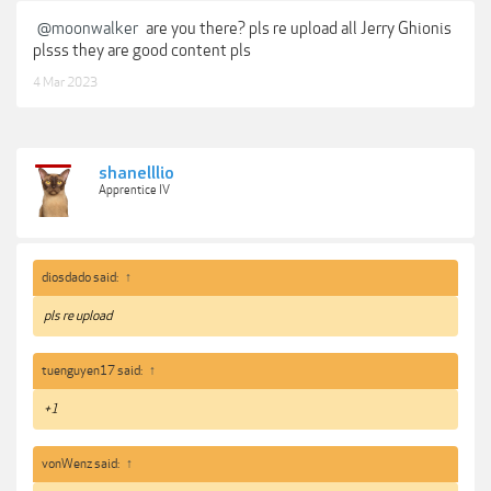
@moonwalker
are you there? pls re upload all Jerry Ghionis
plsss they are good content pls
4 Mar 2023
shanelllio
Apprentice IV
diosdado said:
↑
pls re upload
tuenguyen17 said:
↑
+1
vonWenz said:
↑