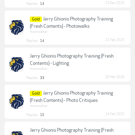
13 Dec 2025
Replies:
14
Jerry Ghionis Photography Training
Gold
(Fresh Contents) - Photowalks
moonwalker
21 Feb 2025
Replies:
14
Jerry Ghionis Photography Training (Fresh
Contents) - Lighting
moonwalker
20 Mar 2026
Replies:
33
Jerry Ghionis Photography Training
Gold
(Fresh Contents) - Photo Critiques
moonwalker
24 Feb 2025
Replies:
15
Jerry Ghionis Photography Training (Fresh