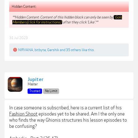
Hidden Content:
**Hidden Content: Content of this hidden block can only be seen by
Gold
Members(click for instructions)
after they click 'Like'.**
31 Jul 2023
NIRVANA
,
bitbyte
,
Gershik
and
35 others
like this.
Jupiter
Master
Trusted
No Limit
In case someone is subscribed, here is a current list of his
Fashion Shoot
episodes yet to be shared. Am I the only one
who finds the way Ghionis structures his lesson episodes to
be confusing?