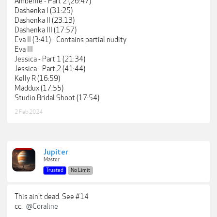
Amberlie - Part 2 (26:47)
Dashenka I (31:25)
Dashenka II (23:13)
Dashenka III (17:57)
Eva II (3:41) - Contains partial nudity
Eva III
Jessica - Part 1 (21:34)
Jessica - Part 2 (41:44)
Kelly R (16:59)
Maddux (17:55)
Studio Bridal Shoot (17:54)
2 Feb 2024
Jupiter
Master
Trusted
No Limit
This ain't dead. See #14
cc:
@Coraline