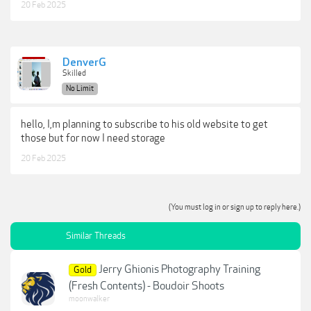
20 Feb 2025
DenverG
Skilled
No Limit
hello, I,m planning to subscribe to his old website to get
those but for now I need storage
20 Feb 2025
(You must log in or sign up to reply here.)
Similar Threads
Jerry Ghionis Photography Training
Gold
(Fresh Contents) - Boudoir Shoots
moonwalker