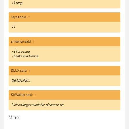
+1 reup
Jayce said:
↑
+1
smdenon said:
↑
+1 for a reup.
Thanks in advance.
DLUX said:
↑
DEAD LINK....
KitWalker said:
↑
Link no longer available, please re-up
Mirror