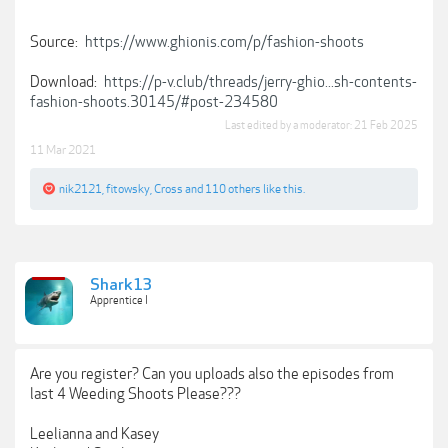
Source:
https://www.ghionis.com/p/fashion-shoots
Download:
https://p-v.club/threads/jerry-ghio...sh-contents-
fashion-shoots.30145/#post-234580
Last edited by a moderator:
21 Feb 2025
11 Mar 2021
nik2121
,
fitowsky
,
Cross
and
110 others
like this.
Shark13
Apprentice I
Are you register? Can you uploads also the episodes from
last 4 Weeding Shoots Please???
Leelianna and Kasey