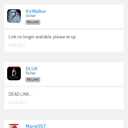
KitWalker
Skilled
No Limit
Link no longer available, please re-up
4 Feb 2022
DLUX
Skilled
No Limit
DEAD LINK....
14 Feb 2022
Marie007