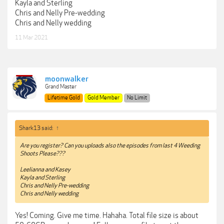
Kayla and Sterling
Chris and Nelly Pre-wedding
Chris and Nelly wedding
11 Mar 2021
moonwalker
Grand Master
Lifetime Gold
Gold Member
No Limit
Shark13 said:
↑
Are you register? Can you uploads also the episodes from last 4 Weeding
Shoots Please???
Leelianna and Kasey
Kayla and Sterling
Chris and Nelly Pre-wedding
Chris and Nelly wedding
Yes! Coming. Give me time. Hahaha. Total file size is about