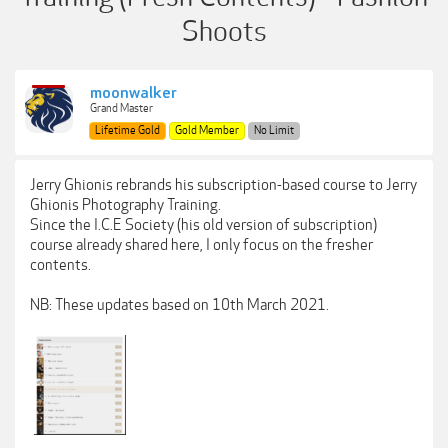
Shoots
moonwalker
Grand Master
Lifetime Gold
Gold Member
No Limit
Jerry Ghionis rebrands his subscription-based course to Jerry
Ghionis Photography Training.
Since the I.C.E Society (his old version of subscription)
course already shared here, I only focus on the fresher
contents.
NB: These updates based on 10th March 2021.