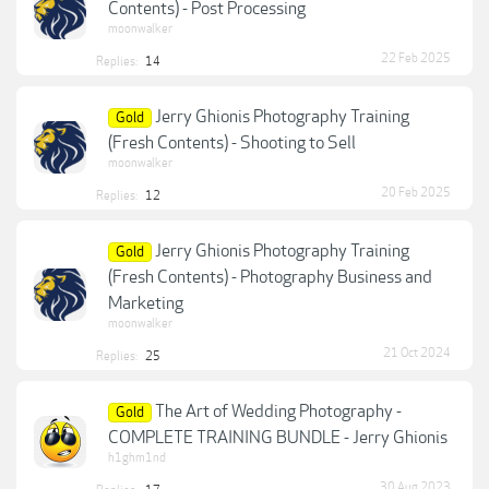
Contents) - Post Processing
moonwalker
22 Feb 2025
Replies:
14
Jerry Ghionis Photography Training
Gold
(Fresh Contents) - Shooting to Sell
moonwalker
20 Feb 2025
Replies:
12
Jerry Ghionis Photography Training
Gold
(Fresh Contents) - Photography Business and
Marketing
moonwalker
21 Oct 2024
Replies:
25
The Art of Wedding Photography -
Gold
COMPLETE TRAINING BUNDLE - Jerry Ghionis
h1ghm1nd
30 Aug 2023