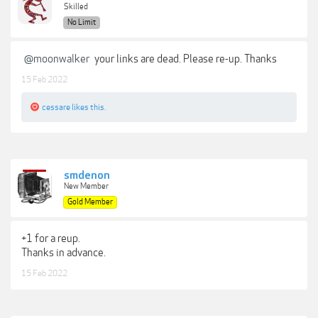
Skilled
No Limit
@moonwalker
your links are dead. Please re-up. Thanks
15 Feb 2022
cessare
likes this.
smdenon
New Member
Gold Member
+1 for a reup.
Thanks in advance.
15 Feb 2022