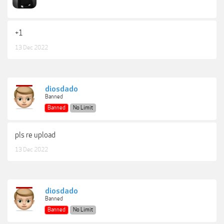
+1
13 Dec 2022
diosdado
Banned
Banned
No Limit
pls re upload
13 Dec 2022
diosdado
Banned
Banned
No Limit