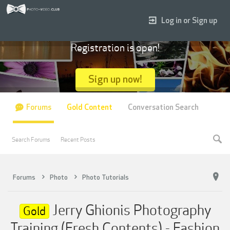
Log in or Sign up
Registration is open!
Sign up now!
Forums
Gold Content
Conversation Search
Search Forums
Recent Posts
Forums
Photo
Photo Tutorials
Jerry Ghionis Photography
Gold
Training (Fresh Contents) - Fashion