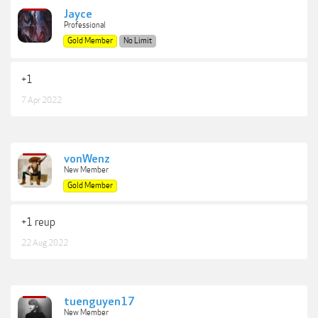
Jayce
Professional
Gold Member
No Limit
+1
7 Apr 2022
vonWenz
New Member
Gold Member
+1 reup
22 Aug 2022
tuenguyen17
New Member