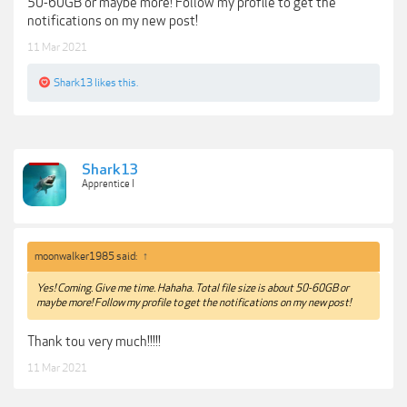
50-60GB or maybe more! Follow my profile to get the
notifications on my new post!
11 Mar 2021
Shark13
likes this.
Shark13
Apprentice I
moonwalker1985 said:
↑
Yes! Coming. Give me time. Hahaha. Total file size is about 50-60GB or
maybe more! Follow my profile to get the notifications on my new post!
Thank tou very much!!!!!
11 Mar 2021