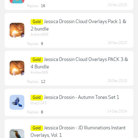
24 Nov 2025
Replies:
16
Jessica Drossin Cloud Overlays Pack 1 &
Gold
2 bundle
Andrew989
26 Nov 2020
Replies:
9
Jessica Drossin Cloud Overlays PACK 3 &
Gold
4 Bundle
Andrew989
26 Dec 2020
Replies:
12
Jessica Drossin - Autumn Tones Set 1
Gold
bluej1243
14 Sep 2024
Replies:
8
Jessica Drossin - JD Illuminations Instant
Gold
Overlays, Vol. 1