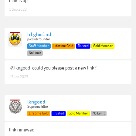
Link is up
1 Sep 2023
h1ghm1nd
p-v.club founder
Staff Member
Lifetime Gold
Trusted
Gold Member
No Limit
@lkngood
could you please post a new link?
15 Jan 2025
lkngood
Supreme Elite
Lifetime Gold
Trusted
Gold Member
No Limit
link renewed