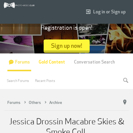
Log in or Sign up
Registration is open!
Sign up now!
Forums
Gold Content
Conversation Search
Search Forums
Recent Posts
Forums
Others
Archive
Jessica Drossin Macabre Skies &
Smoke Coll.