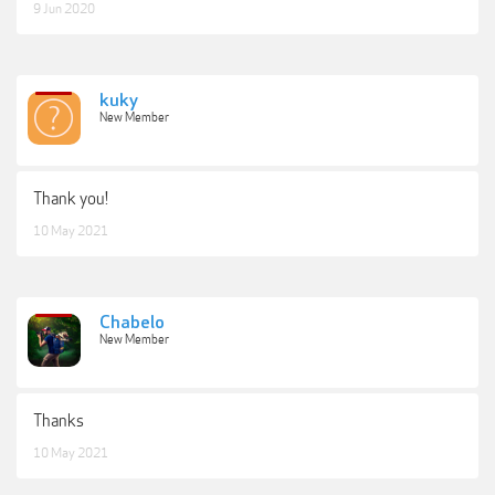
9 Jun 2020
kuky
New Member
Thank you!
10 May 2021
Chabelo
New Member
Thanks
10 May 2021