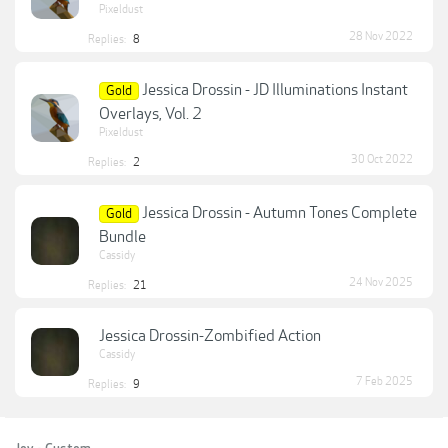
Pixeldust
28 Nov 2022
Replies:
8
Jessica Drossin - JD Illuminations Instant
Gold
Overlays, Vol. 2
Pixeldust
30 Oct 2022
Replies:
2
Jessica Drossin - Autumn Tones Complete
Gold
Bundle
Cassidy
24 Nov 2025
Replies:
21
Jessica Drossin-Zombified Action
Cassidy
7 Feb 2025
Replies:
9