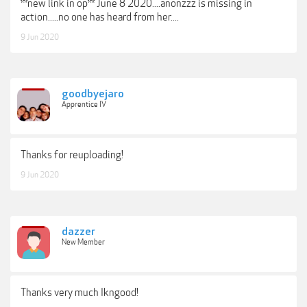
**new link in op** June 8 2020....anonzzz is missing in
action.....no one has heard from her....
9 Jun 2020
goodbyejaro
Apprentice IV
Thanks for reuploading!
9 Jun 2020
dazzer
New Member
Thanks very much Ikngood!