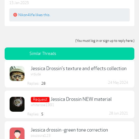
15 Jan 2025
Nikon4life
likes this.
(You must log in or sign up to reply here.)
Similar Threads
Jessica Drossin's texture and effects collection
vrdude
24 May 2024
Replies:
28
Jessica Drossin NEW material
Request
whiterose1991
28 Jun 2021
Replies:
5
Jessica drossin -green tone correction
zouzoura123