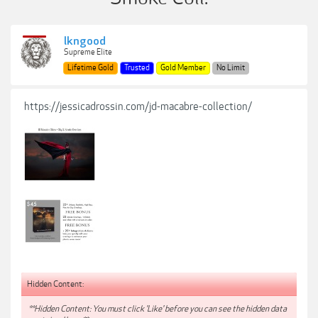
lkngood
Supreme Elite
Lifetime Gold
Trusted
Gold Member
No Limit
https://jessicadrossin.com/jd-macabre-collection/
Hidden Content:
**Hidden Content: You must click 'Like' before you can see the hidden data