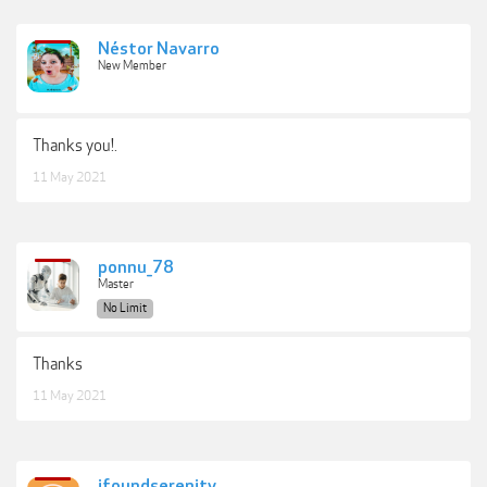
Néstor Navarro
New Member
Thanks you!.
11 May 2021
ponnu_78
Master
No Limit
Thanks
11 May 2021
ifoundserenity