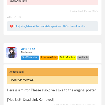
contained here.**
Last edited:
15 Jan 2025
4 Oct 2018
Fillyjonks
,
Nikon4life
,
onebrightspark
and
166 others
like this.
anonzzz
Moderator
Staff Member
Lifetime Gold
Gold Member
No Limit
lkngood said:
↑
Please and thank you.
Here is a mirror. Please also give a like to the original poster.
[Mod Edit: Dead Link Removed]