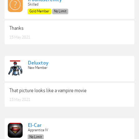
Skilled
Gold Member
No Limit
Thanks
15 May 2021
Deluxtoy
New Member
That picture looks like a vampire movie
15 May 2021
El-Car
Apprentice IV
No Limit