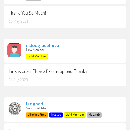
Thank You So Much!
15 May 2021
mdouglasphoto
New Member
Gold Member
Link is dead. Please fix or reupload. Thanks.
31 Aug 2023
lkngood
Supreme Elite
Lifetime Gold
Trusted
Gold Member
No Limit