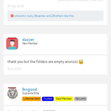
Last edited by a moderator:
3 Mar 2021
30 Sep 2019
otol.antic
,
kuky
,
Blueimac
and
28 others
like this.
dazzer
New Member
thank you but the folders are empty anonzzz
8 Jun 2020
lkngood
Supreme Elite
Lifetime Gold
Trusted
Gold Member
No Limit