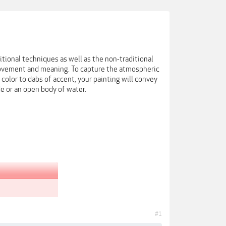
itional techniques as well as the non-traditional
 movement and meaning. To capture the atmospheric
 color to dabs of accent, your painting will convey
de or an open body of water.
#1