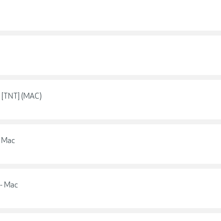
5 [TNT] (MAC)
- Mac
 - Mac