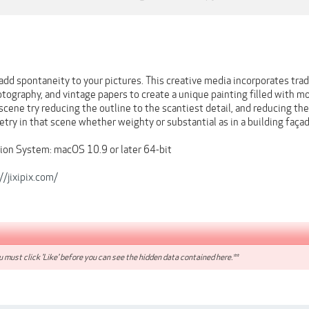
 add spontaneity to your pictures. This creative media incorporates trad
hotography, and vintage papers to create a unique painting filled with
scene try reducing the outline to the scantiest detail, and reducing the
try in that scene whether weighty or substantial as in a building faça
on System: macOS 10.9 or later 64-bit
//jixipix.com/
 must click 'Like' before you can see the hidden data contained here.**