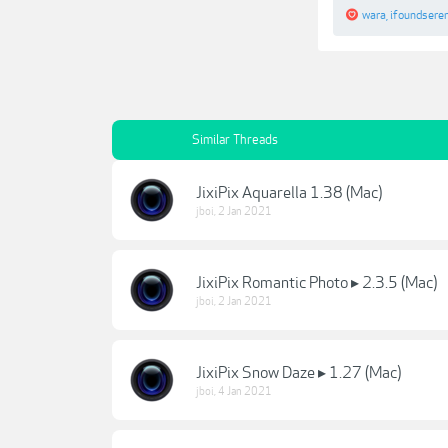
wara
,
ifoundsere
Similar Threads
JixiPix Aquarella 1.38 (Mac)
jboi
,
2 Jan 2021
JixiPix Romantic Photo ▸ 2.3.5 (Mac)
jboi
,
2 Jan 2021
JixiPix Snow Daze ▸ 1.27 (Mac)
jboi
,
4 Jan 2021