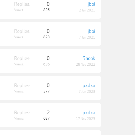
Replies:
0
jboi
Views:
856
2 Jan 2021
Replies:
0
jboi
Views:
823
7 Jan 2021
Replies:
0
Snook
Views:
636
28 Nov 2022
Replies:
0
pxdxa
Views:
577
7 Jun 2023
Replies:
2
pxdxa
Views:
687
17 Nov 2023