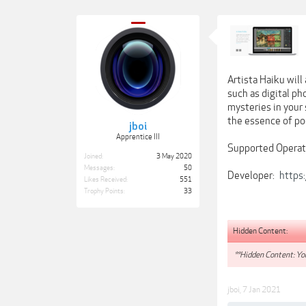
Artista Haiku will
such as digital p
mysteries in your 
the essence of poe
jboi
Apprentice III
Supported Operati
Joined:
3 May 2020
Messages:
50
Developer:
https:
Likes Received:
551
Trophy Points:
33
Hidden Content:
**Hidden Content: You
jboi
,
7 Jan 2021