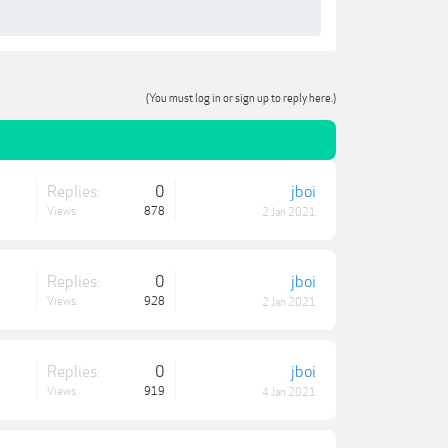
(You must log in or sign up to reply here.)
Replies:
0
jboi
Views:
878
2 Jan 2021
Replies:
0
jboi
Views:
928
2 Jan 2021
Replies:
0
jboi
Views:
919
4 Jan 2021