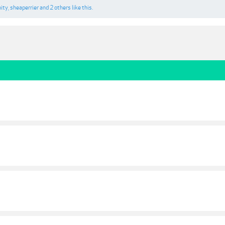
nity
,
sheaperrier
and
2 others
like this.