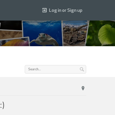
Log in or Sign up
c)