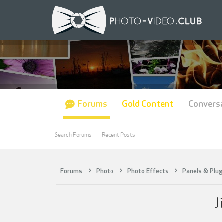
Forums
Gold Content
Convers
Search Forums
Recent Posts
Forums
Photo
Photo Effects
Panels & Plug
J