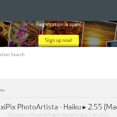
Registration is open!
Sign up now!
ation Search
ins
ixiPix PhotoArtista - Haiku ▸ 2.55 (Ma
Discussion in '
Panels & Plugins
' started by
jboi
,
7 Jan 2021
.