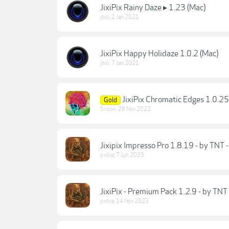
JixiPix Rainy Daze ▸ 1.23 (Mac)
jboi
,
2 Jan 2021
JixiPix Happy Holidaze 1.0.2 (Mac)
jboi
,
7 Jan 2021
JixiPix Chromatic Edges 1.0.2
Gold
Snook
,
28 Nov 2022
Jixipix Impresso Pro 1.8.19 - by TNT 
pxdxa
,
7 Jun 2023
JixiPix - Premium Pack 1.2.9 - by TNT
pxdxa
,
14 Nov 2023