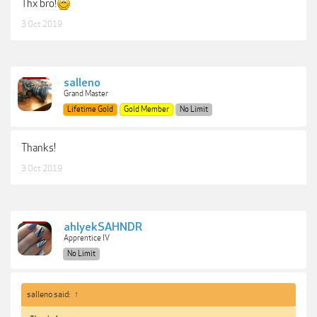
Thx bro!
3 Oct 2019
salleno
Grand Master
Lifetime Gold
Gold Member
No Limit
Thanks!
3 Oct 2019
ahlyekSAHNDR
Apprentice IV
No Limit
salleno said:
↑