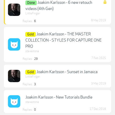
Joakim Karlsson - 6 new retouch
Done
videos (4th Gen)
LittleFinger
8 May 2019
Replies:
6
Joakim Karlsson - THE MASTER
Gold
COLLECTION - STYLES FOR CAPTURE ONE
PRO
stevestone
7 Feb 2025
Replies:
29
Joakim Karlsson - Sunset in Jamaica
Gold
LittleFinger
3 May 2019
Replies:
3
Joakim Karlsson - New Tutorials Bundle
stevestone
17 Dec 2018
Replies:
0