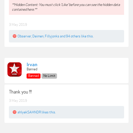
**Hidden Content: You must click 'Like' before you can see the hidden data
contained here.**
3 May 2019
Observer
,
Deimen
,
Fillyjonks
and
94 others
like this.
Irvan
Banned
Banned
No Limit
Thank you !!!
3 May 2019
ahlyekSAHNDR
likes this.