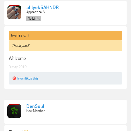
ahlyekSAHNDR
Apprentice IV
No Limit
Irvan said:
↑
Thank you !!!
Welcome
3 May 2019
Irvan
likes this.
DenSoul
New Member