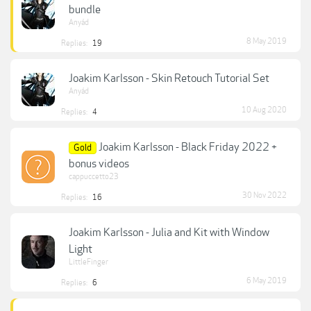
bundle
Anyád
8 May 2019
Replies:
19
Joakim Karlsson - Skin Retouch Tutorial Set
Anyád
10 Aug 2020
Replies:
4
Joakim Karlsson - Black Friday 2022 +
Gold
bonus videos
cappuccetto23
30 Nov 2022
Replies:
16
Joakim Karlsson - Julia and Kit with Window
Light
LittleFinger
6 May 2019
Replies:
6