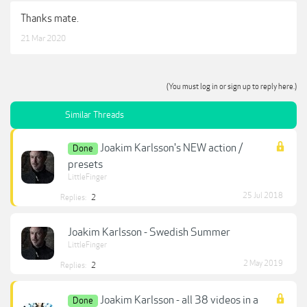
Thanks mate.
21 Mar 2020
(You must log in or sign up to reply here.)
Similar Threads
Joakim Karlsson's NEW action /
Done
presets
LittleFinger
25 Jul 2018
Replies:
2
Joakim Karlsson - Swedish Summer
LittleFinger
2 May 2019
Replies:
2
Joakim Karlsson - all 38 videos in a
Done