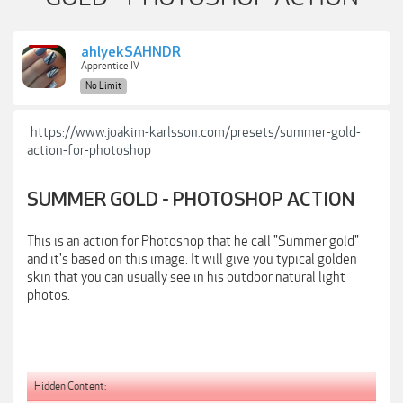
ahlyekSAHNDR
Apprentice IV
No Limit
https://www.joakim-karlsson.com/presets/summer-gold-
action-for-photoshop
SUMMER GOLD - PHOTOSHOP ACTION
This is an action for Photoshop that he call "Summer gold"
and it's based on this image. It will give you typical golden
skin that you can usually see in his outdoor natural light
photos.
Hidden Content: