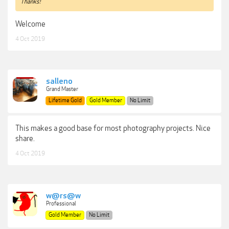
Thanks!
Welcome
4 Oct 2019
salleno
Grand Master
Lifetime Gold
Gold Member
No Limit
This makes a good base for most photography projects. Nice
share.
4 Oct 2019
w@rs@w
Professional
Gold Member
No Limit