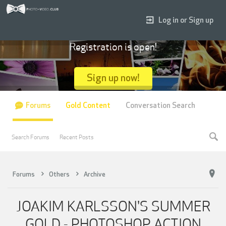
Log in or Sign up
Registration is open!
Sign up now!
Forums
Gold Content
Conversation Search
Search Forums
Recent Posts
Forums
Others
Archive
JOAKIM KARLSSON'S SUMMER
GOLD - PHOTOSHOP ACTION