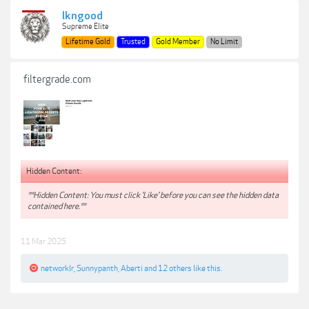
lkngood
Supreme Elite
Lifetime Gold
Trusted
Gold Member
No Limit
filtergrade.com
Hidden Content:
**Hidden Content: You must click 'Like' before you can see the hidden data
contained here.**
11 Mar 2025
networklr
,
Sunnypanth
,
Aberti
and
12 others
like this.