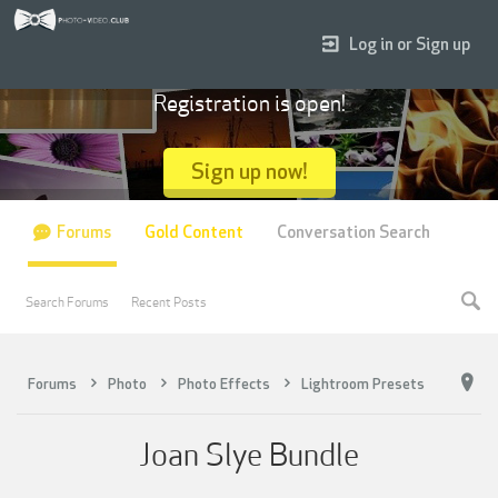
Log in or Sign up
Registration is open!
Sign up now!
Forums
Gold Content
Conversation Search
Search Forums
Recent Posts
Forums
Photo
Photo Effects
Lightroom Presets
Joan Slye Bundle