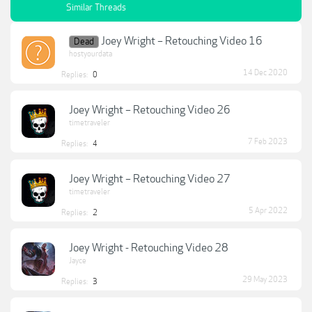
Similar Threads
Joey Wright – Retouching Video 16
Dead
hostyourdata
14 Dec 2020
Replies:
0
Joey Wright – Retouching Video 26
timetraveler
7 Feb 2023
Replies:
4
Joey Wright – Retouching Video 27
timetraveler
5 Apr 2022
Replies:
2
Joey Wright - Retouching Video 28
Jayce
29 May 2023
Replies:
3