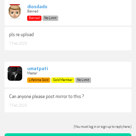
diosdado
Banned
Banned
No Limit
pls re upload
7 Feb 2023
umatpati
Master
Lifetime Gold
Gold Member
No Limit
Can anyone please post mirror to this ?
7 Feb 2023
(You must log in or sign up to reply here.)