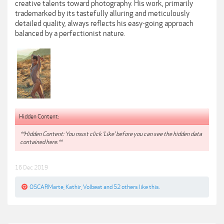
creative talents toward photography. His work, primarily
trademarked by its tastefully alluring and meticulously
detailed quality, always reflects his easy-going approach
balanced by a perfectionist nature.
Hidden Content:
**Hidden Content: You must click 'Like' before you can see the hidden data
contained here.**
16 Dec 2019
OSCARMarte
,
Kathir
,
Volbeat
and
52 others
like this.