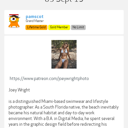
pamscot
Grand Master
Lifetime Gold
Gold Member
No Limit
https://www.patreon.com/joeywrightphoto
Joey Wright
is a distinguished Miami-based swimwear and lifestyle
photographer. As a South Florida native, the beach inevitably
became his natural habitat and day-to-day work
environment. With a B.A. in Digital Media, he spent several
years in the graphic design field before redirecting his