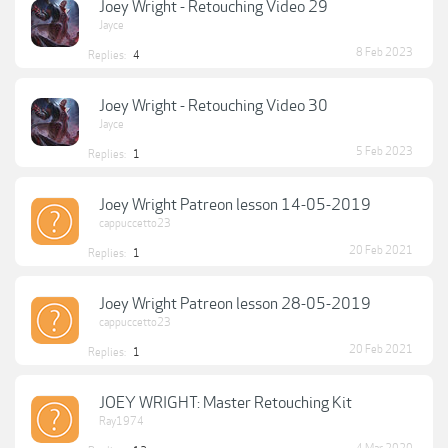
Joey Wright - Retouching Video 29
Jayce
8 Feb 2023
Replies:
4
Joey Wright - Retouching Video 30
Jayce
5 Feb 2023
Replies:
1
Joey Wright Patreon lesson 14-05-2019
cappuccetto23
20 Feb 2021
Replies:
1
Joey Wright Patreon lesson 28-05-2019
cappuccetto23
20 Feb 2021
Replies:
1
JOEY WRIGHT: Master Retouching Kit
Ray1974