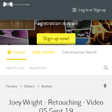
Log in or Sign up
Registration is open!
Sign up now!
Forums
Gold Content
Conversation Search
Search Forums
Recent Posts
Forums
Others
Archive
Joey Wright - Retouching - Video
05 Sept 19