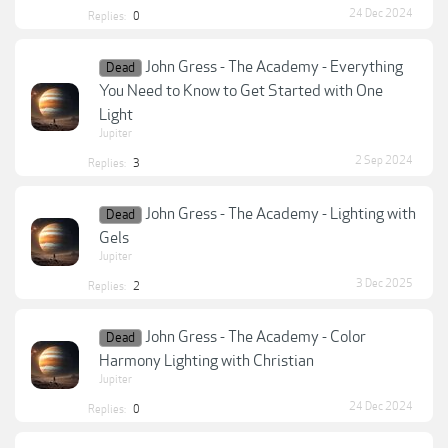
24 Dec 2024
Replies:
0
John Gress - The Academy - Everything
Dead
You Need to Know to Get Started with One
Light
Jupiter
2 Sep 2024
Replies:
3
John Gress - The Academy - Lighting with
Dead
Gels
Jupiter
3 Dec 2025
Replies:
2
John Gress - The Academy - Color
Dead
Harmony Lighting with Christian
Jupiter
24 Dec 2024
Replies:
0