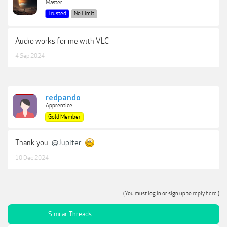
Master
Trusted
No Limit
Audio works for me with VLC
4 Sep 2024
redpando
Apprentice I
Gold Member
Thank you
@Jupiter
10 Dec 2024
(You must log in or sign up to reply here.)
Similar Threads