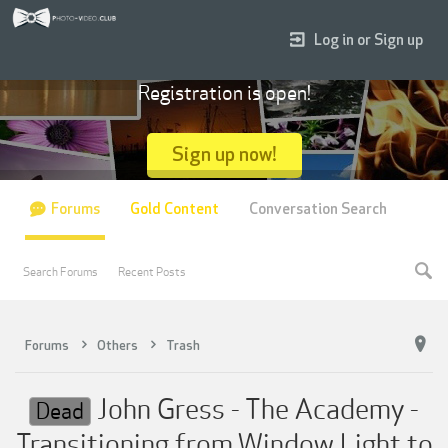
Log in or Sign up
Registration is open!
Sign up now!
Forums
Gold Content
Conversation Search
Search Forums
Recent Posts
Forums
Others
Trash
John Gress - The Academy -
Dead
Transitioning from Window Light to