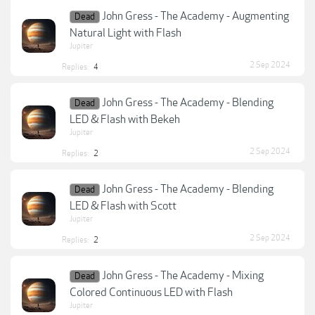
John Gress - The Academy - Augmenting
Dead
Natural Light with Flash
Jupiter
2 Sep 2024
Replies:
4
John Gress - The Academy - Blending
Dead
LED & Flash with Bekeh
Jupiter
2 Sep 2024
Replies:
2
John Gress - The Academy - Blending
Dead
LED & Flash with Scott
Jupiter
2 Sep 2024
Replies:
2
John Gress - The Academy - Mixing
Dead
Colored Continuous LED with Flash
Jupiter