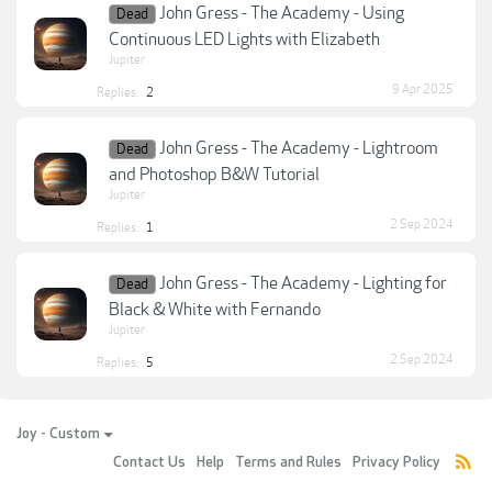
John Gress - The Academy - Using
Dead
Continuous LED Lights with Elizabeth
Jupiter
9 Apr 2025
Replies:
2
John Gress - The Academy - Lightroom
Dead
and Photoshop B&W Tutorial
Jupiter
2 Sep 2024
Replies:
1
John Gress - The Academy - Lighting for
Dead
Black & White with Fernando
Jupiter
2 Sep 2024
Replies:
5
Joy - Custom
Contact Us
Help
Terms and Rules
Privacy Policy