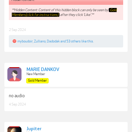
**Hidden Content: Content of this hidden block can only be seen by
Gold
Members(click for instructions)
after they click 'Like'.**
2 Sep 2024
myboudoir
,
Zulliano
,
Dadodak
and
53 others
like this.
MARIE DANKOV
New Member
Gold Member
no audio
4 Sep 2024
Jupiter