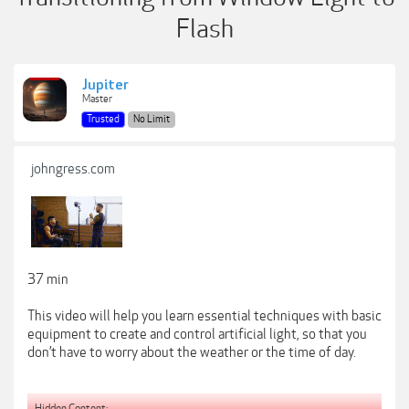
Flash
Jupiter
Master
Trusted
No Limit
johngress.com
37 min
This video will help you learn essential techniques with basic
equipment to create and control artificial light, so that you
don’t have to worry about the weather or the time of day.
Hidden Content: