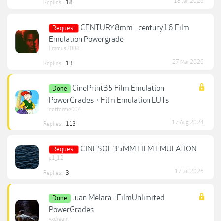
18 Jan 2026
Replies:
18
CENTURY8mm - century16 Film
Request
Emulation Powergrade
Framus2008
27 Mar 2026
Replies:
13
CinePrint35 Film Emulation
Done
PowerGrades + Film Emulation LUTs
notforme004
17 Aug 2024
Replies:
113
CINESOL 35MM FILM EMULATION
Request
g1_12
17 Jul 2026
Replies:
3
Juan Melara - FilmUnlimited
Done
PowerGrades
vxdragin