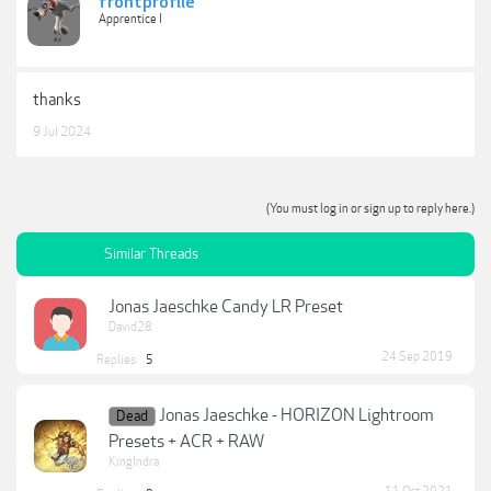
frontprofile
Apprentice I
thanks
9 Jul 2024
(You must log in or sign up to reply here.)
Similar Threads
Jonas Jaeschke Candy LR Preset
David28
24 Sep 2019
Replies:
5
Jonas Jaeschke - HORIZON Lightroom
Dead
Presets + ACR + RAW
KingIndra