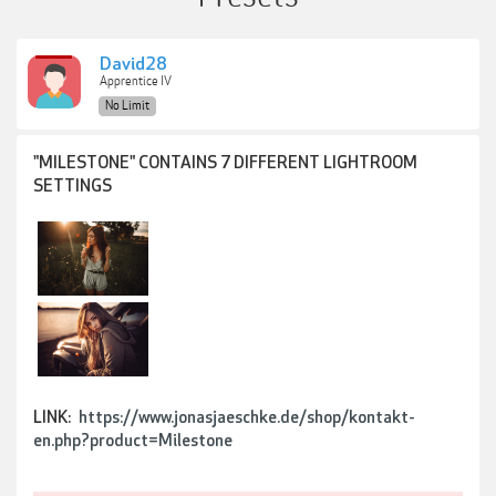
David28
Apprentice IV
No Limit
"MILESTONE" CONTAINS 7 DIFFERENT LIGHTROOM
SETTINGS
LINK:
https://www.jonasjaeschke.de/shop/kontakt-
en.php?product=Milestone