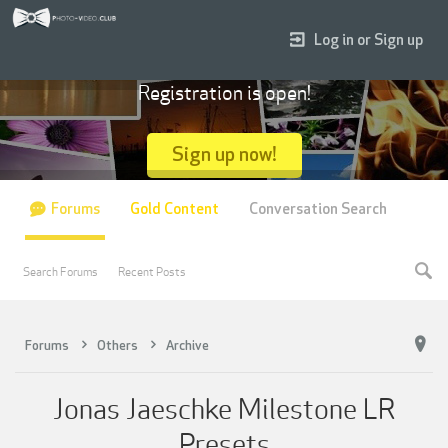
Log in or Sign up
Registration is open!
Sign up now!
Forums
Gold Content
Conversation Search
Search Forums
Recent Posts
Forums
Others
Archive
Jonas Jaeschke Milestone LR
Presets