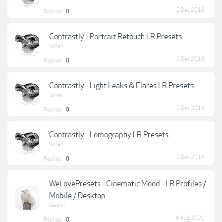
2 Dec 2018
Replies:
0
Contrastly - Portrait Retouch LR Presets
tarrek
2 Dec 2018
Replies:
0
Contrastly - Light Leaks & Flares LR Presets
tarrek
2 Dec 2018
Replies:
0
Contrastly - Lomography LR Presets
tarrek
2 Dec 2018
Replies:
0
WeLovePresets - Cinematic Mood - LR Profiles /
Mobile / Desktop
cassini
6 Aug 2020
Replies:
0