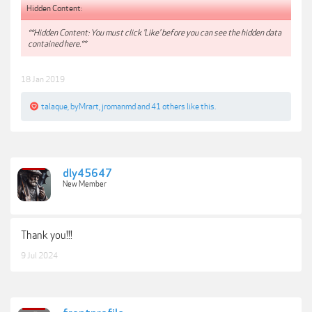
Hidden Content:
**Hidden Content: You must click 'Like' before you can see the hidden data
contained here.**
18 Jan 2019
talaque
,
byMrart
,
jromanmd
and
41 others
like this.
dly45647
New Member
Thank you!!!
9 Jul 2024