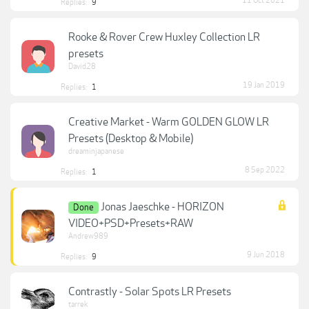
11 Oct 2021
Replies:
9
Rooke & Rover Crew Huxley Collection LR
presets
David28
19 Jan 2019
Replies:
1
Creative Market - Warm GOLDEN GLOW LR
Presets (Desktop & Mobile)
dreaminjapanese
8 Sep 2022
Replies:
1
Jonas Jaeschke - HORIZON
Done
VIDEO+PSD+Presets+RAW
Andrew989
9 Jun 2018
Replies:
9
Contrastly - Solar Spots LR Presets
tarrek