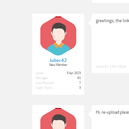
greetings, the li
Julioc42
New Member
Julioc42
,
1 Oct 2024
Joined:
5 Apr 2023
Messages:
61
Likes Received:
7
Trophy Points:
3
Hi, re-upload plea