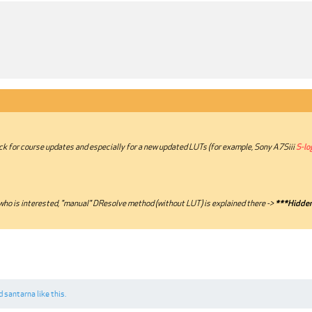
ck for course updates and especially for a new updated LUTs (for example, Sony A7Siii
S-lo
ho is interested, "manual" DResolve method (without LUT) is explained there ->
***Hidden
d
santarna
like this.