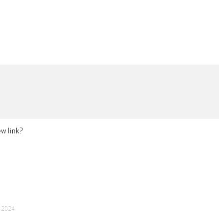
ew link?
p 2024