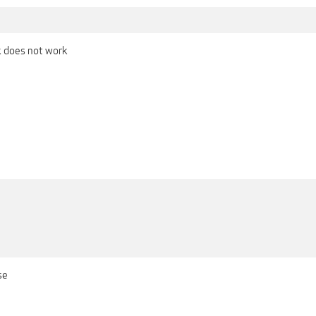
nk does not work
se