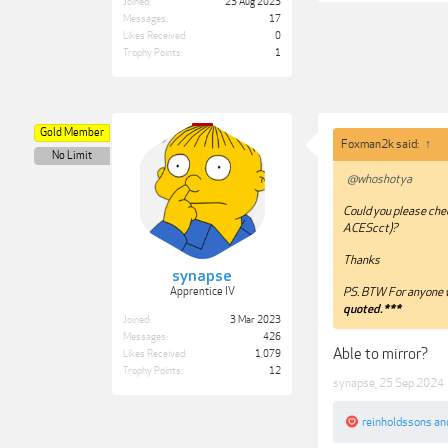
Joined:
23 Aug 2023
Messages:
17
Likes Received:
0
Trophy Points:
1
Gold Member
Foxman2k said:
↑
No Limit
@whoshotya
Could you please che
ACEScct)?
Thanks
synapse
Apprentice IV
PS. BTW For anyone w
quoted.***
Joined:
3 Mar 2023
Messages:
426
Able to mirror?
Likes Received:
1,079
Trophy Points:
12
synapse
,
25 Sep 2024
reinholdssons
an