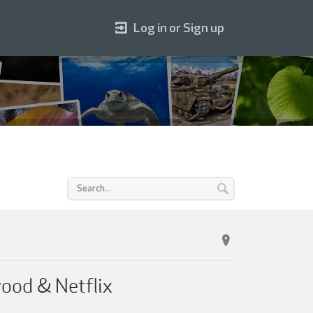
Log in or Sign up
wood & Netflix