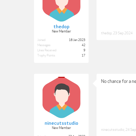
thedop
New Member
thedop
,
23 Sep 2024
Joined:
18 Jan 2023
Messages:
42
Likes Received:
9
Trophy Points:
17
No chance for a n
ninecutsstudio
New Member
ninecutsstudio
,
24 Se