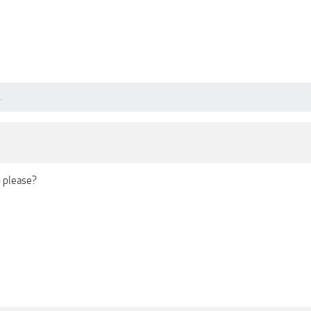
.
 please?