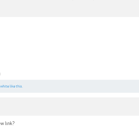
3
awhite
like this.
ew link?