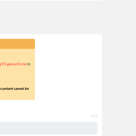
g3 S-gamut3.cine
to
 content cannot be
#24