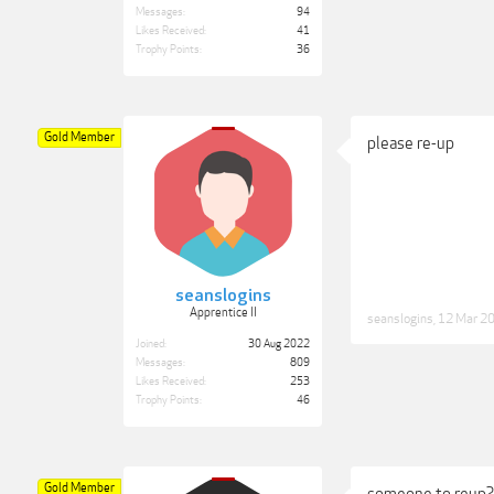
Messages:
94
Likes Received:
41
Trophy Points:
36
Gold Member
please re-up
seanslogins
Apprentice II
seanslogins
,
12 Mar 2
Joined:
30 Aug 2022
Messages:
809
Likes Received:
253
Trophy Points:
46
Gold Member
someone to reup?