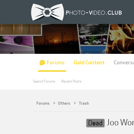
Forums
Gold Content
Convers
Search Forums
Recent Posts
Forums
Others
Trash
Joo Work
Dead