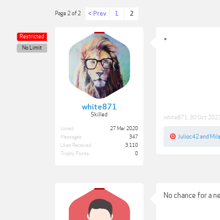
< Prev
1
2
Page 2 of 2
Restricted
+
No Limit
white871
Skilled
white871
,
30 Oct 202
Joined:
27 Mar 2020
Julioc42
and
Mil
Messages:
347
Likes Received:
3,110
Trophy Points:
0
No chance for a n