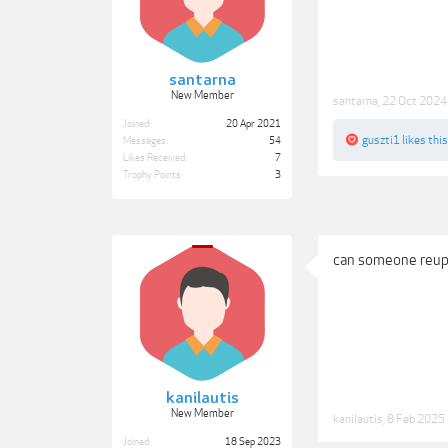
santarna
New Member
santarna
,
22 Oct 2024
Joined:
20 Apr 2021
guszti1
likes this
Messages:
54
Likes Received:
7
Trophy Points:
3
can someone reup
kanilautis
New Member
kanilautis
,
8 Feb 2025
Joined:
18 Sep 2023