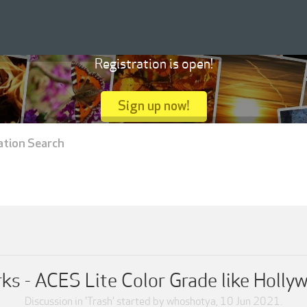
Registration is open!
Sign up now!
ation Search
s - ACES Lite Color Grade like Holly
Discussion in '
Trash
' started by
whoshotya
,
10 Jun 2021
.