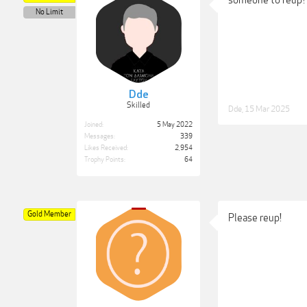
No Limit
Dde
Skilled
Dde
,
15 Mar 2025
Joined:
5 May 2022
Messages:
339
Likes Received:
2,954
Trophy Points:
64
Gold Member
Please reup!