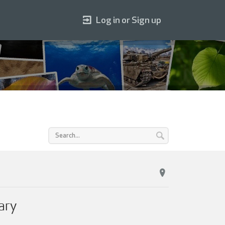
Log in or Sign up
ary