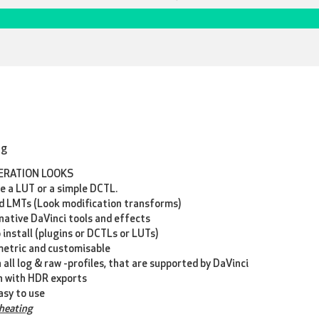
ng
ERATION LOOKS
ke a LUT or a simple DCTL.
 LMTs (Look modification transforms)
native DaVinci tools and effects
 install (plugins or DCTLs or LUTs)
metric and customisable
 all log & raw -profiles, that are supported by DaVinci
n with HDR exports
asy to use
cheating