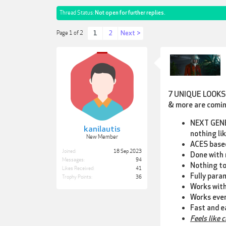
Thread Status:
Not open for further replies.
1
2
Next >
Page 1 of 2
7 UNIQUE LOOKS
& more are comi
NEXT GEN
kanilautis
nothing li
New Member
ACES based
Joined:
18 Sep 2023
Done with 
Messages:
94
Nothing to
Likes Received:
41
Fully para
Trophy Points:
36
Works with
Works eve
Fast and e
Feels like 