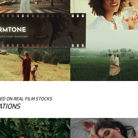
ED ON REAL FILM STOCKS
ATIONS