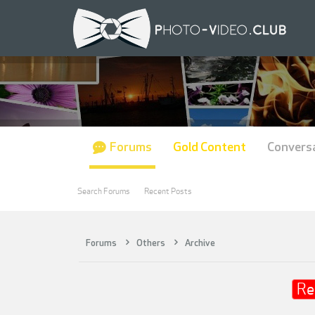
Forums
Gold Content
Convers
Search Forums
Recent Posts
Forums
Others
Archive
Re