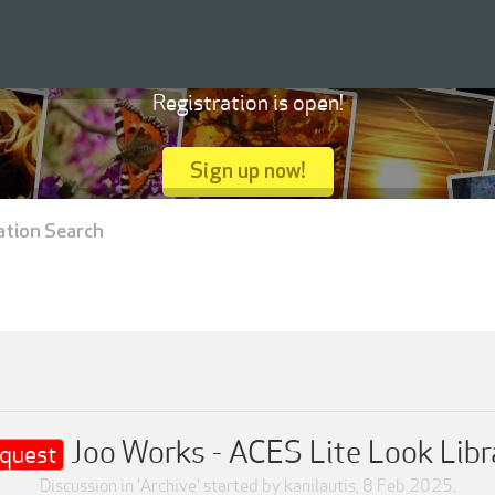
Registration is open!
Sign up now!
ation Search
Joo Works - ACES Lite Look Libr
quest
Discussion in '
Archive
' started by
kanilautis
,
8 Feb 2025
.