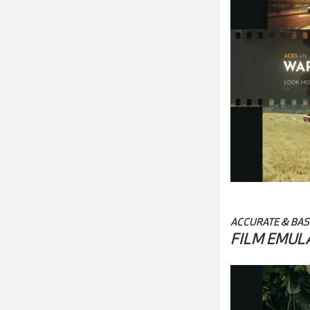
ACCURATE & BAS
FILM EMUL