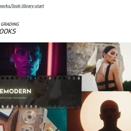
orks/look-library-start
 GRADING
LOOKS