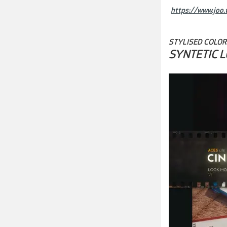
https://www.joo.w
STYLISED COLOR
SYNTETIC 