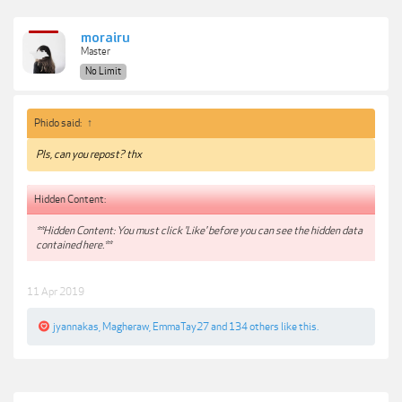
morairu
Master
No Limit
Phido said:
↑
Pls, can you repost? thx
Hidden Content:
**Hidden Content: You must click 'Like' before you can see the hidden data
contained here.**
11 Apr 2019
jyannakas
,
Magheraw
,
EmmaTay27
and
134 others
like this.