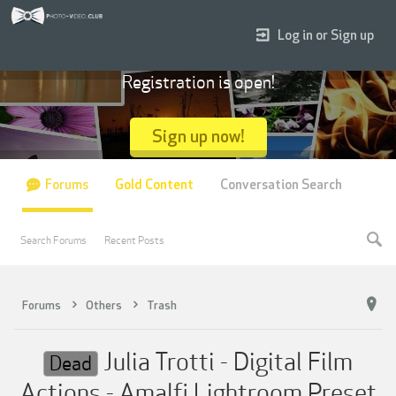
Log in or Sign up
Registration is open!
Sign up now!
Forums
Gold Content
Conversation Search
Search Forums
Recent Posts
Forums
Others
Trash
Julia Trotti - Digital Film
Dead
Actions - Amalfi Lightroom Preset