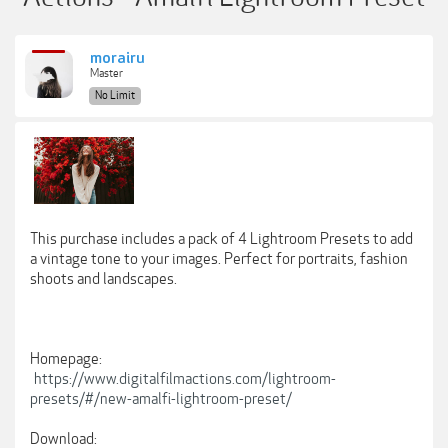
morairu
Master
No Limit
This purchase includes a pack of 4 Lightroom Presets to add
a vintage tone to your images. Perfect for portraits, fashion
shoots and landscapes.
Homepage:
https://www.digitalfilmactions.com/lightroom-
presets/#/new-amalfi-lightroom-preset/
Download: