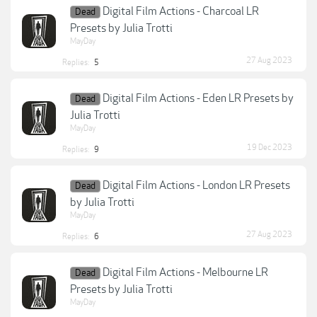
Digital Film Actions - Charcoal LR
Dead
Presets by Julia Trotti
MayDay
27 Aug 2023
Replies:
5
Digital Film Actions - Eden LR Presets by
Dead
Julia Trotti
MayDay
19 Dec 2023
Replies:
9
Digital Film Actions - London LR Presets
Dead
by Julia Trotti
MayDay
27 Aug 2023
Replies:
6
Digital Film Actions - Melbourne LR
Dead
Presets by Julia Trotti
MayDay