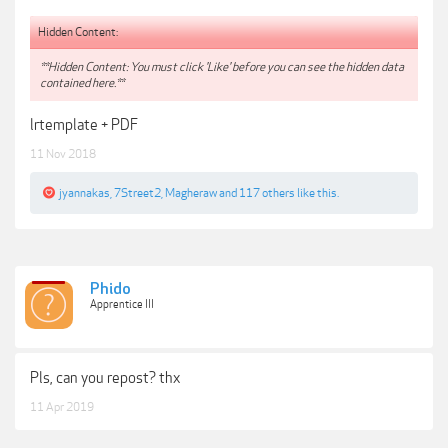
Hidden Content:
**Hidden Content: You must click 'Like' before you can see the hidden data
contained here.**
lrtemplate + PDF
11 Nov 2018
jyannakas
,
7Street2
,
Magheraw
and
117 others
like this.
Phido
Apprentice III
Pls, can you repost? thx
11 Apr 2019