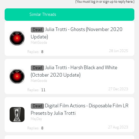
(You must log in or sign up to reply here.)
Similar Threads
Julia Trotti - Ghosts (November 2020
Dead
Update)
MattGoode
28 Jun 2025
Replies:
8
Julia Trotti - Harsh Black and White
Dead
(October 2020 Update)
MattGoode
27 Dec 2023
Replies:
11
Digital Film Actions - Disposable Film LR
Dead
Presets by Julia Trotti
MayDay
27 Aug 2023
Replies:
8