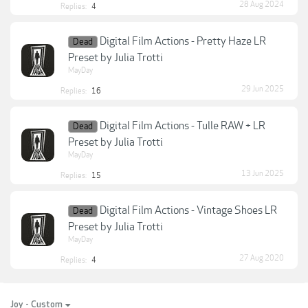
28 Aug 2024
Replies:
4
Digital Film Actions - Pretty Haze LR
Dead
Preset by Julia Trotti
MayDay
29 Jun 2025
Replies:
16
Digital Film Actions - Tulle RAW + LR
Dead
Preset by Julia Trotti
MayDay
13 Jun 2025
Replies:
15
Digital Film Actions - Vintage Shoes LR
Dead
Preset by Julia Trotti
MayDay
27 Aug 2020
Replies:
4
Joy - Custom