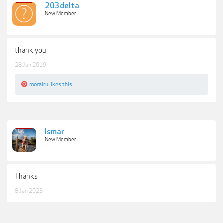
203delta
New Member
thank you
28 Jun 2019
morairu
likes this.
Ismar
New Member
Thanks
8 Jan 2023