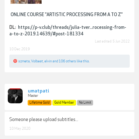
ONLINE COURSE "ARTISTIC PROCESSING FROM A TO Z"
DL:
https://p-v.club/threads/julia-tver...rocessing-from-
a-to-z-2019.14639/#post-181334
Last edited:
5 Jun 2022
10 Dec 2019
szmeta
,
Volbeat
,
elvin
and
106 others
like this.
umatpati
Master
Lifetime Gold
Gold Member
No Limit
Someone please upload subtitles...
10 May 2020