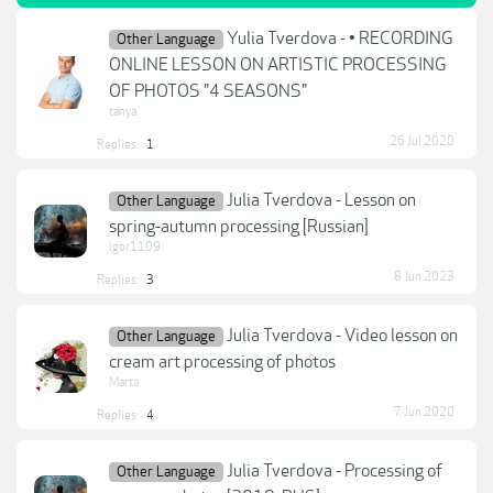
Yulia Tverdova - • RECORDING
Other Language
ONLINE LESSON ON ARTISTIC PROCESSING
OF PHOTOS "4 SEASONS"
tanya
26 Jul 2020
Replies:
1
Julia Tverdova - Lesson on
Other Language
spring-autumn processing [Russian]
igor1109
8 Jun 2023
Replies:
3
Julia Tverdova - Video lesson on
Other Language
cream art processing of photos
Marta
7 Jun 2020
Replies:
4
Julia Tverdova - Processing of
Other Language