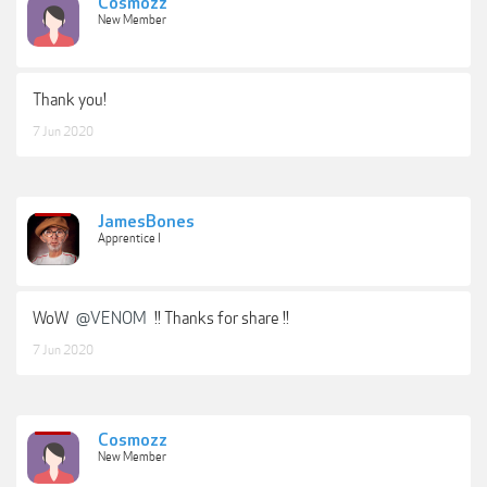
Cosmozz
New Member
Thank you!
7 Jun 2020
JamesBones
Apprentice I
WoW
@VENOM
!! Thanks for share !!
7 Jun 2020
Cosmozz
New Member