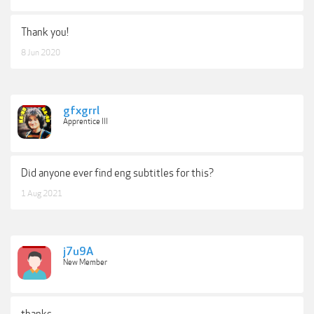
Thank you!
8 Jun 2020
gfxgrrl
Apprentice III
Did anyone ever find eng subtitles for this?
1 Aug 2021
j7u9A
New Member