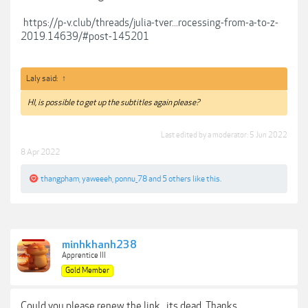
https://p-v.club/threads/julia-tver...rocessing-from-a-to-z-
2019.14639/#post-145201
Laly said:
↑
HI, is possible to get up the subtitles again please?
Last edited by a moderator:
5 Jun 2022
8 Apr 2022
thangpham
,
yaweeeh
,
ponnu_78
and
5 others
like this.
minhkhanh238
Apprentice III
Gold Member
Could you please renew the link , its dead. Thanks