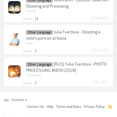
Other Language
Shooting and Processing
xiaoyuer
24 Sep 2024
Replies:
13
Julia Tverdova - Shooting a
Other Language
child's portrait at home.
tanya
20 Jul 2023
Replies:
3
[RUS] Yulia Tverdova - PHOTO
Other Language
PROCESSING #NEW (2018)
Andrew989
2 Nov 2021
Replies:
2
Joy - Custom
Contact Us
Help
Terms and Rules
Privacy Policy