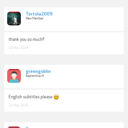
Tortola2009
New Member
thank you so much!!
10 May 2020
greengoblin
Apprentice III
English subtitles please
22 May 2020