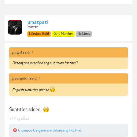
umatpati
Master
Lifetime Gold
Gold Member
No Limit
gfxgrrl said:
↑
Did anyone ever find eng subtitles for this?
greengoblin said:
↑
English subtitles please
Subtitles added..
14 Aug 2021
Giuseppe Gargano
and
dabaiyang
like this.