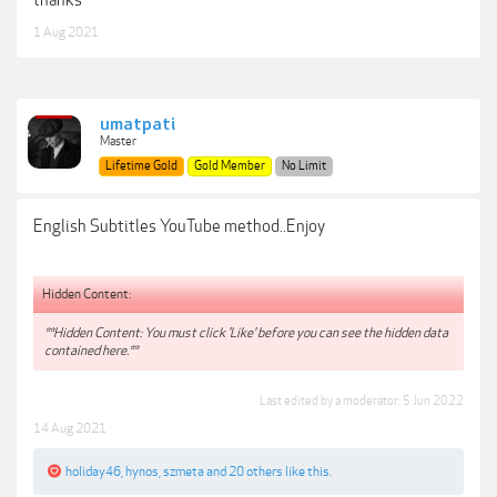
thanks
1 Aug 2021
umatpati
Master
Lifetime Gold
Gold Member
No Limit
English Subtitles YouTube method..Enjoy
Hidden Content:
**Hidden Content: You must click 'Like' before you can see the hidden data
contained here.**
Last edited by a moderator:
5 Jun 2022
14 Aug 2021
holiday46
,
hynos
,
szmeta
and
20 others
like this.