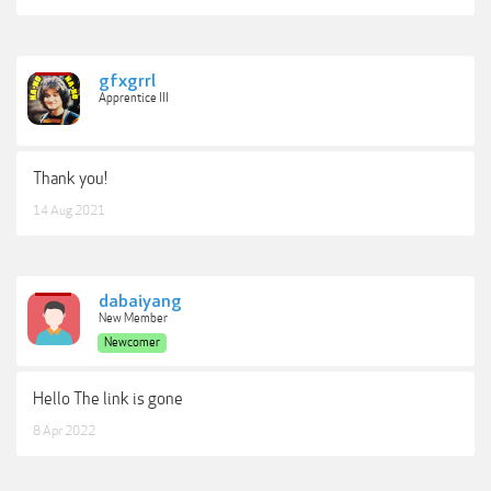
gfxgrrl
Apprentice III
Thank you!
14 Aug 2021
dabaiyang
New Member
Newcomer
Hello The link is gone
8 Apr 2022