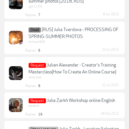
summer photos [2018, RUS]
igor1109
8 Jun 2023
Replies:
7
[RUS] Julia Tverdova - PROCESSING OF
Dead
SPRING-SUMMER PHOTOS
Andrew989
23 Jul 2023
Replies:
6
Julian Alexander - Creator's Training
Request
Masterclass(How To Create An Online Course)
ackerman
21 Jul 2021
Replies:
8
Julia Zarkh Workshop online English
Request
janabart
18 Feb 2022
Replies:
19
Julia Zarkh - Location Selection,