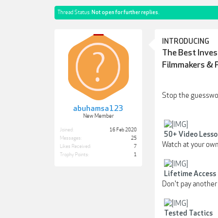
Thread Status:
Not open for further replies.
INTRODUCING
The Best Inve
Filmmakers & 
Stop the guesswork
abuhamsa123
New Member
Joined:
16 Feb 2020
50+ Video Lesso
Messages:
25
Watch at your own
Likes Received:
7
Trophy Points:
1
Lifetime Access
Don't pay another 
Tested Tactics