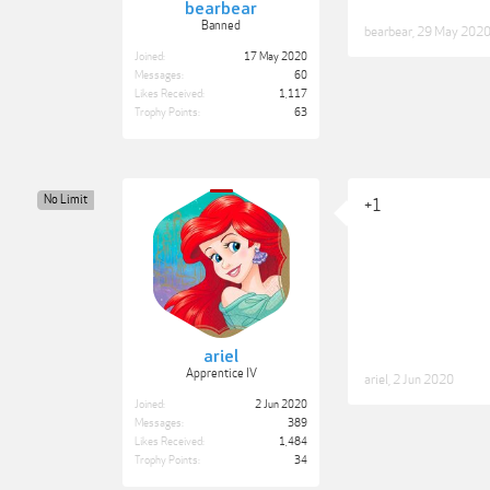
bearbear
Banned
bearbear
,
29 May 202
Joined:
17 May 2020
Messages:
60
Likes Received:
1,117
Trophy Points:
63
No Limit
+1
ariel
Apprentice IV
ariel
,
2 Jun 2020
Joined:
2 Jun 2020
Messages:
389
Likes Received:
1,484
Trophy Points:
34