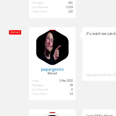
Messages:
161
Likes Received:
2,219
Trophy Points:
120
Banned
if u want we can b
pepargento
Banned
pepargento
,
28 May 2
Joined:
1 May 2020
Messages:
29
Likes Received:
0
Trophy Points:
13