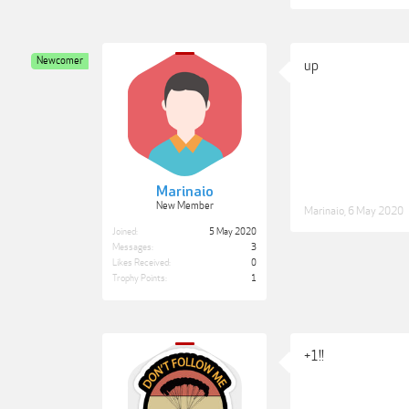
Newcomer
up
Marinaio
New Member
Marinaio
,
6 May 2020
Joined:
5 May 2020
Messages:
3
Likes Received:
0
Trophy Points:
1
+1!!