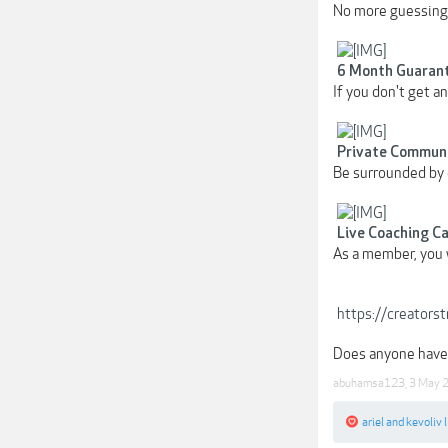
No more guessing.
6 Month Guaran
If you don't get a
Private Commun
Be surrounded by 
Live Coaching Ca
As a member, you w
https://creators
Does anyone have 
abuhamsa123
,
3 May 
ariel
and
kevoliv
l