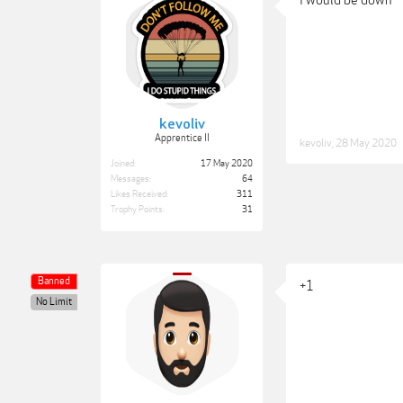
I would be down
kevoliv
Apprentice II
kevoliv
,
28 May 2020
Joined:
17 May 2020
Messages:
64
Likes Received:
311
Trophy Points:
31
Banned
+1
No Limit