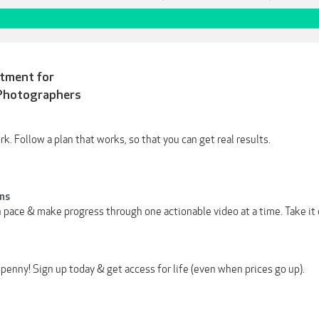
stment for
Photographers
. Follow a plan that works, so that you can get real results.
ns
 pace & make progress through one actionable video at a time. Take it 
penny! Sign up today & get access for life (even when prices go up).