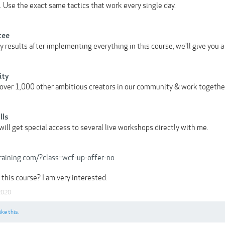
 Use the exact same tactics that work every single day.
tee
ny results after implementing everything in this course, we'll give you
ity
over 1,000 other ambitious creators in our community & work togethe
lls
ill get special access to several live workshops directly with me.
training.com/?class=wcf-up-offer-no
this course? I am very interested.
2020
ike this.