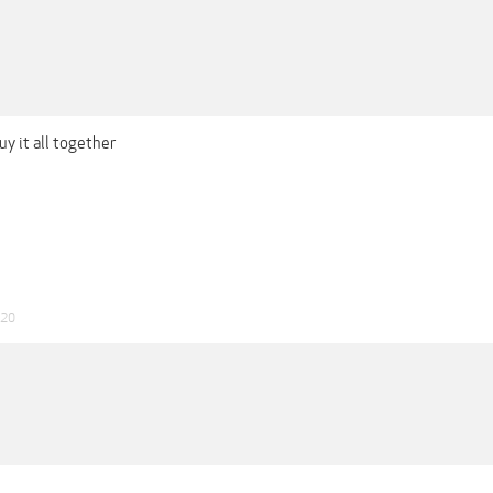
uy it all together
020