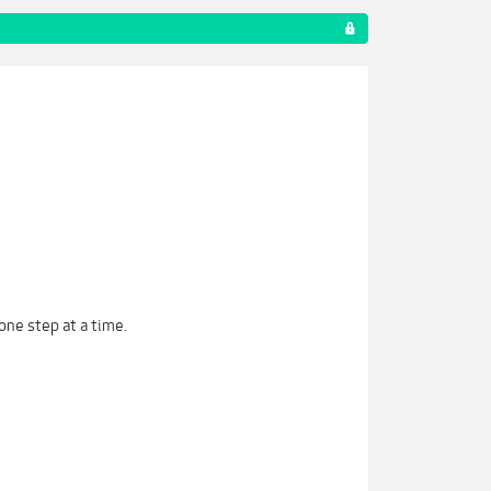
one step at a time.