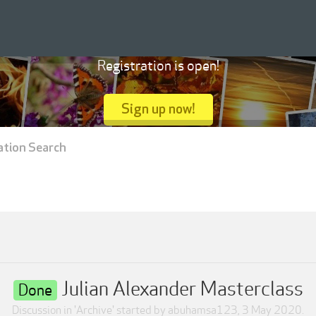
Registration is open!
Sign up now!
ation Search
Julian Alexander Masterclass
Done
Discussion in '
Archive
' started by
abuhamsa123
,
3 May 2020
.