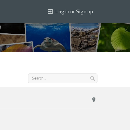
Log in or Sign up