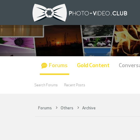
Forums
Gold Content
Convers
Search Forums
Recent Posts
Forums
Others
Archive