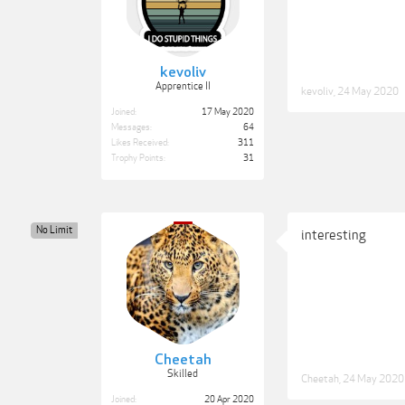
kevoliv
Apprentice II
kevoliv
,
24 May 2020
Joined:
17 May 2020
Messages:
64
Likes Received:
311
Trophy Points:
31
No Limit
interesting
Cheetah
Skilled
Cheetah
,
24 May 2020
Joined:
20 Apr 2020