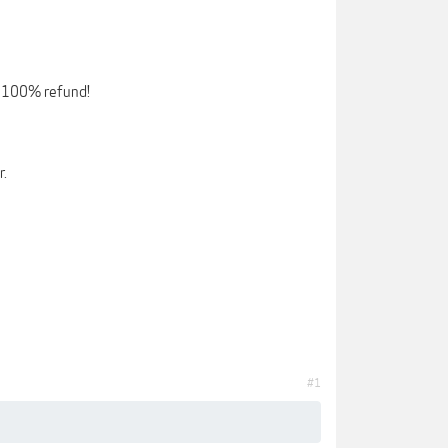
 a 100% refund!
r.
#1