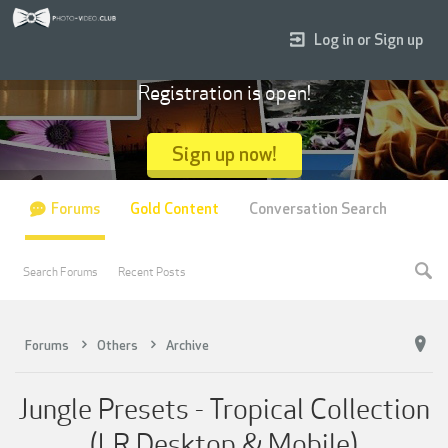
Log in or Sign up
Registration is open!
Sign up now!
Forums
Gold Content
Conversation Search
Search Forums
Recent Posts
Forums
Others
Archive
Jungle Presets - Tropical Collection
(LR Desktop & Mobile)