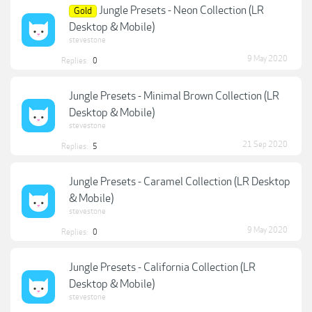
Jungle Presets - Neon Collection (LR
Gold
Desktop & Mobile)
stevestone
9 May 2020
Replies:
0
Jungle Presets - Minimal Brown Collection (LR
Desktop & Mobile)
stevestone
21 Sep 2020
Replies:
5
Jungle Presets - Caramel Collection (LR Desktop
& Mobile)
stevestone
9 May 2020
Replies:
0
Jungle Presets - California Collection (LR
Desktop & Mobile)
stevestone