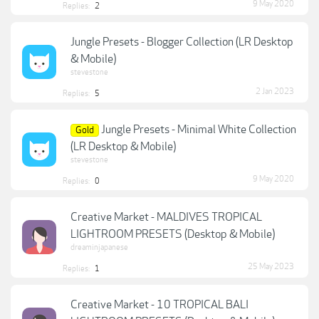
9 May 2020
Replies:
2
Jungle Presets - Blogger Collection (LR Desktop
& Mobile)
stevestone
2 Jan 2023
Replies:
5
Jungle Presets - Minimal White Collection
Gold
(LR Desktop & Mobile)
stevestone
9 May 2020
Replies:
0
Creative Market - MALDIVES TROPICAL
LIGHTROOM PRESETS (Desktop & Mobile)
dreaminjapanese
25 May 2023
Replies:
1
Creative Market - 10 TROPICAL BALI