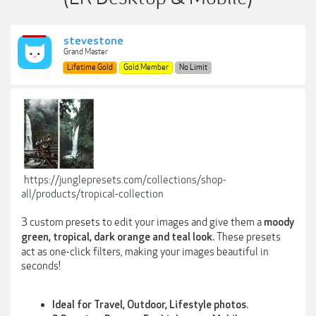
stevestone
Grand Master
Lifetime Gold
Gold Member
No Limit
https://junglepresets.com/collections/shop-
all/products/tropical-collection
3 custom presets to edit your images and give them a
moody
These presets
green, tropical, dark orange and teal look.
act as one-click filters, making your images beautiful in
seconds!
Ideal for Travel, Outdoor, Lifestyle photos.