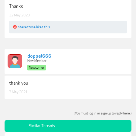
Thanks
12 May 2020
stevestone
likes this.
doppel666
New Member
Newcomer
thank you
3 May 2021
(You must log in or sign up to reply here.)
Similar Threads