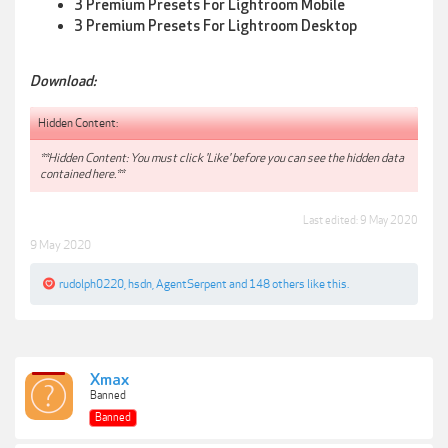
3 Premium Presets For Lightroom Mobile
3 Premium Presets For Lightroom Desktop
Download:
Hidden Content:
**Hidden Content: You must click 'Like' before you can see the hidden data
contained here.**
Last edited:
9 May 2020
9 May 2020
rudolph0220
,
hsdn
,
AgentSerpent
and
148 others
like this.
Xmax
Banned
Banned