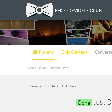
Forums
Gold Content
Convers
Search Forums
Recent Posts
Forums
Others
Archive
Just D
Done