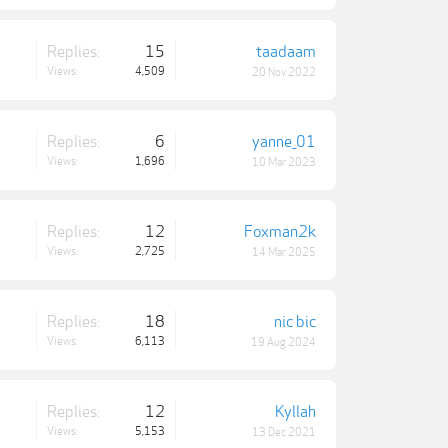
Replies:
15
taadaam
Views:
4,509
20 Nov 2022
Replies:
6
yanne_01
Views:
1,696
10 Mar 2023
Replies:
12
Foxman2k
Views:
2,725
14 Mar 2025
Replies:
18
nic bic
Views:
6,113
19 Aug 2024
Replies:
12
Kyllah
Views:
5,153
13 Dec 2021