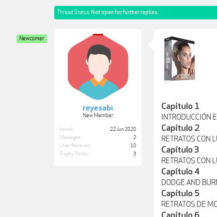
Thread Status:
Not open for further replies.
Newcomer
Capítulo 1
reyesabi
New Member
INTRODUCCIÓN E
Capítulo 2
Joined:
22 Jun 2020
Messages:
2
RETRATOS CON L
Likes Received:
10
Capítulo 3
Trophy Points:
3
RETRATOS CON 
Capítulo 4
DODGE AND BUR
Capítulo 5
RETRATOS DE M
Capítulo 6