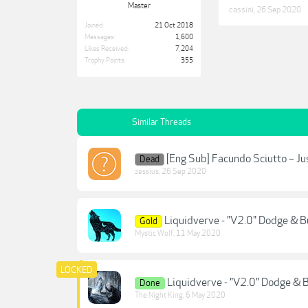
Master
cassini
,
26 Sep 2020
Joined:
21 Oct 2018
Messages:
1,600
Likes Received:
7,204
Trophy Points:
355
Similar Threads
[Eng Sub] Facundo Sciutto – J
Dead
zessius
,
26 Sep 2020
Liquidverve - "V2.0" Dodge & Bu
Gold
Mystic Wolf
,
11 May 2020
Liquidverve - "V2.0" Dodge & B
Done
The Night King
,
6 May 2020