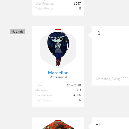
Likes Received:
1,057
Trophy Points:
0
No Limit
+1
Marceline
Professional
Marceline
,
2 Aug 2020
Joined:
22 Jul 2018
Messages:
583
Likes Received:
4,896
Trophy Points:
6
+1