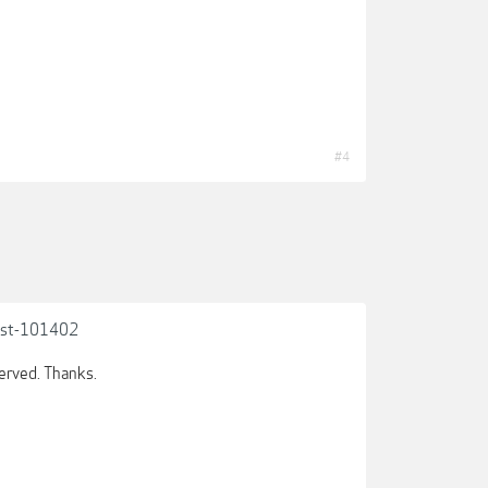
#4
post-101402
served. Thanks.