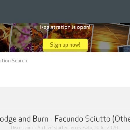
Registration is open!
Sign up now!
ation Search
odge and Burn - Facundo Sciutto (Oth
Discussion in '
Archive
' started by
reyesabi
,
10 Jul 2020
.