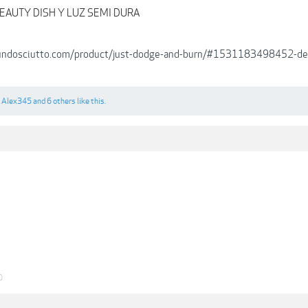
EAUTY DISH Y LUZ SEMI DURA
cundosciutto.com/product/just-dodge-and-burn/#1531183498452-
,
Alex345
and
6 others
like this.
0