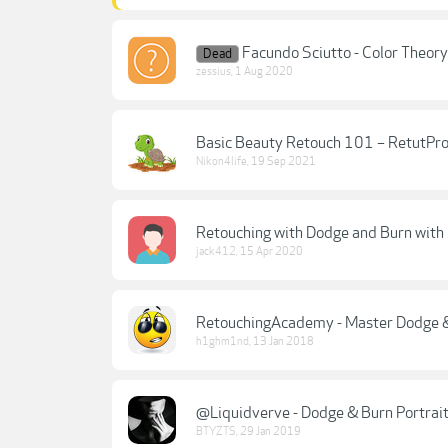
Facundo Sciutto - Color Theory
Dead
zessius
,
1 Aug 2020
Basic Beauty Retouch 101 – RetutPr
Nikon4life
,
19 Sep 2021
Retouching with Dodge and Burn with 
jack412
,
15 Apr 2020
RetouchingAcademy - Master Dodge &
h1ghm1nd
,
13 Jan 2018
@Liquidverve - Dodge & Burn Portrait
BTYZTS
,
29 Jan 2019