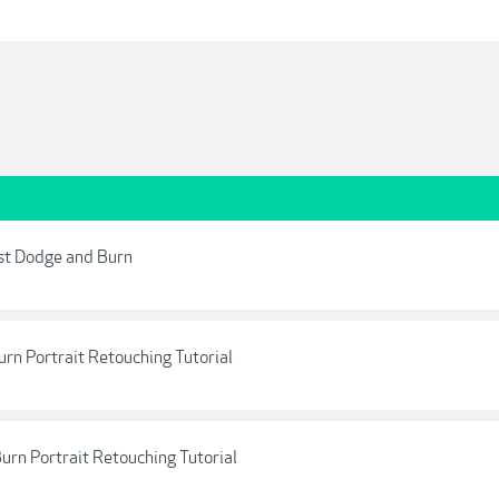
ust Dodge and Burn
rn Portrait Retouching Tutorial
urn Portrait Retouching Tutorial