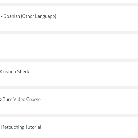
 - Spanish (Other Language)
o
Kristina Sherk
 Burn Video Course
 Retouching Tutorial