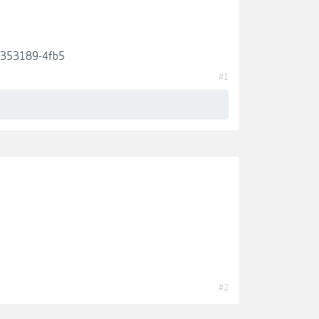
de353189-4fb5
#1
#2