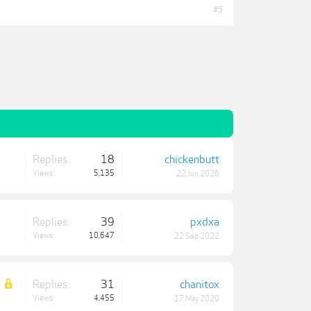
#5
Replies:
18
chickenbutt
Views:
5,135
22 Jun 2026
Replies:
39
pxdxa
Views:
10,647
22 Sep 2022
Replies:
31
chanitox
Views:
4,455
17 May 2020