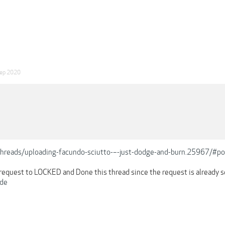
ep 2020
/threads/uploading-facundo-sciutto-–-just-dodge-and-burn.25967/#
o request to LOCKED and Done this thread since the request is already 
de