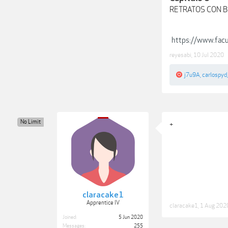
RETRATOS CON B
https://www.fa
reyesabi
,
10 Jul 2020
j7u9A
,
carlospyd
No Limit
+
claracake1
Apprentice IV
claracake1
,
1 Aug 202
Joined:
5 Jun 2020
Messages:
255