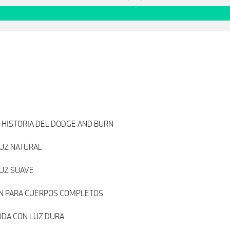
 HISTORIA DEL DODGE AND BURN
UZ NATURAL
LUZ SUAVE
N PARA CUERPOS COMPLETOS
ODA CON LUZ DURA