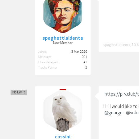
spaghettialdente
New Member
spaghettialdente
,
15 S
Joined:
3 Mar 2020
Messages:
201
Likes Received:
47
Trophy Points:
3
No Limit
https://p-v.club
Hi! I would like t
@george
@vrdu
cassini