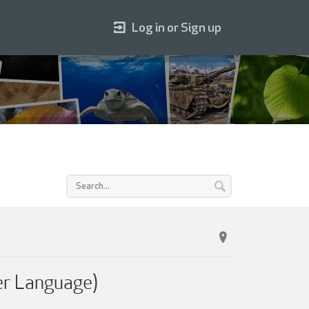
Log in or Sign up
er Language)