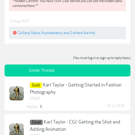
**Hidden Content: You must click 'Like' before you can see the hidden data
contained here.**
15 Aug 2025
Zulliano
,
Niece
,
ifoundserenity
and
2 others
like this.
(You must log in or sign up to reply here.)
Similar Threads
Karl Taylor - Getting Started in Fashion
Gold
Photography
jmgcg1
26 Jul 2026
Replies:
5
Karl Taylor - CGI: Getting the Shot and
Dead
Adding Animation
jmgcg1