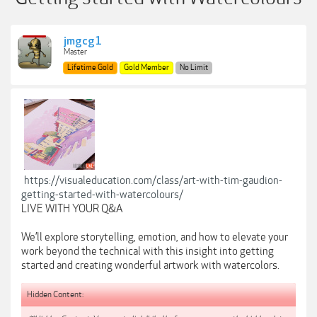
jmgcg1
Master
Lifetime Gold
Gold Member
No Limit
https://visualeducation.com/class/art-with-tim-gaudion-
getting-started-with-watercolours/
LIVE WITH YOUR Q&A
We’ll explore storytelling, emotion, and how to elevate your
work beyond the technical with this insight into getting
started and creating wonderful artwork with watercolors.
Hidden Content: