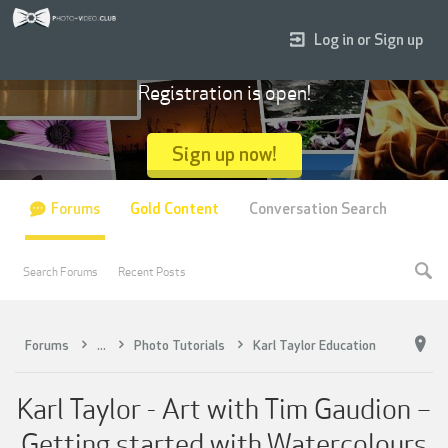
Log in or Sign up
Registration is open!
Sign up now!
Forums
Gold Content
Conversation Search
Search Forums
Recent Posts
Forums
...
Photo Tutorials
Karl Taylor Education
Karl Taylor - Art with Tim Gaudion –
Getting started with Watercolours