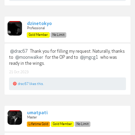
dzinetokyo
Professional
Gold Member
No Limit
@drac67
Thank you for filling my request. Naturally, thanks
to
@moonwalker
for the OP and to
@jmgcg1
who was
ready in the wings.
21 Oct 2023
drac67
likes this.
umatpati
Master
Lifetime Gold
Gold Member
No Limit