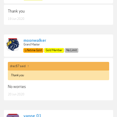
Thank you
19 Jun 2020
moonwalker
Grand Master
Lifetime Gold
Gold Member
No Limit
drac67 said:
↑
Thank you
No worries
20 Jun 2020
yanne_01