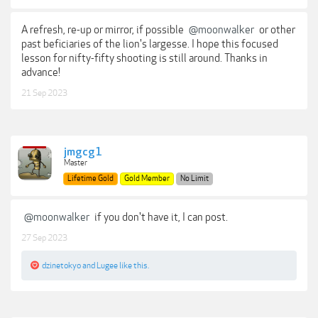
A refresh, re-up or mirror, if possible
@moonwalker
or other
past beficiaries of the lion's largesse. I hope this focused
lesson for nifty-fifty shooting is still around. Thanks in
advance!
21 Sep 2023
jmgcg1
Master
Lifetime Gold
Gold Member
No Limit
@moonwalker
if you don't have it, I can post.
27 Sep 2023
dzinetokyo
and
Lugee
like this.