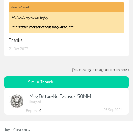
drac67 said:
↑
Hi, here's my re-up. Enjoy.
***Hidden content cannot be quoted.***
Thanks
21 Oct 2023
(You must log in or sign up to reply here.)
Similar Threads
Meg Bitton-No Excuses: 50MM
lkngood
26 Sep 2024
Replies:
6
Joy - Custom