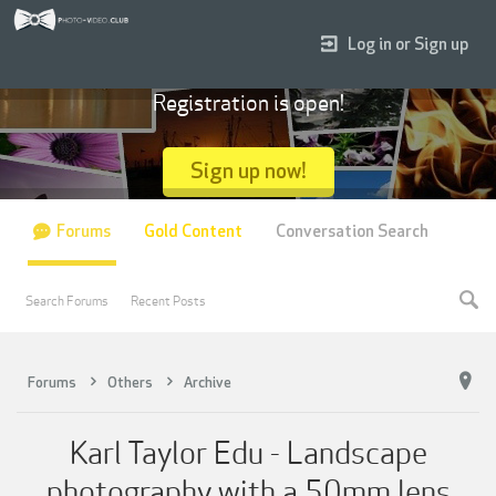
Log in or Sign up
Registration is open!
Sign up now!
Forums
Gold Content
Conversation Search
Search Forums
Recent Posts
Forums
Others
Archive
Karl Taylor Edu - Landscape
photography with a 50mm lens