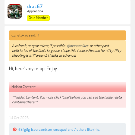
drac67
Apprentice III
Gold Member
dzinetokyo said:
↑
A refresh, re-up or mirror, if possible
@moonwalker
or other past
beficiaries of the lion's largesse. I hope this focused lesson for nifty-fifty
shooting is still around. Thanks in advance!
Hi, here's my re-up. Enjoy.
Hidden Content:
**Hidden Content: You must click 'Like' before you can see the hidden data
contained here.**
14 Oct 2023
rf3fg3g
,
icecreambiter
,
umatpati
and
7 others
like this.