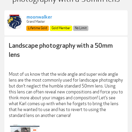
moonwalker
Grand Master
Lifetime Gold
Gold Member
No Limit
Landscape photography with a 50mm
lens
Most of us know that the wide angle and super wide angle
lens are the most commonly used for landscape photography
but don’t neglect the humble standard 50mm lens. Using
this lens can often reveal new compositions and force you to
think more about your images and composition! Let’s see
what Karl comes up with when he forgets to bring the lens
that he wanted to use and has to revert to using the
standard lens on another camera!