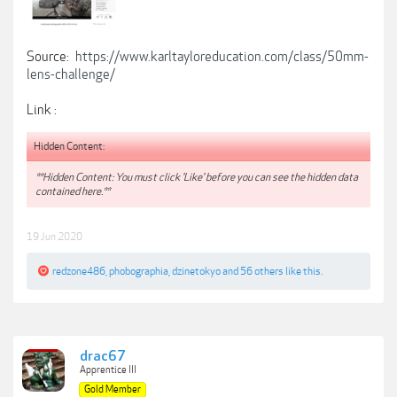
Source:
https://www.karltayloreducation.com/class/50mm-
lens-challenge/
Link :
Hidden Content:
**Hidden Content: You must click 'Like' before you can see the hidden data
contained here.**
19 Jun 2020
redzone486
,
phobographia
,
dzinetokyo
and
56 others
like this.
drac67
Apprentice III
Gold Member