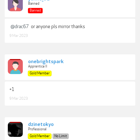
Banned
Banned
@drac67
or anyone pls mirror thanks
9 Mar 2023
onebrightspark
Apprentice II
Gold Member
+1
9 Mar 2023
dzinetokyo
Professional
Gold Member
No Limit