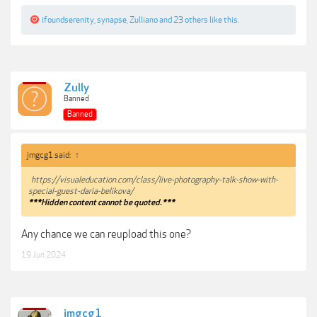
ifoundserenity
,
synapse
,
Zulliano
and
23 others
like this.
Zully
Banned
Banned
jmgcg1 said:
↑
https://visualeducation.com/class/live-photography-talk-show-with-
special-guest-daria-belikova/
***Hidden content cannot be quoted.***
Any chance we can reupload this one?
19 Jun 2024
jmgcg1