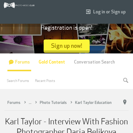
Log in or Sign up
Registration is open!
Sign up now!
Forums
Gold Content
Conversation Search
Search Forums
Recent Posts
Forums
...
Photo Tutorials
Karl Taylor Education
Karl Taylor - Interview With Fashion
Photographer Daria Belikova