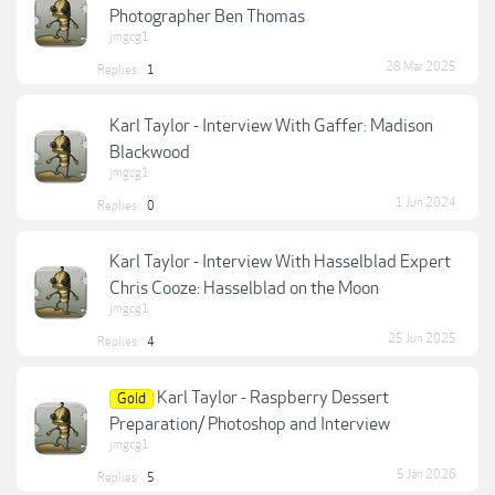
Photographer Ben Thomas
jmgcg1
28 Mar 2025
Replies:
1
Karl Taylor - Interview With Gaffer: Madison
Blackwood
jmgcg1
1 Jun 2024
Replies:
0
Karl Taylor - Interview With Hasselblad Expert
Chris Cooze: Hasselblad on the Moon
jmgcg1
25 Jun 2025
Replies:
4
Karl Taylor - Raspberry Dessert
Gold
Preparation/ Photoshop and Interview
jmgcg1
5 Jan 2026
Replies:
5