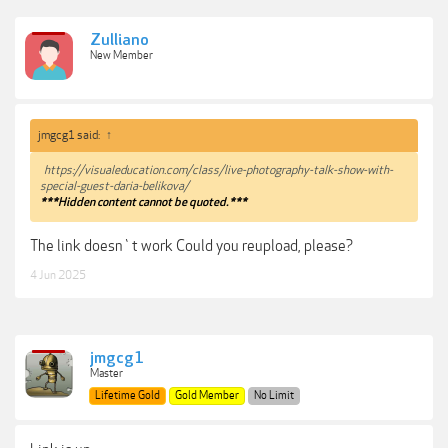
Zulliano
New Member
jmgcg1 said:
↑
https://visualeducation.com/class/live-photography-talk-show-with-
special-guest-daria-belikova/
***Hidden content cannot be quoted.***
The link doesn`t work Could you reupload, please?
4 Jun 2025
jmgcg1
Master
Lifetime Gold
Gold Member
No Limit