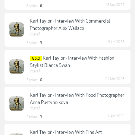
18 Nov 2025
Replies:
6
Karl Taylor - Interview With Commercial
Photographer Alex Wallace
jmgcg1
9 Jun 2026
Replies:
3
Karl Taylor - Interview With Fashion
Gold
Stylist Bianca Swan
jmgcg1
21 Mar 2026
Replies:
0
Karl Taylor - Interview With Food Photographer
Anna Pustynnikova
jmgcg1
1 Apr 2025
Replies:
3
Karl Taylor - Interview With Fine Art