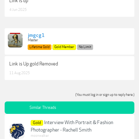
Link is up
4 Jun 2025
jmgcg1
Master
Lifetime Gold
Gold Member
No Limit
Link is Up gold Removed
11 Aug 2025
(You must log in or sign up to reply here.)
Similar Threads
Interview With Portrait & Fashion
Gold
Photographer - Rachell Smith
moonwalker