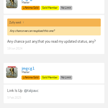
Master
Lifetime Gold
Gold Member
No Limit
Zully said:
↑
Any chance we can reupload this one?
Any chance just any,that you read my updated status, any?
19 Jun 2024
jmgcg1
Master
Lifetime Gold
Gold Member
No Limit
Link Is Up
@talpauc
5 Feb 2025