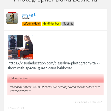
jmgcg1
Master
Lifetime Gold
Gold Member
No Limit
https://visualeducation.com/class/live-photography-talk-
show-with-special-guest-daria-belikova/
Hidden Content:
**Hidden Content: You must click 'Like' before you can see the hidden data
contained here.**
Last edited:
21 Mar 2026
17 Nov 2023