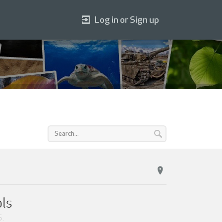
Log in or Sign up
ols
5
.