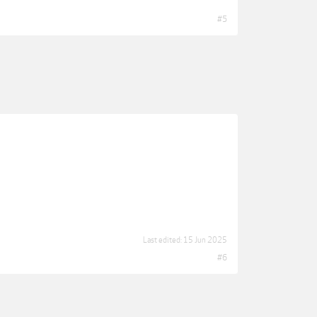
#5
Last edited:
15 Jun 2025
#6