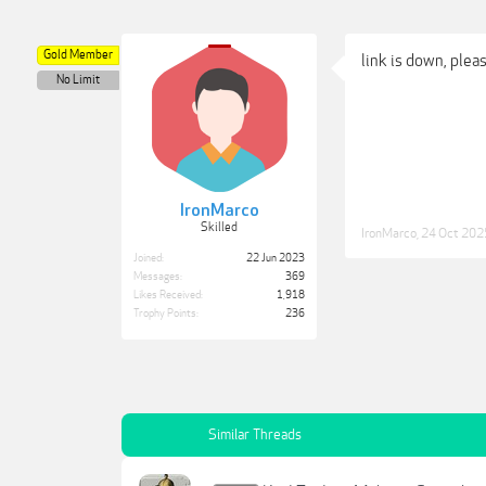
Gold Member
link is down, plea
No Limit
IronMarco
Skilled
IronMarco
,
24 Oct 202
Joined:
22 Jun 2023
Messages:
369
Likes Received:
1,918
Trophy Points:
236
Similar Threads