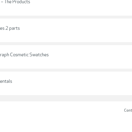
 – The Products
es 2 parts
graph Cosmetic Swatches
entals
Cont