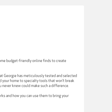
ome budget-friendly online finds to create
 that Georgie has meticulously tested and selected
 your home to specialty tools that won’t break
ou never knew could make such a difference.
orks and how you can use them to bring your