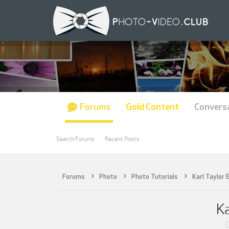
Forums
Gold Content
Convers
Search Forums
Recent Posts
Forums
Photo
Photo Tutorials
Karl Taylor 
Ka
D