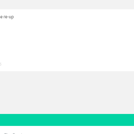
se re-up
5