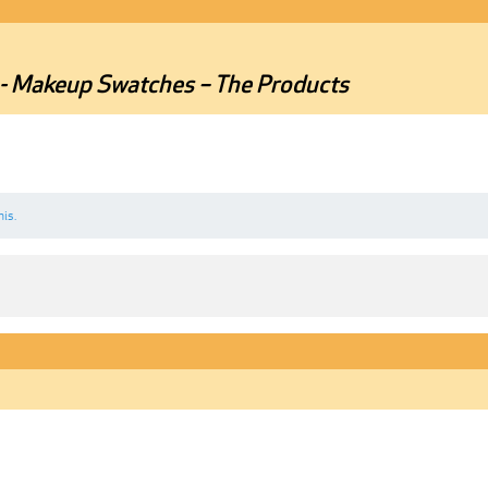
r - Makeup Swatches – The Products
his.