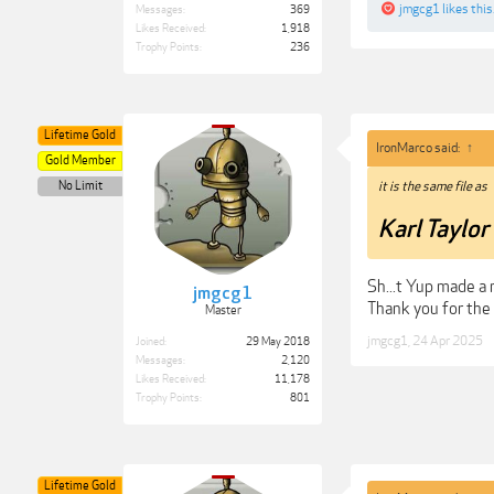
jmgcg1
likes this
Messages:
369
Likes Received:
1,918
Trophy Points:
236
Lifetime Gold
IronMarco said:
↑
Gold Member
No Limit
it is the same file as
Karl Taylo
Sh...t Yup made a
jmgcg1
Thank you for the
Master
jmgcg1
,
24 Apr 2025
Joined:
29 May 2018
Messages:
2,120
Likes Received:
11,178
Trophy Points:
801
Lifetime Gold