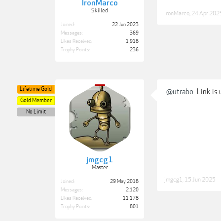
IronMarco
Skilled
IronMarco
,
24 Apr 202
Joined:
22 Jun 2023
Messages:
369
Likes Received:
1,918
Trophy Points:
236
Lifetime Gold
@utrabo
Link is 
Gold Member
No Limit
jmgcg1
Master
jmgcg1
,
15 Jun 2025
Joined:
29 May 2018
Messages:
2,120
Likes Received:
11,178
Trophy Points:
801