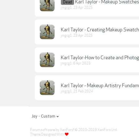
Karl Taylor - Makeup Swatches
Dead
jmgcg1
,
23 Apr 2025
Karl Taylor - Creating Makeup Swatch
jmgcg1
,
23 Apr 2025
Karl Taylor-How to Create and Photo
jmgcg1
,
6 Apr 2023
Karl Taylor - Makeup Artistry Fundam
jmgcg1
,
21 Feb 2024
Joy - Custom
Forum software by XenForo
© 2010-2019 XenForo Ltd.
®
Theme Designed With