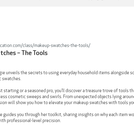
ucation.com/class/makeup-swatches-the-tools/
ches – The Tools
rgie unveils the secrets to using everyday household items alongside s
c swatches.
t starting or a seasoned pro, you’ll discover a treasure trove of tools
wless cosmetic sweeps and swirls. From unexpected objects lying around
ssion will show you how to elevate your makeup swatches with tools y
he guides you through her toolkit, sharing insights on why each item w
ith professional-level precision.