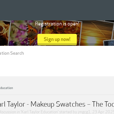
Registration is open!
Sign up now!
ation Search
Education
rl Taylor - Makeup Swatches – The To
iscussion in '
Karl Taylor Education
' started by
jmgcg1
,
23 Apr 202