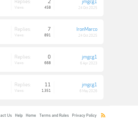
Replies:
2
jmgcg1
Views:
458
24 Oct 2025
Replies:
7
IronMarco
Views:
891
24 Oct 2025
Replies:
0
jmgcg1
Views:
668
6 Apr 2023
Replies:
11
jmgcg1
Views:
1,351
6 May 2026
act Us
Help
Home
Terms and Rules
Privacy Policy