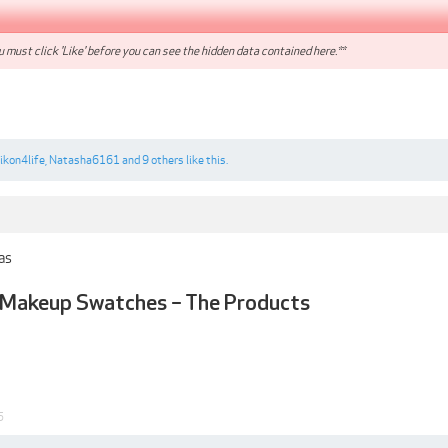
 must click 'Like' before you can see the hidden data contained here.**
ikon4life
,
Natasha6161
and
9 others
like this.
 as
 - Makeup Swatches – The Products
5