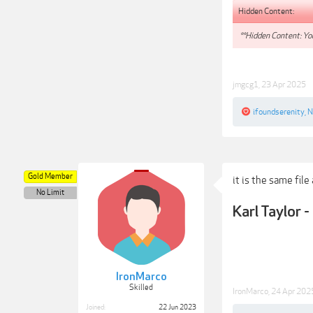
Hidden Content:
**Hidden Content: You
jmgcg1
,
23 Apr 2025
ifoundserenity
,
N
Gold Member
it is the same file
No Limit
Karl Taylor
IronMarco
Skilled
IronMarco
,
24 Apr 202
Joined:
22 Jun 2023