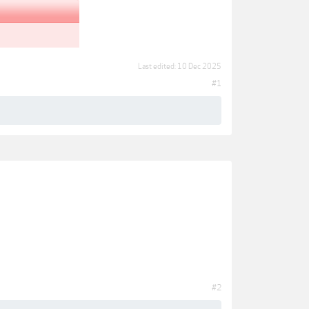
Last edited:
10 Dec 2025
#1
#2