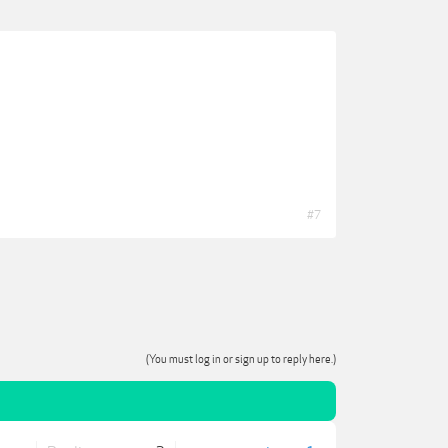
#7
(You must log in or sign up to reply here.)