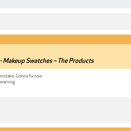
.
r - Makeup Swatches – The Products
 mistake. Gonna fix now
 warning