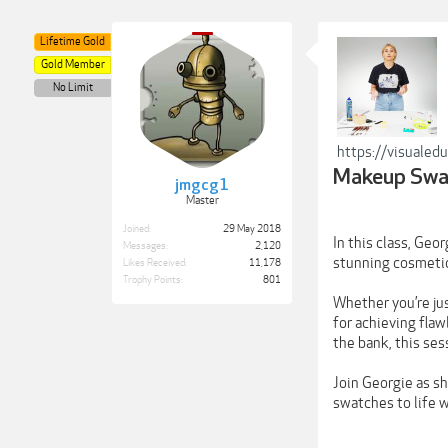
Lifetime Gold
Gold Member
No Limit
https://visualed
Makeup Swat
jmgcg1
Master
Joined:
29 May 2018
In this class, Geo
Messages:
2,120
stunning cosmeti
Likes Received:
11,178
Trophy Points:
801
Whether you’re jus
for achieving fla
the bank, this se
Join Georgie as s
swatches to life w