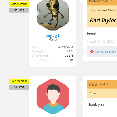
IronMarco said:
↑
Gold Member
No Limit
it is the same file as
Karl Taylo
Fixed.
jmgcg1
Master
jmgcg1
,
24 Apr 2025
Joined:
29 May 2018
IronMarco
likes t
Messages:
2,120
Likes Received:
11,178
Trophy Points:
801
Gold Member
jmgcg1 said:
↑
No Limit
Fixed.
Thank you