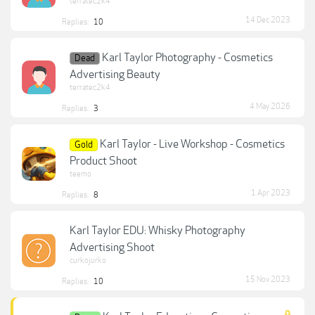
terratec2k4
14 Dec 2023
Replies:
10
Karl Taylor Photography - Cosmetics
Dead
Advertising Beauty
terratec2k4
4 May 2026
Replies:
3
Karl Taylor - Live Workshop - Cosmetics
Gold
Product Shoot
teemo
1 Apr 2023
Replies:
8
Karl Taylor EDU: Whisky Photography
Advertising Shoot
curkojurko
15 Nov 2023
Replies:
10