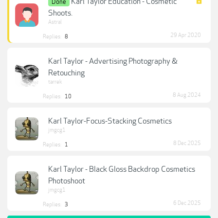
Karl Taylor Education - Cosmetic
Done
Shoots.
Astral
29 Apr 2020
Replies:
8
Karl Taylor - Advertising Photography &
Retouching
tarrek
8 Aug 2024
Replies:
10
Karl Taylor-Focus-Stacking Cosmetics
jmgcg1
8 Dec 2025
Replies:
1
Karl Taylor - Black Gloss Backdrop Cosmetics
Photoshoot
jmgcg1
6 Dec 2025
Replies:
3