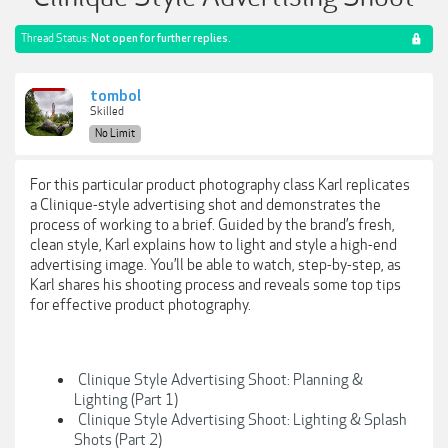
Thread Status:
Not open for further replies.
tombol
Skilled
No Limit
For this particular product photography class Karl replicates
a Clinique-style advertising shot and demonstrates the
process of working to a brief. Guided by the brand’s fresh,
clean style, Karl explains how to light and style a high-end
advertising image. You’ll be able to watch, step-by-step, as
Karl shares his shooting process and reveals some top tips
for effective product photography.
Clinique Style Advertising Shoot: Planning &
Lighting (Part 1)
Clinique Style Advertising Shoot: Lighting & Splash
Shots (Part 2)