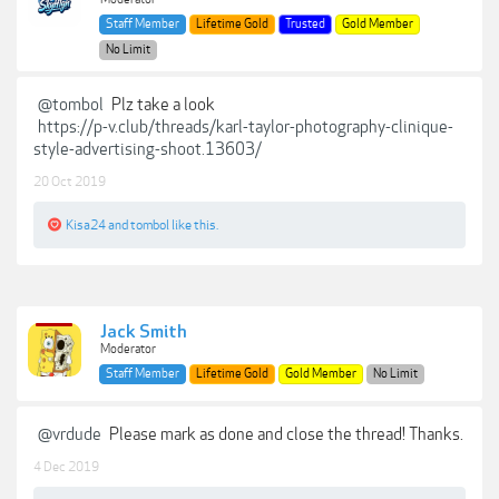
Staff Member
Lifetime Gold
Trusted
Gold Member
No Limit
@tombol
Plz take a look
https://p-v.club/threads/karl-taylor-photography-clinique-
style-advertising-shoot.13603/
20 Oct 2019
Kisa24
and
tombol
like this.
Jack Smith
Moderator
Staff Member
Lifetime Gold
Gold Member
No Limit
@vrdude
Please mark as done and close the thread! Thanks.
4 Dec 2019