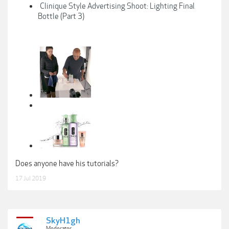
Clinique Style Advertising Shoot: Lighting Final
Bottle (Part 3)
Does anyone have his tutorials?
17 Jul 2019
SkyH1gh
Moderator