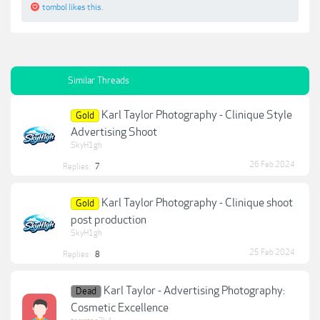
tombol
likes this.
Similar Threads
Karl Taylor Photography - Clinique Style
Gold
Advertising Shoot
SkyH1gh
26 Feb 2024
Replies:
7
Karl Taylor Photography - Clinique shoot
Gold
post production
SkyH1gh
25 Feb 2024
Replies:
8
Karl Taylor - Advertising Photography:
Dead
Cosmetic Excellence