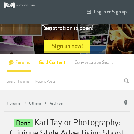
Log in or Sign up
Registration is open!
Sign up now!
Forums
Gold Content
Conversation Search
Search Forums
Recent Posts
Forums
Others
Archive
Karl Taylor Photography:
Done
Clinique Style Advertising Shoot