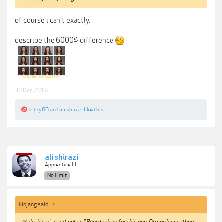
of course i can't exactly.
describe the 6000$ difference
30 Dec 2018
kitty00
and
ali shirazi
like this.
ali shirazi
Apprentice III
No Limit
klojang said:
↑
@ali shirazi
great upload! Been looking for this one. Do you have others