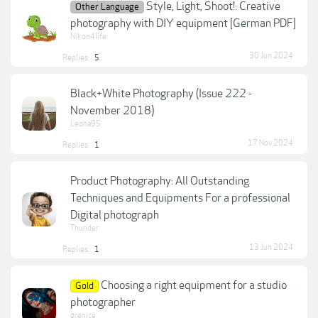
Style, Light, Shoot!: Creative
Other Language
photography with DIY equipment [German PDF]
Nikon4life
30 Jun 2024
Replies:
5
Black+White Photography (Issue 222 -
November 2018)
Leona95
17 Nov 2024
Replies:
1
Product Photography: All Outstanding
Techniques and Equipments For a professional
Digital photograph
Thunder
13 Jun 2024
Replies:
1
Choosing a right equipment for a studio
Gold
photographer
grenice