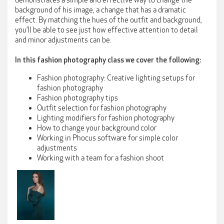
demonstrates a simple and effective way to change the
background of his image, a change that has a dramatic
effect. By matching the hues of the outfit and background,
you’ll be able to see just how effective attention to detail
and minor adjustments can be.
In this fashion photography class we cover the following:
Fashion photography: Creative lighting setups for
fashion photography
Fashion photography tips
Outfit selection for fashion photography
Lighting modifiers for fashion photography
How to change your background color
Working in Phocus software for simple color
adjustments
Working with a team for a fashion shoot