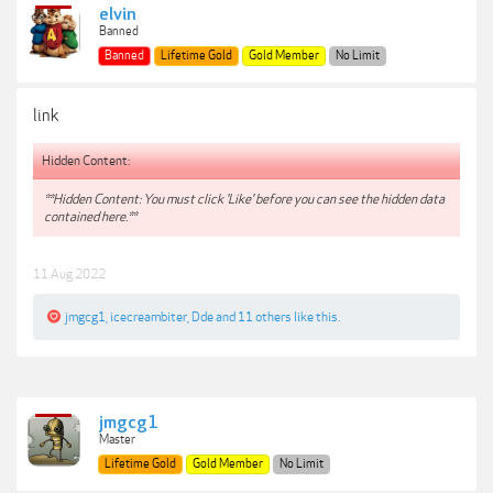
elvin
Banned
Banned
Lifetime Gold
Gold Member
No Limit
link
Hidden Content:
**Hidden Content: You must click 'Like' before you can see the hidden data
contained here.**
11 Aug 2022
jmgcg1
,
icecreambiter
,
Dde
and
11 others
like this.
jmgcg1
Master
Lifetime Gold
Gold Member
No Limit