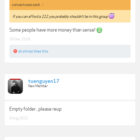
convectuoso said:
↑
If you can afford a 222, you probably shouldn’t be in this group
Some people have more money than sense!
30 Dec 2018
ali shirazi
likes this.
tuenguyen17
New Member
Empty folder , please reup
9 Aug 2022