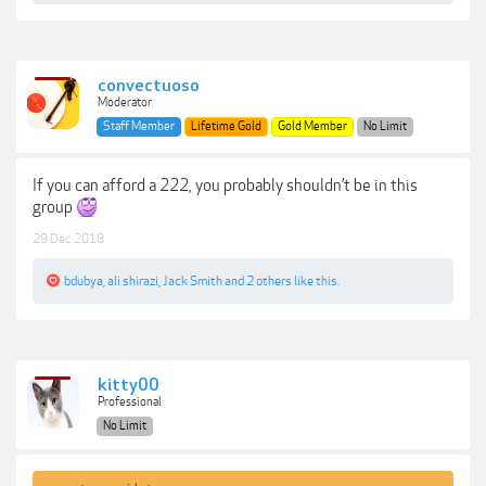
convectuoso
Moderator
Staff Member
Lifetime Gold
Gold Member
No Limit
If you can afford a 222, you probably shouldn’t be in this
group
29 Dec 2018
bdubya
,
ali shirazi
,
Jack Smith
and
2 others
like this.
kitty00
Professional
No Limit