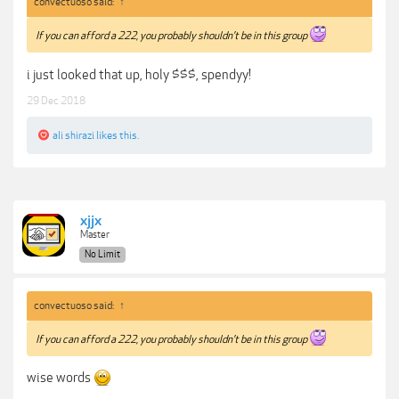
convectuoso said:
↑
If you can afford a 222, you probably shouldn’t be in this group
i just looked that up, holy $$$, spendyy!
29 Dec 2018
ali shirazi
likes this.
xjjx
Master
No Limit
convectuoso said:
↑
If you can afford a 222, you probably shouldn’t be in this group
wise words