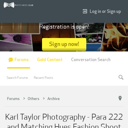
Log in or Sign up
Registration is open!
Sign up now!
Forums
Gold Content
Conversation Search
Search Forums
Recent Posts
Forums
Others
Archive
Karl Taylor Photography - Para 222
and Matching Hues Fashion Shoot