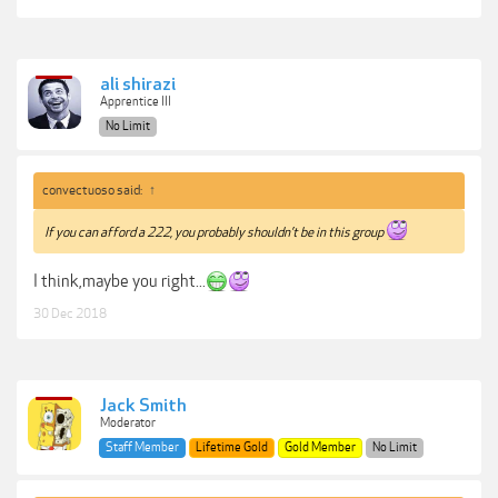
ali shirazi
Apprentice III
No Limit
convectuoso said:
↑
If you can afford a 222, you probably shouldn’t be in this group
I think,maybe you right...
30 Dec 2018
Jack Smith
Moderator
Staff Member
Lifetime Gold
Gold Member
No Limit