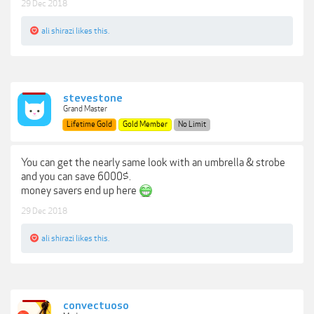
29 Dec 2018
ali shirazi
likes this.
stevestone
Grand Master
Lifetime Gold
Gold Member
No Limit
You can get the nearly same look with an umbrella & strobe
and you can save 6000$.
money savers end up here
29 Dec 2018
ali shirazi
likes this.
convectuoso