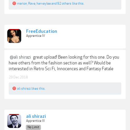
marion
,
Rave
,
harveylee
and
92 others
like this.
FreeEducation
Apprentice IV
@ali shirazi
great upload! Been looking for this one. Do you
have others from the fashion section as well? Would be
interested in Retro Sci Fi, Innocences and Fantasy Fatale
29 Dec 2018
ali shirazi
likes this.
ali shirazi
Apprentice III
No Limit