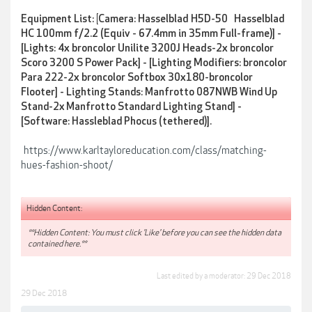
Equipment List:
[
Camera: Hasselblad H5D-50 Hasselblad
HC 100mm f/2.2 (Equiv - 67.4mm in 35mm Full-frame)] -
[
Lights: 4x broncolor Unilite 3200J Heads-2x broncolor
Scoro 3200 S Power Pack] - [
Lighting Modifiers: broncolor
Para 222-2x broncolor Softbox 30x180-broncolor
Flooter] -
Lighting Stands: Manfrotto 087NWB Wind Up
Stand-2x Manfrotto Standard Lighting Stand] -
[Software: Hassleblad Phocus (tethered)].
https://www.karltayloreducation.com/class/matching-
hues-fashion-shoot/
Hidden Content:
**Hidden Content: You must click 'Like' before you can see the hidden data
contained here.**
Last edited by a moderator:
29 Dec 2018
29 Dec 2018