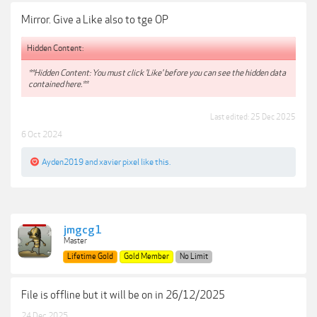
Mirror. Give a Like also to tge OP
Hidden Content:
**Hidden Content: You must click 'Like' before you can see the hidden data
contained here.**
Last edited:
25 Dec 2025
6 Oct 2024
Ayden2019
and
xavier pixel
like this.
jmgcg1
Master
Lifetime Gold
Gold Member
No Limit
File is offline but it will be on in 26/12/2025
24 Dec 2025