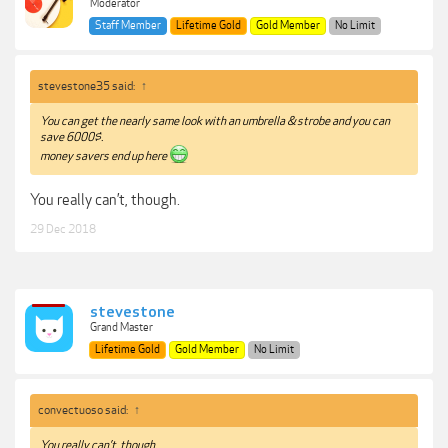
Moderator
Staff Member
Lifetime Gold
Gold Member
No Limit
stevestone35 said:
↑
You can get the nearly same look with an umbrella & strobe and you can
save 6000$.
money savers end up here
You really can’t, though.
29 Dec 2018
stevestone
Grand Master
Lifetime Gold
Gold Member
No Limit
convectuoso said:
↑
You really can’t, though.