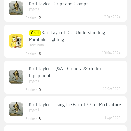
Karl Taylor - Grips and Clamps
jmgcg1
2 Dec 2024
Replies:
2
Karl Taylor EDU - Understanding
Gold
Parabolic Lighting
Jack Smith
19 May 2024
Replies:
6
Karl Taylor - Q&A – Camera & Studio
Equipment
jmgcg1
19 Oct 2025
Replies:
0
Karl Taylor - Using the Para 133 for Portraiture
jmgcg1
1 Apr 2025
Replies:
3