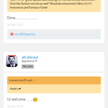
from the fashion section as well? Would be interested in Retro Sci Fi,
Innocences and Fantasy Fatale
Done...............................
30 Dec 2018
kitty00
likes this.
ali shirazi
Apprentice III
No Limit
stevestone35 said:
↑
thank u ♥
Ur welcome..........
30 Dec 2018