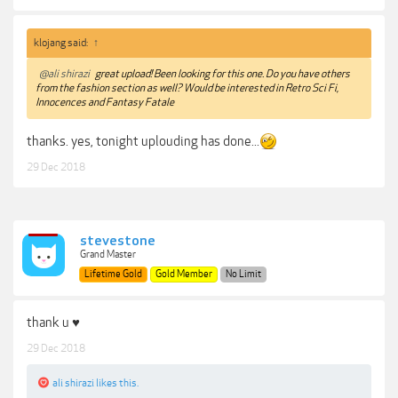
klojang said:
↑
@ali shirazi
great upload! Been looking for this one. Do you have others
from the fashion section as well? Would be interested in Retro Sci Fi,
Innocences and Fantasy Fatale
thanks. yes, tonight uplouding has done...
29 Dec 2018
stevestone
Grand Master
Lifetime Gold
Gold Member
No Limit
thank u ♥
29 Dec 2018
ali shirazi
likes this.