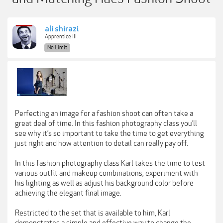
ali shirazi
Apprentice III
No Limit
Perfecting an image for a fashion shoot can often take a
great deal of time. In this fashion photography class you’ll
see why it’s so important to take the time to get everything
just right and how attention to detail can really pay off.
In this fashion photography class Karl takes the time to test
various outfit and makeup combinations, experiment with
his lighting as well as adjust his background color before
achieving the elegant final image.
Restricted to the set that is available to him, Karl