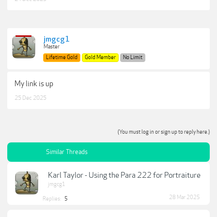
jmgcg1
Master
Lifetime Gold
Gold Member
No Limit
My link is up
25 Dec 2025
(You must log in or sign up to reply here.)
Similar Threads
Karl Taylor - Using the Para 222 for Portraiture
jmgcg1
28 Mar 2025
Replies:
5