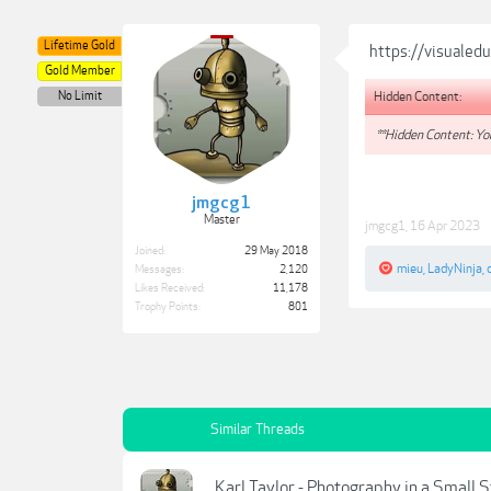
Lifetime Gold
https://visualed
Gold Member
Hidden Content:
No Limit
**Hidden Content: You
jmgcg1
Master
jmgcg1
,
16 Apr 2023
Joined:
29 May 2018
mieu
,
LadyNinja
,
Messages:
2,120
Likes Received:
11,178
Trophy Points:
801
Similar Threads
Karl Taylor - Photography in a Small 