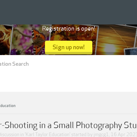
Registration is open!
Sign up now!
ation Search
Education
r-Shooting in a Small Photography Stu
iscussion in '
Karl Taylor Education
' started by
jmgcg1
,
16 Apr 202