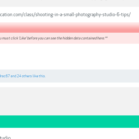
ucation.com/class/shooting-in-a-small-photography-studio-6-tips/
 must click 'Like' before you can see the hidden data contained here.**
drac67
and
24 others
like this.
Studio