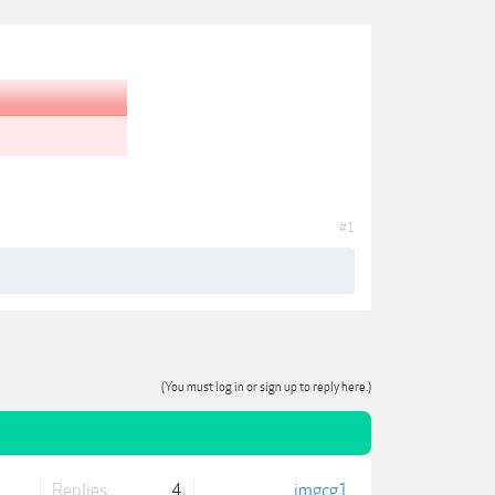
#1
(You must log in or sign up to reply here.)
Replies:
4
jmgcg1