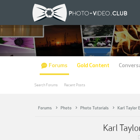
Forums
Gold Content
Convers
Search Forums
Recent Posts
Forums
Photo
Photo Tutorials
Karl Taylor 
Karl Taylo
D