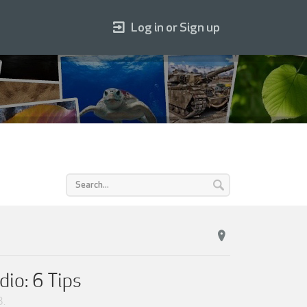
Log in or Sign up
dio: 6 Tips
3
.