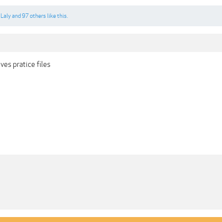
,
Laly
and
97 others
like this.
ves pratice files