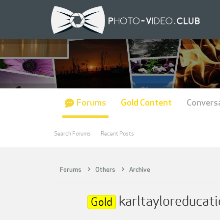
Forums
Gold Content
Convers
Search Forums
Recent Posts
Forums
Others
Archive
karltayloreducatio
Gold