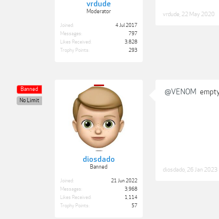
vrdude
Moderator
vrdude
,
22 May 2020
Joined:
4 Jul 2017
Messages:
797
Likes Received:
3,828
Trophy Points:
293
Banned
@VENOM
empty
No Limit
diosdado
Banned
diosdado
,
26 Jan 2023
Joined:
21 Jun 2022
Messages:
3,968
Likes Received:
1,114
Trophy Points:
57