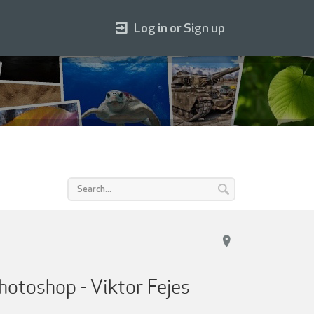
Log in or Sign up
hotoshop - Viktor Fejes