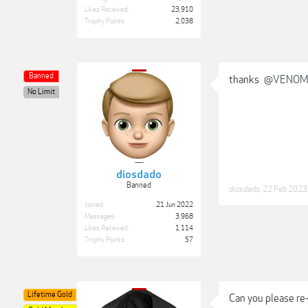
Likes Received:
23,910
Trophy Points:
2,038
Banned
thanks
@VENO
No Limit
diosdado
Banned
diosdado
,
22 Feb 2023
Joined:
21 Jun 2022
Messages:
3,968
Likes Received:
1,114
Trophy Points:
57
Lifetime Gold
Can you please re