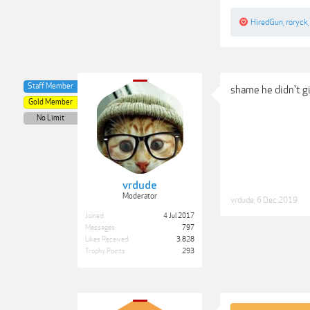
HiredGun
,
roryck
Staff Member
shame he didn't gi
Gold Member
No Limit
vrdude
Moderator
vrdude
,
6 Dec 2019
Joined:
4 Jul 2017
Messages:
797
Likes Received:
3,828
Trophy Points:
293