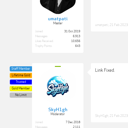
umatpati
Master
umatpati
,
21 Feb 2023
Joined:
31 Oct 2019
Messages:
6,913
Likes Received:
10,656
Trophy Points:
643
Staff Member
Link Fixed.
Lifetime Gold
Trusted
Gold Member
No Limit
SkyH1gh
Moderator
SkyH1gh
,
21 Feb 2023
Joined:
7 Dec 2018
Messages:
2,111