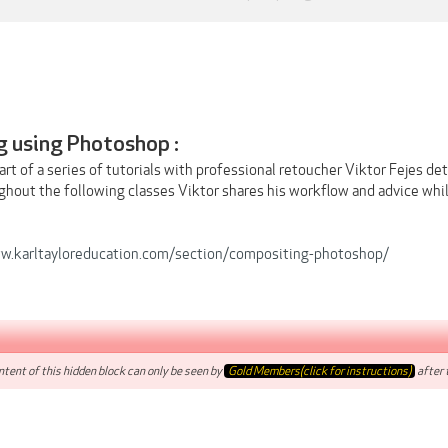
 using Photoshop :
art of a series of tutorials with professional retoucher Viktor Fejes d
hout the following classes Viktor shares his workflow and advice while
w.karltayloreducation.com/section/compositing-photoshop/
tent of this hidden block can only be seen by
Gold Members(click for instructions)
after t