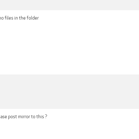
o files in the folder
se post mirror to this ?