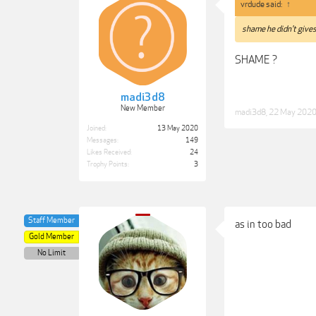
vrdude said:
↑
shame he didn't gives
SHAME ?
madi3d8
New Member
madi3d8
,
22 May 202
Joined:
13 May 2020
Messages:
149
Likes Received:
24
Trophy Points:
3
Staff Member
as in too bad
Gold Member
No Limit