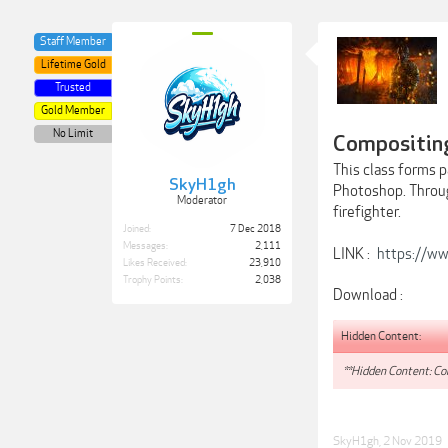
Staff Member
Lifetime Gold
Trusted
Gold Member
No Limit
Compositing
This class forms p
SkyH1gh
Photoshop. Throug
Moderator
firefighter.
Joined:
7 Dec 2018
Messages:
2,111
LINK :
https://ww
Likes Received:
23,910
Trophy Points:
2,038
Download :
Hidden Content:
**Hidden Content: Con
SkyH1gh
,
2 Nov 2019