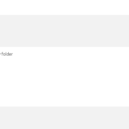
 folder