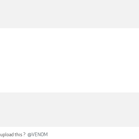
M
-upload this ?
@VENOM