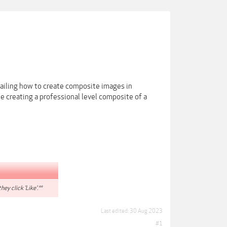
etailing how to create composite images in
 creating a professional level composite of a
hey click 'Like'.**
Last edited:
30 Aug 2023
#1