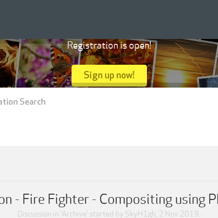
Registration is open!
Sign up now!
ation Search
n - Fire Fighter - Compositing using P
Discussion in '
Archive
' started by
SkyH1gh
,
2 Nov 2019
.