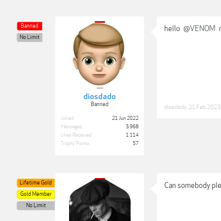
Banned
hello
@VENOM
n
No Limit
diosdado
Banned
diosdado
,
21 Feb 2023
Joined:
21 Jun 2022
Messages:
3,968
Likes Received:
1,114
Trophy Points:
57
Lifetime Gold
Can somebody plea
Gold Member
No Limit