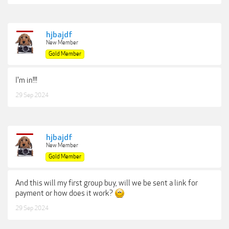
hjbajdf
New Member
Gold Member
I'm in!!!
29 Sep 2024
hjbajdf
New Member
Gold Member
And this will my first group buy, will we be sent a link for
payment or how does it work?
29 Sep 2024