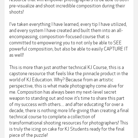
pre-visualize and shoot incredible composition during their
shoots!
I've taken everything I have learned, every tip I have utilized,
and every system I have created and built them into an all-
encompassing, composition-focused course that is
committed to empowering you to not only be able to SEE
powerful composition, but also be able to easily CAPTURE IT
as well!
This is more than just another technical KJ Course, this is a
capstone resource that feels like the pinnacle product in the
world of KJ Education. Why? Because from an artistic
perspective, this is what made photography come alive for
me. Composition has always been my next-level secret
weapon to standing out and now it’s time to share this part
of my success with others.... and after educating for over a
decade, there is nothing more life-giving than creating a final
technical course to complete a collection of
transformational shooting resources for photographers! This
is truly the icing on cake for KJ Students ready for the final
piece of the puzzle!