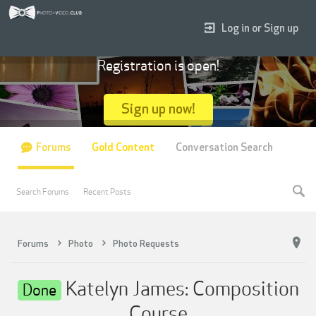
Log in or Sign up
Registration is open!
Sign up now!
Forums
Gold Content
Conversation Search
Search Forums
Recent Posts
Forums
Photo
Photo Requests
Katelyn James: Composition
Done
Course