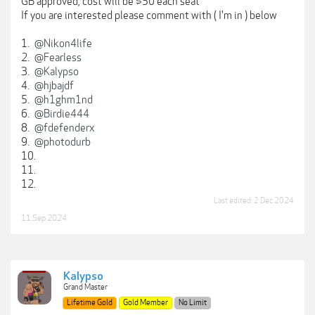
GB approved, cost will be $50 each seat
If you are interested please comment with ( I'm in ) below
1.
@Nikon4life
2.
@Fearless
3.
@Kalypso
4.
@hjbajdf
5.
@h1ghm1nd
6.
@Birdie444
8.
@fdefenderx
9.
@photodurb
10.
11.
12.
Last edited:
2 Dec 2024
11 Sep 2024
Kalypso
Grand Master
Lifetime Gold
Gold Member
No Limit