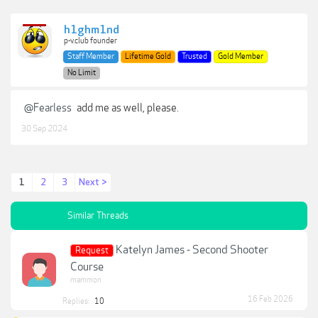
h1ghm1nd
p-v.club founder
Staff Member
Lifetime Gold
Trusted
Gold Member
No Limit
@Fearless
add me as well, please.
30 Sep 2024
1
2
3
Next >
Similar Threads
Katelyn James - Second Shooter
Request
Course
mammon
16 Feb 2026
Replies:
10