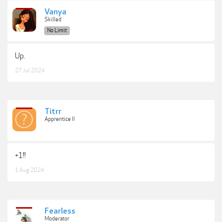
Vanya
Skilled
No Limit
Up.
27 Jul 2024
Titrr
Apprentice II
+1!!
1 Aug 2024
Fearless
Moderator