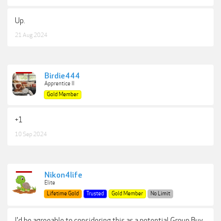
Up.
21 Aug 2024
Birdie444
Apprentice II
Gold Member
+1
10 Sep 2024
Nikon4life
Elite
Lifetime Gold
Trusted
Gold Member
No Limit
I'd be agreeable to considering this as a potential Group Buy