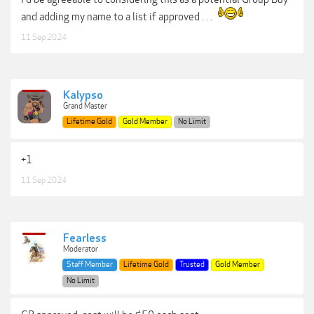
and adding my name to a list if approved . . .
11 Sep 2024
Kalypso
Grand Master
Lifetime Gold
Gold Member
No Limit
+1
11 Sep 2024
Fearless
Moderator
Staff Member
Lifetime Gold
Trusted
Gold Member
No Limit