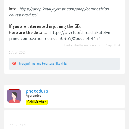
:
https://shop.katelynjames.com/shop/composition-
Info
course-product/
If you are interested in joining the GB,
https://p-v.club/threads/katelyn-
Here are the details :
james-composition-course.50965/#post-284434
Last edited by a moderator:
30 Sep 2024
17 Jun 2024
Threepuffins
and
Fearless
like this.
photodurb
Apprentice I
Gold Member
+1
22 Jun 2024