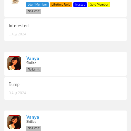
Staff Member
Lifetime Gold
Trusted
Gold Member
No Limit
Interested
1 Aug 2024
Vanya
Skilled
No Limit
Bump.
9 Aug 2024
Vanya
Skilled
No Limit