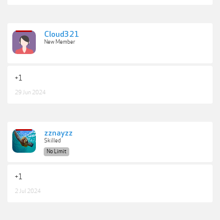
Cloud321
New Member
+1
29 Jun 2024
zznayzz
Skilled
No Limit
+1
2 Jul 2024