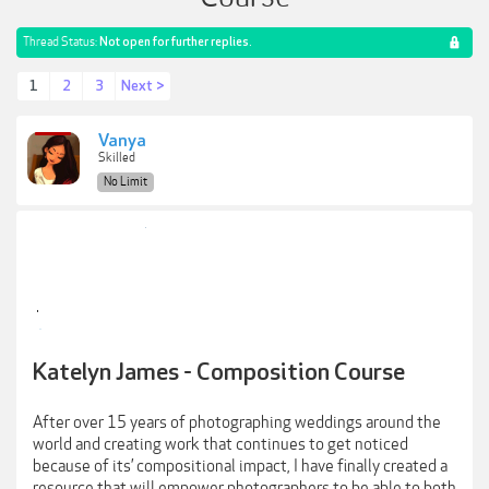
Thread Status:
Not open for further replies.
1
2
3
Next >
Vanya
Skilled
No Limit
Katelyn James - Composition Course
After over 15 years of photographing weddings around the
world and creating work that continues to get noticed
because of its’ compositional impact, I have finally created a
resource that will empower photographers to be able to both