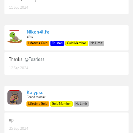
11 Sep 2024
Nikon4life
Elite
Lifetime Gold
Trusted
Gold Member
No Limit
Thanks
@Fearless
12 Sep 2024
Kalypso
Grand Master
Lifetime Gold
Gold Member
No Limit
up
25 Sep 2024