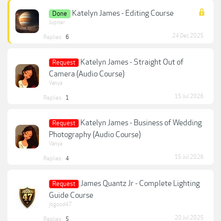
Katelyn James - Editing Course
Done
Jupiter
24 Dec 2025
Replies:
6
Katelyn James - Straight Out of
Request
Camera (Audio Course)
Vanya
15 Jul 2026
Replies:
1
Katelyn James - Business of Wedding
Request
Photography (Audio Course)
Vanya
15 Jul 2026
Replies:
4
James Quantz Jr - Complete Lighting
Request
Guide Course
jbgood47
20 Jul 2025
Replies:
5