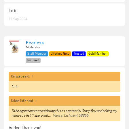
Im in
11 Sep 2024
Fearless
Moderator
Staff Member
Lifetime Gold
Trusted
Gold Member
No Limit
Kalypso said:
↑
Im in
Nikon4life said:
↑
I'd be agreeable to considering this as a potential Group Buy and adding my
name to a list if approved . . .
View attachment 68866
Added, thank you!