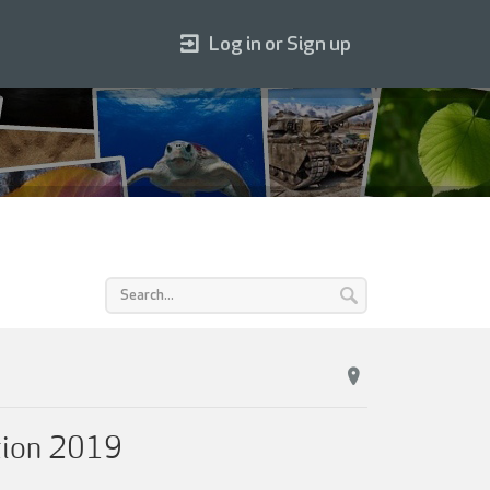
Log in or Sign up
tion 2019