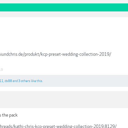
hiundchris.de/produkt/kcp-preset-wedding-collection-2019/
19
11
,
ds88
and
3 others
like this.
s the pack
/threads/kathi-chris-kcp-preset-wedding-collection-2019.8129/