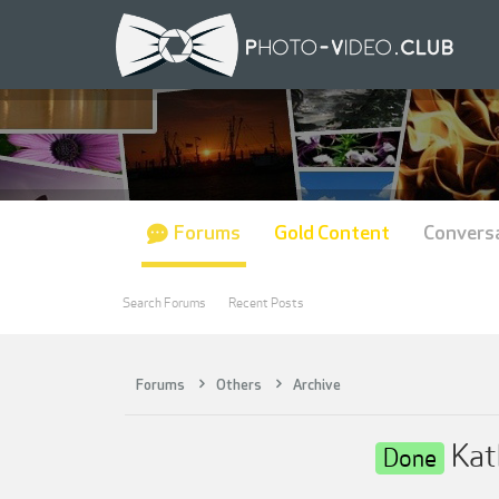
Forums
Gold Content
Convers
Search Forums
Recent Posts
Forums
Others
Archive
Kat
Done