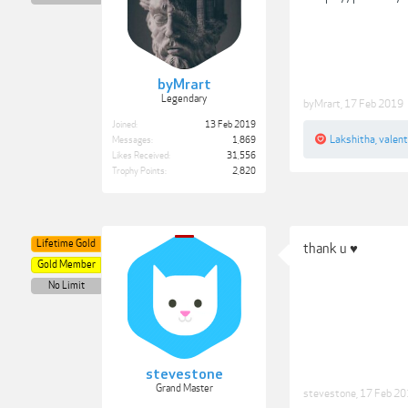
byMrart
Legendary
byMrart
,
17 Feb 2019
Joined:
13 Feb 2019
Lakshitha
,
valen
Messages:
1,869
Likes Received:
31,556
Trophy Points:
2,820
Lifetime Gold
thank u ♥
Gold Member
No Limit
stevestone
Grand Master
stevestone
,
17 Feb 2