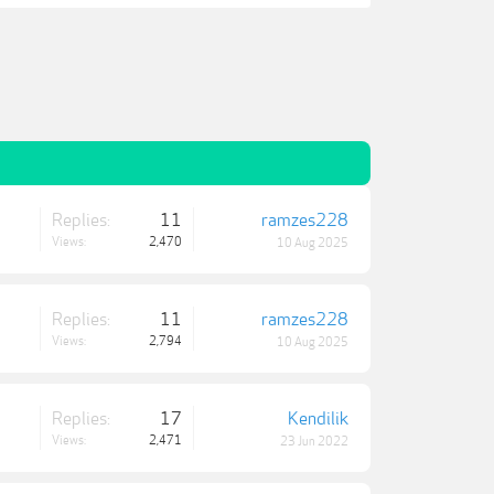
Replies:
11
ramzes228
Views:
2,470
10 Aug 2025
Replies:
11
ramzes228
Views:
2,794
10 Aug 2025
Replies:
17
Kendilik
Views:
2,471
23 Jun 2022