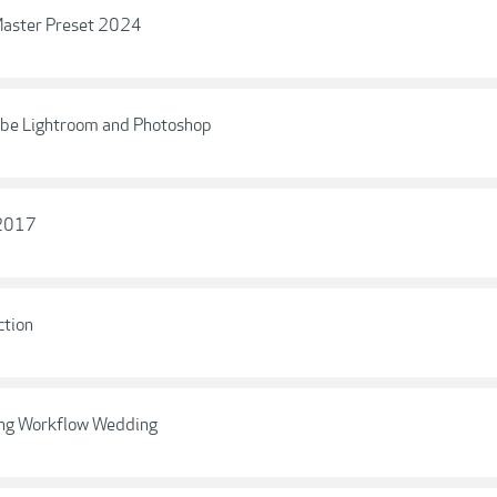
 Master Preset 2024
obe Lightroom and Photoshop
 2017
ction
ning Workflow Wedding