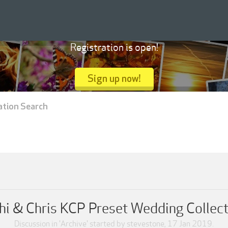
Registration is open!
Sign up now!
ation Search
hi & Chris KCP Preset Wedding Collec
Discussion in '
Archive
' started by
stevestone
,
17 Jan 2019
.