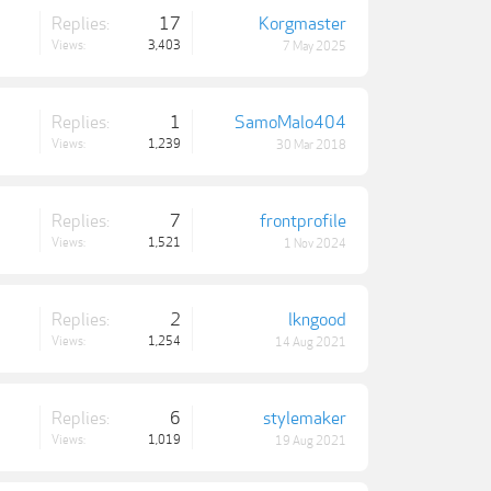
Replies:
17
Korgmaster
Views:
3,403
7 May 2025
Replies:
1
SamoMalo404
Views:
1,239
30 Mar 2018
Replies:
7
frontprofile
Views:
1,521
1 Nov 2024
Replies:
2
lkngood
Views:
1,254
14 Aug 2021
Replies:
6
stylemaker
Views:
1,019
19 Aug 2021