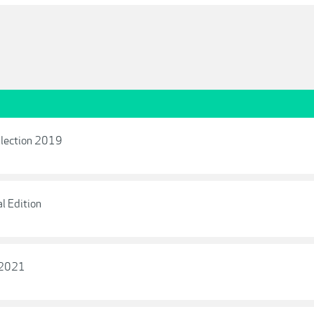
llection 2019
l Edition
s 2021