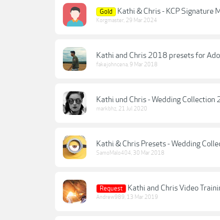
Kathi & Chris - KCP Signature
Gold
Korgmaster
,
29 Mar 2024
Kathi and Chris 2018 presets for Ad
fakejohncena
,
9 Mar 2018
Kathi und Chris - Wedding Collection
markbhz
,
21 Jul 2020
Kathi & Chris Presets - Wedding Colle
SamoMalo404
,
30 Mar 2018
Kathi and Chris Video Trai
Request
Andrew989
,
13 Mar 2019