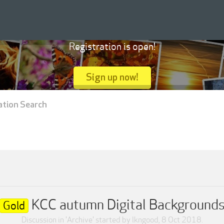
Registration is open!
Sign up now!
ation Search
KCC autumn Digital Background
Gold
Discussion in '
Archive
' started by
lkngood
,
8 Oct 2018
.