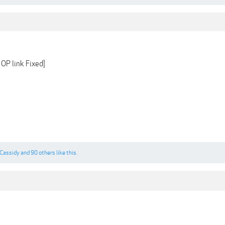
OP link Fixed]
Cassidy
and
90 others
like this.