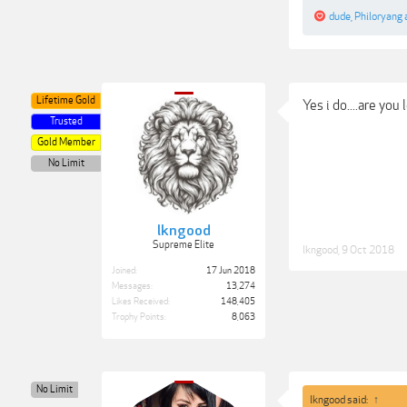
dude
,
Philoryang
Lifetime Gold
Yes i do....are you
Trusted
Gold Member
No Limit
lkngood
Supreme Elite
lkngood
,
9 Oct 2018
Joined:
17 Jun 2018
Messages:
13,274
Likes Received:
148,405
Trophy Points:
8,063
No Limit
lkngood said:
↑