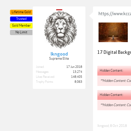
Lifetime Gold
https://www.kcca
Trusted
Gold Member
No Limit
17 Digital Backgr
lkngood
Supreme Elite
Joined:
17 Jun 2018
Hidden Content:
Messages:
13,274
Likes Received:
148,405
**Hidden Content: Con
Trophy Points:
8,063
Hidden Content:
**Hidden Content: Con
lkngood
,
8 Oct 2018