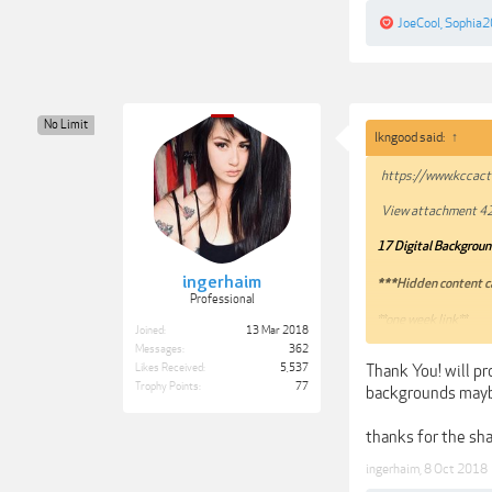
JoeCool
,
Sophia
No Limit
lkngood said:
↑
https://www.kccacti
View attachment 4
17 Digital Background
ingerhaim
***Hidden content c
Professional
**one week link**
Joined:
13 Mar 2018
Mirrors welcome!! TI
Messages:
362
Thank You! will pr
Likes Received:
5,537
Trophy Points:
77
backgrounds may
thanks for the sh
ingerhaim
,
8 Oct 2018