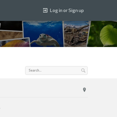
Log in or Sign up
s