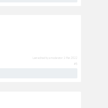
Last edited by a moderator:
1 Mar 2022
#5