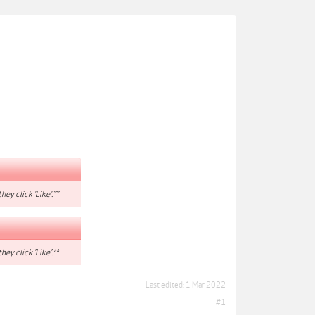
hey click 'Like'.**
hey click 'Like'.**
Last edited:
1 Mar 2022
#1