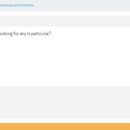
and
omarcastro
like this.
 looking for any in particular?