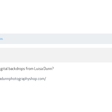
is.
igital backdrops from Luisa Dunn?
sadunnphotographyshop.com/