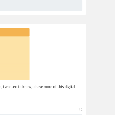
, i wanted to know, u have more of this digital
#2