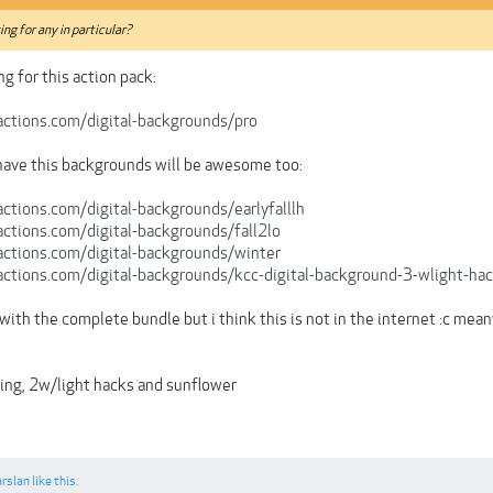
king for any in particular?
ng for this action pack:
ctions.com/digital-backgrounds/pro
have this backgrounds will be awesome too:
ctions.com/digital-backgrounds/earlyfalllh
ctions.com/digital-backgrounds/fall2lo
ctions.com/digital-backgrounds/winter
ctions.com/digital-backgrounds/kcc-digital-background-3-wlight-ha
ove with the complete bundle but i think this is not in the internet :c me
ring, 2w/light hacks and sunflower
arslan
like this.