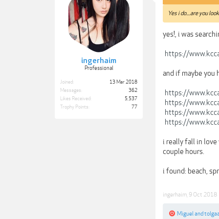
Yes i do....are you loo
yes!, i was searchi
https://www.kcca
ingerhaim
Professional
and if maybe you 
Joined:
13 Mar 2018
Messages:
362
https://www.kcca
Likes Received:
5,537
https://www.kcca
Trophy Points:
77
https://www.kcca
https://www.kcca
i really fall in l
couple hours.
i found: beach, sp
ingerhaim
,
9 Oct 2018
Miguel
and
tolga