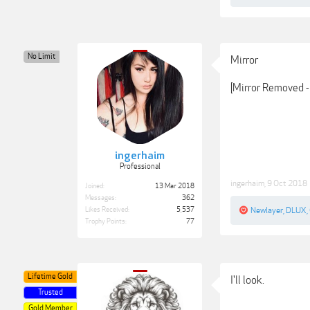
No Limit
Mirror
[Mirror Removed - 
ingerhaim
Professional
ingerhaim
,
9 Oct 2018
Joined:
13 Mar 2018
Messages:
362
Likes Received:
5,537
Newlayer
,
DLUX
,
Trophy Points:
77
Lifetime Gold
I'll look.
Trusted
Gold Member