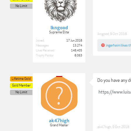
No Limit
lkngood
Supreme Elite
lkngood
,
9 Oct 2018
Joined:
17 Jun 2018
ingerhaim
likes th
Messages:
13,274
Likes Received:
148,405
Trophy Points:
8,063
Lifetime Gold
Do you have any d
Gold Member
https://www.lui
No Limit
ak47high
Grand Master
ak47high
,
9 Oct 2018