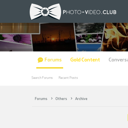
Forums
Gold Content
Convers
Search Forums
Recent Posts
Forums
Others
Archive