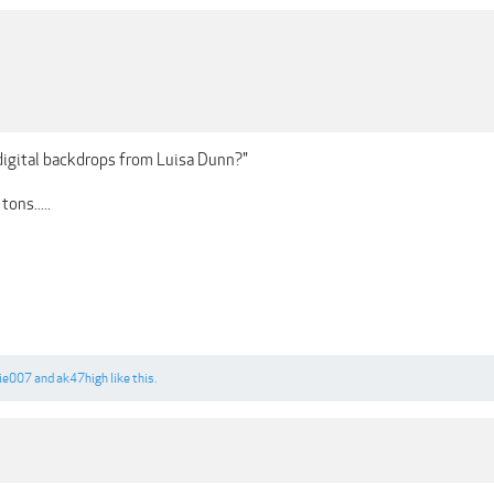
digital backdrops from Luisa Dunn?"
ons.....
ie007
and
ak47high
like this.