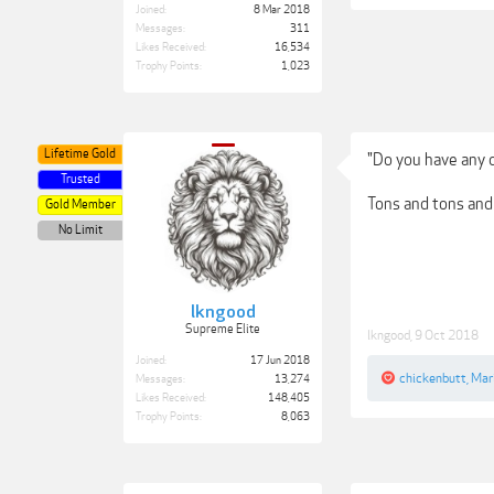
Joined:
8 Mar 2018
Messages:
311
Likes Received:
16,534
Trophy Points:
1,023
Lifetime Gold
"Do you have any 
Trusted
Tons and tons and t
Gold Member
No Limit
lkngood
Supreme Elite
lkngood
,
9 Oct 2018
Joined:
17 Jun 2018
chickenbutt
,
Mar
Messages:
13,274
Likes Received:
148,405
Trophy Points:
8,063