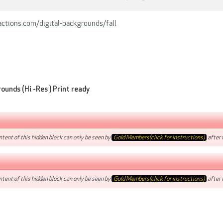
ctions.com/digital-backgrounds/fall
ounds (Hi -Res ) Print ready
tent of this hidden block can only be seen by
Gold Members(click for instructions)
after t
tent of this hidden block can only be seen by
Gold Members(click for instructions)
after t