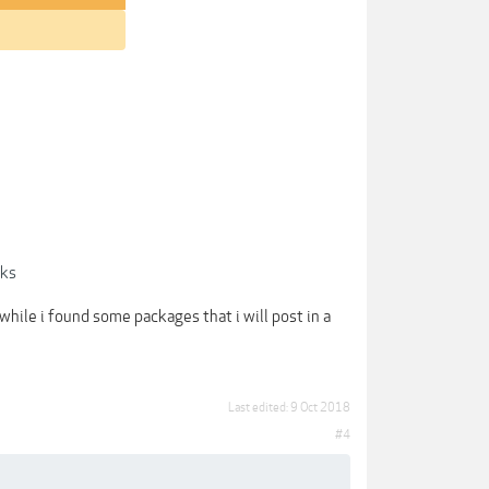
cks
anwhile i found some packages that i will post in a
Last edited:
9 Oct 2018
#4