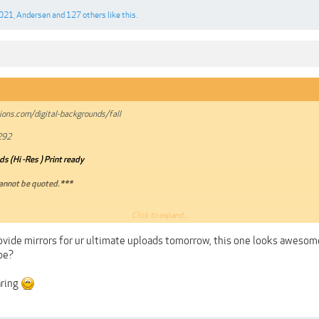
2021
,
Andersen
and
127 others
like this.
ons.com/digital-backgrounds/fall
292
s (Hi -Res ) Print ready
annot be quoted.***
Click to expand...
A
ovide mirrors for ur ultimate uploads tomorrow, this one looks awesome
be?
aring