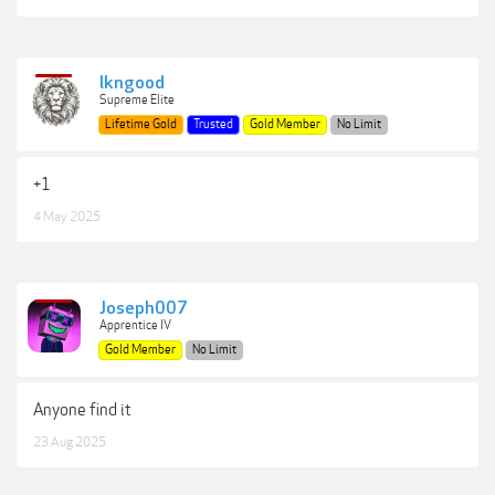
lkngood
Supreme Elite
Lifetime Gold
Trusted
Gold Member
No Limit
+1
4 May 2025
Joseph007
Apprentice IV
Gold Member
No Limit
Anyone find it
23 Aug 2025