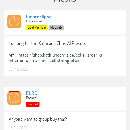
lunareclipse
Professional
Gold Member
No Limit
Looking for the Kathi and Chris AI Presets
ref -
https://shop.kathiundchris.de/colle...s/der-ki-
mitarbeiter-fuer-hochzeitsfotografen
11 Mar 2025
ELRO
Banned
Banned
Anyone want to group buy this?
13 Apr 2025