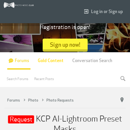
Log in or Sign up
Registration is open!
Sign up now!
Forums
Gold Content
Conversation Search
Search Forums
Recent Posts
Forums
Photo
Photo Requests
KCP AI-Lightroom Preset
Request
Masks