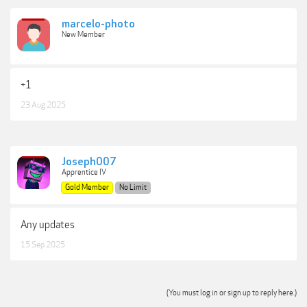
marcelo-photo
New Member
+1
23 Aug 2025
Joseph007
Apprentice IV
Gold Member
No Limit
Any updates
15 Sep 2025
(You must log in or sign up to reply here.)