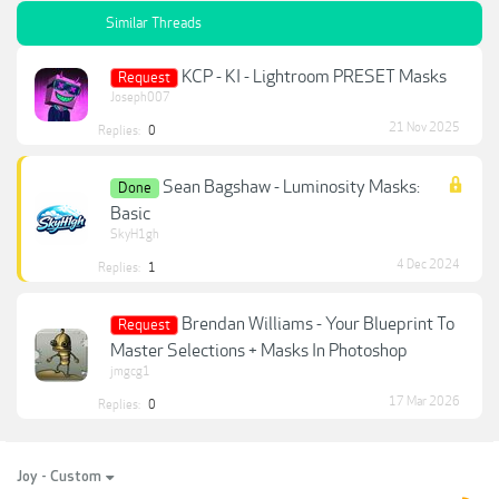
Similar Threads
KCP - KI - Lightroom PRESET Masks
Request
Joseph007
21 Nov 2025
Replies:
0
Sean Bagshaw - Luminosity Masks:
Done
Basic
SkyH1gh
4 Dec 2024
Replies:
1
Brendan Williams - Your Blueprint To
Request
Master Selections + Masks In Photoshop
jmgcg1
17 Mar 2026
Replies:
0
Joy - Custom