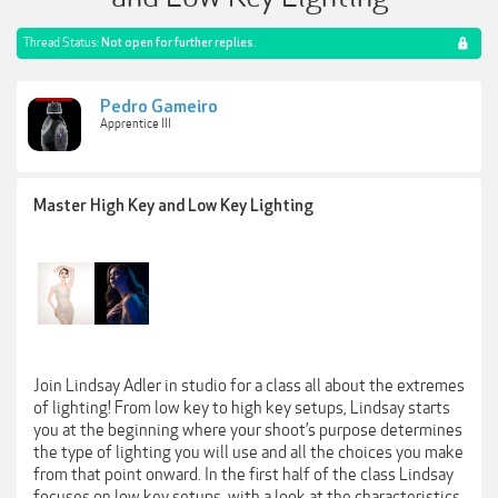
Thread Status:
Not open for further replies.
Pedro Gameiro
Apprentice III
Master High Key and Low Key Lighting
Join Lindsay Adler in studio for a class all about the extremes
of lighting! From low key to high key setups, Lindsay starts
you at the beginning where your shoot’s purpose determines
the type of lighting you will use and all the choices you make
from that point onward. In the first half of the class Lindsay
focuses on low key setups, with a look at the characteristics