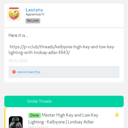
Lestato
Apprentice IV
No Limit
Here it is....
https://p-v.club/threads/kelbyone-high-key-and-low-key-
lighting-with-lindsay-adler.4943/
30 Oct 2018
marion
likes this.
Similar Threads
Master High Key and Low Key
Done
Lighting - Kelbyone | Lindsay Adler
Pedro Gameiro