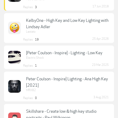
17 Jun 2018
Replies:
3
KelbyOne - High Key and Low Key Lighting with
Lindsay Adler
Lestato
25 Apr 2026
Replies:
19
[Peter Coulson - Inspire] - Lighting - Low Key
Electric Shock
23 Mar 2025
Replies:
1
Peter Coulson - Inspire] Lighting - Ana High Key
[2021]
MRX82
3 Aug 2021
Replies:
0
Skillshare - Create low & high key studio
portraits - Paul Wilkinson