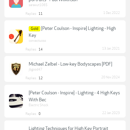
sarawut1065
1 Dec 2022
Replies:
11
[Peter Coulson - Inspire] Lighting - High
Gold
Key
convectuoso
13 Jan 2021
Replies:
14
Michael Zelbel - Low-key Bodyscapes [PDF]
jbgood47
20 Nov 2024
Replies:
12
[Peter Coulson - Inspire] - Lighting - 4 High Keys
With Bec
Electric Shock
22 Jan 2023
Replies:
0
Lighting Techniques for High Key Portrait