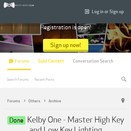
Log in or Sign up
Registration is open!
Sign up now!
Forums
Gold Content
Conversation Search
Search Forums
Recent Posts
Forums
Others
Archive
Kelby One - Master High Key
Done
and Low Key Lighting