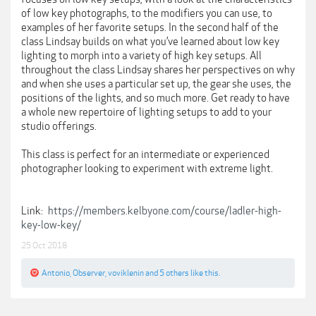
of low key photographs, to the modifiers you can use, to
examples of her favorite setups. In the second half of the
class Lindsay builds on what you’ve learned about low key
lighting to morph into a variety of high key setups. All
throughout the class Lindsay shares her perspectives on why
and when she uses a particular set up, the gear she uses, the
positions of the lights, and so much more. Get ready to have
a whole new repertoire of lighting setups to add to your
studio offerings.
This class is perfect for an intermediate or experienced
photographer looking to experiment with extreme light.
Link:
https://members.kelbyone.com/course/ladler-high-
key-low-key/
25 Oct 2018
Antonio
,
Observer
,
voviklenin
and
5 others
like this.