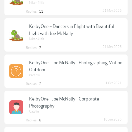
Nikon4life
21 May 2026
Replies:
11
KelbyOne – Dancers in Flight with Beautiful
Light with Joe McNally
Nikon4life
21 May 2026
Replies:
7
KelbyOne - Joe McNally - Photographing Motion
Outdoor
kachow
1 Oct 2021
Replies:
2
KelbyOne - Joe McNally - Corporate
Photography
Catalin
10 Jun 2026
Replies:
8