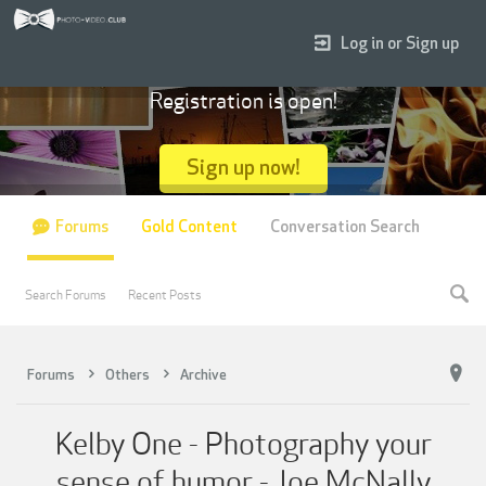
Log in or Sign up
Registration is open!
Sign up now!
Forums
Gold Content
Conversation Search
Search Forums
Recent Posts
Forums
Others
Archive
Kelby One - Photography your
sense of humor - Joe McNally