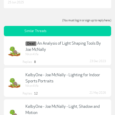
25 Jun 2025
(You must log in or sign up to reply here.)
Similar Threads
An Analysis of Light Shaping Tools By
Dead
Joe McNally
Nikon4life
23 Dec 2023
Replies:
8
KelbyOne - Joe McNally - Lighting for Indoor
Sports Portraits
Nikon4life
21 May 2026
Replies:
12
KelbyOne - Joe McNally - Light, Shadow and
Motion