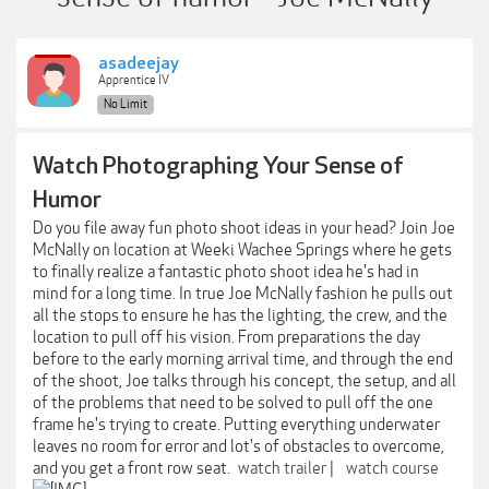
asadeejay
Apprentice IV
No Limit
Watch Photographing Your Sense of
Humor
Do you file away fun photo shoot ideas in your head? Join Joe
McNally on location at Weeki Wachee Springs where he gets
to finally realize a fantastic photo shoot idea he's had in
mind for a long time. In true Joe McNally fashion he pulls out
all the stops to ensure he has the lighting, the crew, and the
location to pull off his vision. From preparations the day
before to the early morning arrival time, and through the end
of the shoot, Joe talks through his concept, the setup, and all
of the problems that need to be solved to pull off the one
frame he's trying to create. Putting everything underwater
leaves no room for error and lot's of obstacles to overcome,
and you get a front row seat.
watch trailer |
watch course