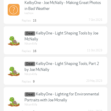
KelbyOne - Joe McNally - Making Great Photos
in Bad Weather
kachow
7 Oct 2025
Replies:
15
KelbyOne - Light Shaping Tools by Joe
Dead
McNally
Nikon4life
11 Oct 2023
Replies:
16
KelbyOne - Light Shaping Tools, Part 2
Dead
by Joe McNally
Nikon4life
23 May 2023
Replies:
9
KelbyOne - Lighting for Environmental
Dead
Portraits with Joe Mcnally
Nikon4life