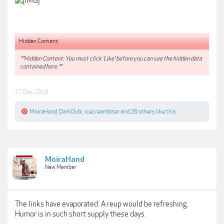
Hidden Content:
**Hidden Content: You must click 'Like' before you can see the hidden data
contained here.**
17 Dec 2018
MoiraHand
,
DarkDubi
,
icecreambiter
and
26 others
like this.
MoiraHand
New Member
The links have evaporated. A reup would be refreshing.
Humor is in such short supply these days.