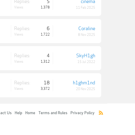
Replies:
5
cinema
Views:
1,378
11 Feb 2025
Replies:
6
Coraline
Views:
1,722
8 Nov 2025
Replies:
4
SkyH1gh
Views:
1,312
15 Jul 2022
Replies:
18
h1ghm1nd
Views:
3,372
20 Nov 2025
act Us
Help
Home
Terms and Rules
Privacy Policy