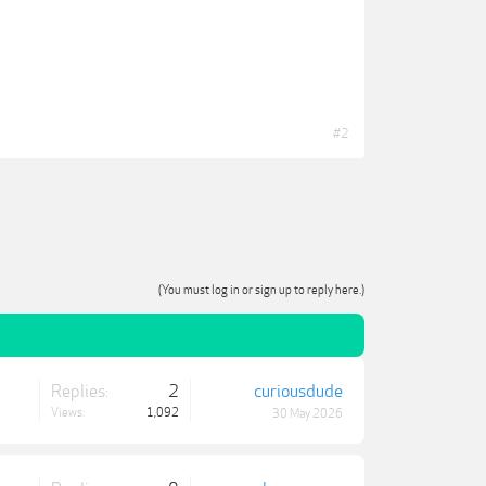
#2
(You must log in or sign up to reply here.)
Replies:
2
curiousdude
Views:
1,092
30 May 2026