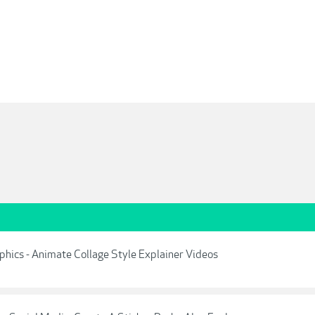
aphics - Animate Collage Style Explainer Videos