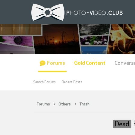
Forums
Gold Content
Convers
Search Forums
Recent Posts
Forums
Others
Trash
Dead