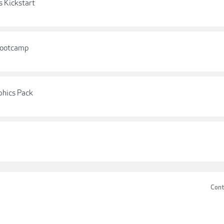
s Kickstart
 Bootcamp
phics Pack
Cont