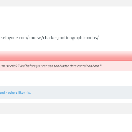
.kelbyone.com/course/cbarker_motiongraphicandps/
 must click 'Like' before you can see the hidden data contained here.**
and
7 others
like this.