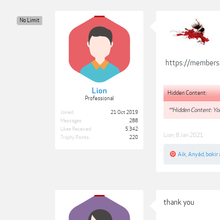
No Limit
https://members
Lion
Hidden Content:
Professional
**Hidden Content: You
Joined:
21 Oct 2019
Messages:
288
Likes Received:
5,342
Lion
,
8 Jan 2021
Trophy Points:
220
Aik
,
Anyád
,
bokir
thank you