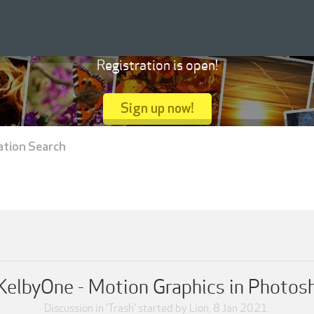
Registration is open!
Sign up now!
ation Search
KelbyOne - Motion Graphics in Photos
Discussion in '
Trash
' started by
Lion
,
8 Jan 2021
.