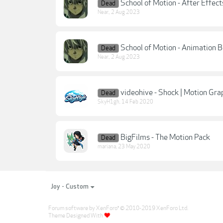
School of Motion - After Effect
Dead
Near.
,
2 Aug 2023
School of Motion - Animation
Dead
Near.
,
2 Aug 2023
videohive - Shock | Motion Gra
Dead
SkyH1gh
,
14 Feb 2020
BigFilms - The Motion Pack
Dead
mariana
,
23 May 2020
Joy - Custom
Forum software by XenForo
© 2010-2019 XenForo Ltd.
®
Theme Designed With