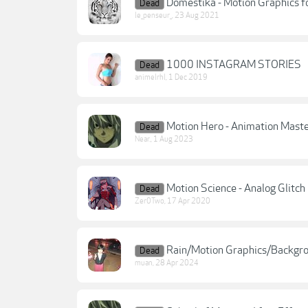
Domestika - Motion Graphics fo
Dead
le_penseur_
,
23 Aug 2021
1000 INSTAGRAM STORIES
Dead
animelrhl
,
1 Dec 2019
Motion Hero - Animation Maste
Dead
Near.
,
1 Aug 2023
Motion Science - Analog Glitc
Dead
Zer0Two
,
17 Apr 2020
Rain/Motion Graphics/Backgr
Dead
muan
,
28 Apr 2024