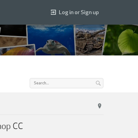
Log in or Sign up
hop CC