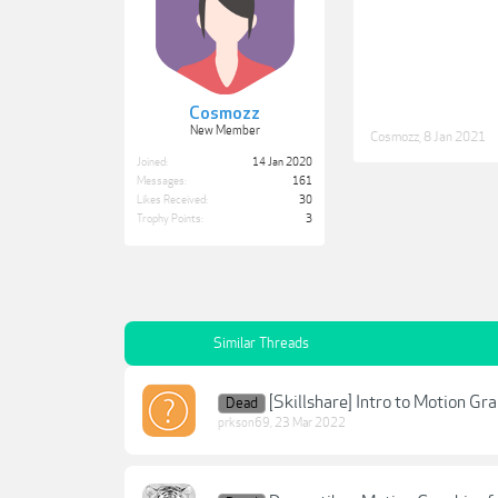
Cosmozz
New Member
Cosmozz
,
8 Jan 2021
Joined:
14 Jan 2020
Messages:
161
Likes Received:
30
Trophy Points:
3
Similar Threads
[Skillshare] Intro to Motion Gr
Dead
prkson69
,
23 Mar 2022