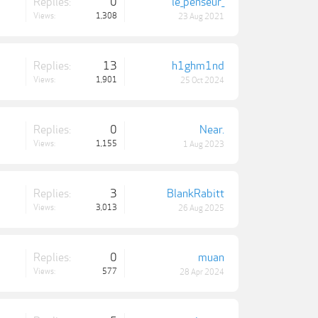
Replies:
0
le_penseur_
Views:
1,308
23 Aug 2021
Replies:
13
h1ghm1nd
Views:
1,901
25 Oct 2024
Replies:
0
Near.
Views:
1,155
1 Aug 2023
Replies:
3
BlankRabitt
Views:
3,013
26 Aug 2025
Replies:
0
muan
Views:
577
28 Apr 2024