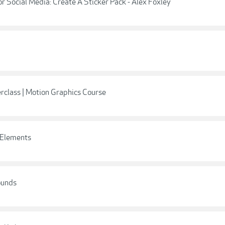
r Social Media: Create A Sticker Pack - Alex Foxley
rclass | Motion Graphics Course
h Elements
ounds