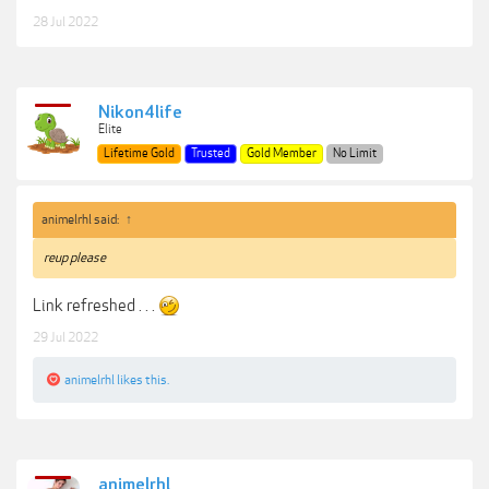
28 Jul 2022
Nikon4life
Elite
Lifetime Gold
Trusted
Gold Member
No Limit
animelrhl said:
↑
reup please
Link refreshed . . .
29 Jul 2022
animelrhl
likes this.
animelrhl