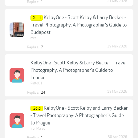
21 May 2026
Replies:
1
KelbyOne - Scott Kelby & Larry Becker -
Gold
Travel Photography: A Photographer's Guide to
Budapest
mr.c
19 May 2026
Replies:
7
KelbyOne - Scott Kelby & Larry Becker - Travel
Photography: A Photographer's Guide to
London
Patto01
19 May 2026
Replies:
24
KelbyOne - Scott Kelby and Larry Becker
Gold
- Travel Photography: A Photographer's Guide
to Prague
IronMarco
30 Apr 2026
Replies:
1