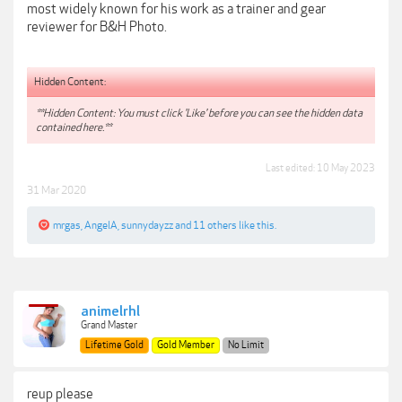
most widely known for his work as a trainer and gear
reviewer for B&H Photo.
Hidden Content:
**Hidden Content: You must click 'Like' before you can see the hidden data
contained here.**
Last edited:
10 May 2023
31 Mar 2020
mrgas
,
AngelA
,
sunnydayzz
and
11 others
like this.
animelrhl
Grand Master
Lifetime Gold
Gold Member
No Limit
reup please