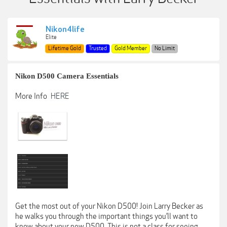
Nikon4life
Elite
Lifetime Gold
Trusted
Gold Member
No Limit
Nikon D500 Camera Essentials
More Info
HERE
Get the most out of your Nikon D500! Join Larry Becker as
he walks you through the important things you’ll want to
know about your new D500. This is not a class for seeing