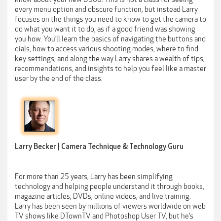
every menu option and obscure function, but instead Larry
focuses on the things you need to know to get the camera to
do what you want it to do, as if a good friend was showing
you how. You’ll learn the basics of navigating the buttons and
dials, how to access various shooting modes, where to find
key settings, and along the way Larry shares a wealth of tips,
recommendations, and insights to help you feel like a master
user by the end of the class.
Larry Becker | Camera Technique & Technology Guru
For more than 25 years, Larry has been simplifying
technology and helping people understand it through books,
magazine articles, DVDs, online videos, and live training.
Larry has been seen by millions of viewers worldwide on web
TV shows like DTownTV and Photoshop User TV, but he’s