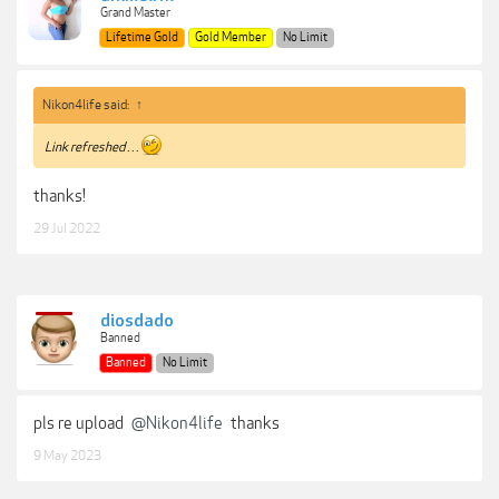
Grand Master
Lifetime Gold
Gold Member
No Limit
Nikon4life said:
↑
Link refreshed . . .
thanks!
29 Jul 2022
diosdado
Banned
Banned
No Limit
pls re upload
@Nikon4life
thanks
9 May 2023