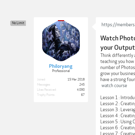
No Limit
https://members
Watch Photo
your Output
Think differently 
teaching you how t
Philoryang
number of Photosh
Professional
grow your business
have a strong foun
Joined:
15 Mar 2018
Messages:
245
watch course
Likes Received:
4,090
Trophy Points:
67
Lesson 1 : Introd
Lesson 2 : Creatin
Lesson 3 : Levera
Lesson 4 : Creati
Lesson 5 : Using
Lesson 6 : Creati
Lesson 7 : Creati