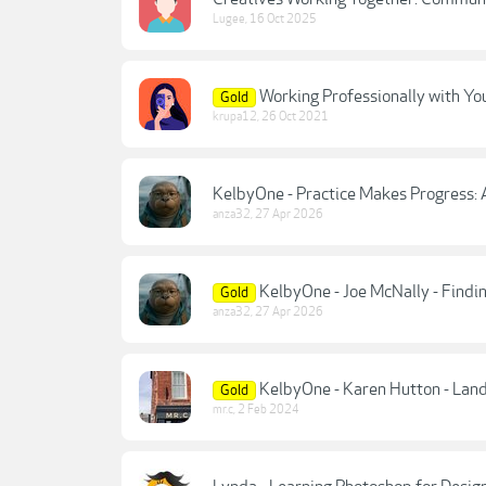
Lugee
,
16 Oct 2025
Working Professionally with You
Gold
krupa12
,
26 Oct 2021
KelbyOne - Practice Makes Progress: 
anza32
,
27 Apr 2026
KelbyOne - Joe McNally - Findin
Gold
anza32
,
27 Apr 2026
KelbyOne - Karen Hutton - Lan
Gold
mr.c
,
2 Feb 2024