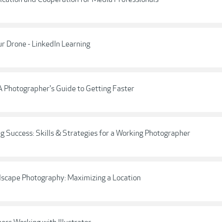
r Drone - LinkedIn Learning
A Photographer's Guide to Getting Faster
g Success: Skills & Strategies for a Working Photographer
dscape Photography: Maximizing a Location