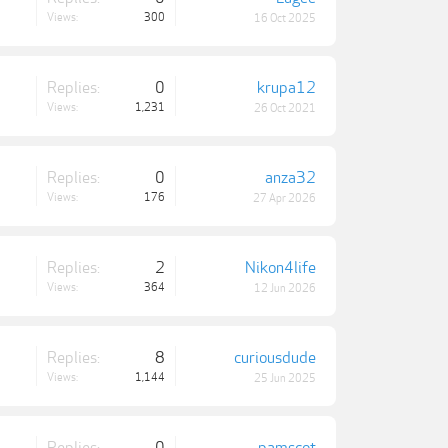
Views:
300
16 Oct 2025
Replies:
0
krupa12
Views:
1,231
26 Oct 2021
Replies:
0
anza32
Views:
176
27 Apr 2026
Replies:
2
Nikon4life
Views:
364
12 Jun 2026
Replies:
8
curiousdude
Views:
1,144
25 Jun 2025
Replies:
0
pamscot