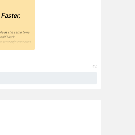
Faster,
ile at the same time
 half Mark
re strategic concerns
and so much more. By
 team or an
#2