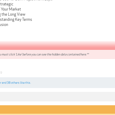
Strategic
g Your Market
g the Long View
rstanding Key Terms
usion
 must click 'Like' before you can see the hidden data contained here.**
19
r
and
38 others
like this.