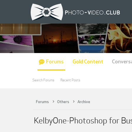
Forums
Gold Content
Convers
Search Forums
Recent Posts
Forums
Others
Archive
KelbyOne-Photoshop for Busi