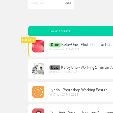
Trophy Points:
1,652
Similar Threads
KelbyOne - Photoshop for Busin
Done
dofmaximus
,
21 Feb 2019
KelbyOne - Working Smarter An
Dead
ponnu_78
,
24 May 2021
Lynda - Photoshop Working Faster
ak47high
,
27 Mar 2018
Creatives Working Together: Communi