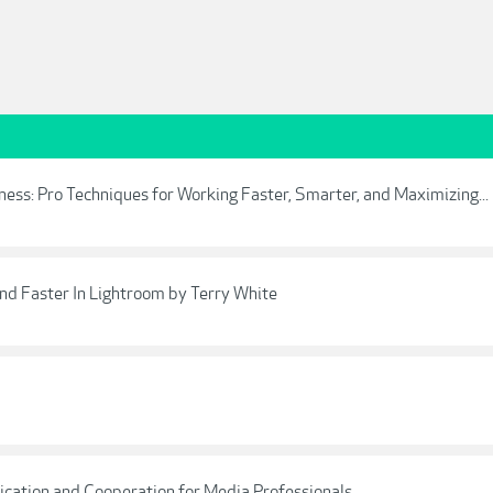
ess: Pro Techniques for Working Faster, Smarter, and Maximizing...
d Faster In Lightroom by Terry White
cation and Cooperation for Media Professionals