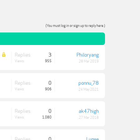
(You must log in or sign up to reply here.)
Replies:
3
Philoryang
Views:
955
28 Mar 2019
Replies:
0
ponnu_78
Views:
906
24 May 2021
Replies:
0
ak47high
Views:
1,080
27 Mar 2018
Replies:
0
Lugee