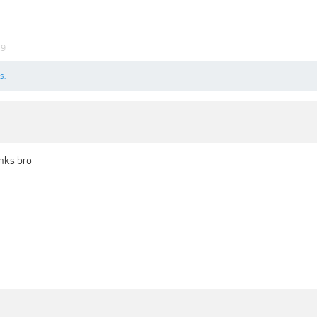
19
s.
nks bro