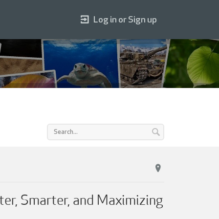
Log in or Sign up
ter, Smarter, and Maximizing