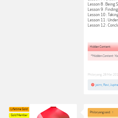
Lesson 8 : Being 
Lesson 9 : Findin
Lesson 10 : Takin
Lesson 11 : Unde
Lesson 12 : Concl
Hidden Content:
**Hidden Content: You
Philoryang
,
28 Mar 20
jairrc
,
Ravi
,
Jupite
Lifetime Gold
Philoryang said:
↑
Gold Member