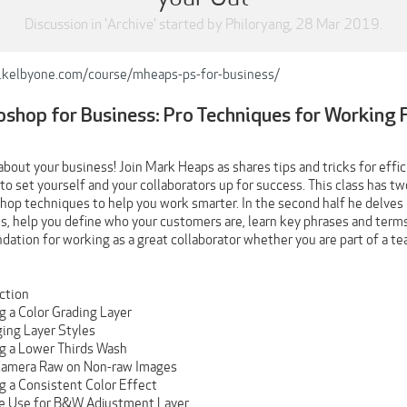
Discussion in '
Archive
' started by
Philoryang
,
28 Mar 2019
.
.kelbyone.com/course/mheaps-ps-for-business/
shop for Business: Pro Techniques for Working 
about your business! Join Mark Heaps as shares tips and tricks for eff
o set yourself and your collaborators up for success. This class has tw
op techniques to help you work smarter. In the second half he delves 
, help you define who your customers are, learn key phrases and terms,
dation for working as a great collaborator whether you are part of a t
uction
g a Color Grading Layer
ging Layer Styles
ng a Lower Thirds Wash
 Camera Raw on Non-raw Images
ng a Consistent Color Effect
ve Use for B&W Adjustment Layer