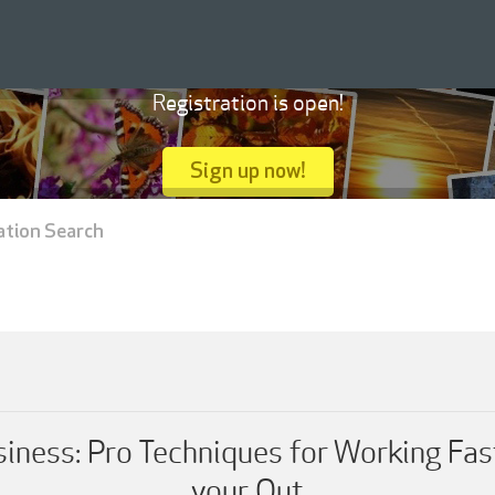
Registration is open!
Sign up now!
ation Search
ness: Pro Techniques for Working Fas
your Out