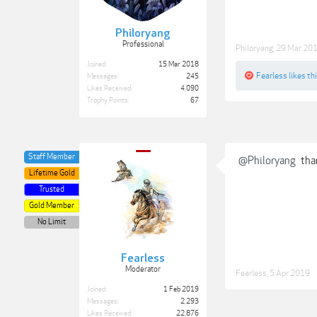
Philoryang
Professional
Philoryang
,
29 Mar 20
Joined:
15 Mar 2018
Fearless
likes thi
Messages:
245
Likes Received:
4,090
Trophy Points:
67
Staff Member
@Philoryang
tha
Lifetime Gold
Trusted
Gold Member
No Limit
Fearless
Moderator
Fearless
,
5 Apr 2019
Joined:
1 Feb 2019
Messages:
2,293
Likes Received:
22,876