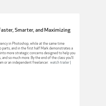
Faster, Smarter, and Maximizing
iciency in Photoshop, while at the same time
o parts, and in the first half Mark demonstrates a
into more strategic concerns designed to help you
 and so much more. By the end of the class you’ll
eam or an independent freelancer.
watch trailer |