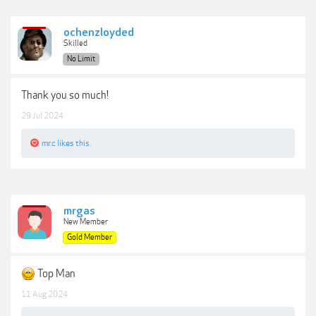
ochenzloyded
Skilled
No Limit
Thank you so much!
29 Jul 2024
mr.c
likes this.
mrgas
New Member
Gold Member
Top Man
11 Aug 2024