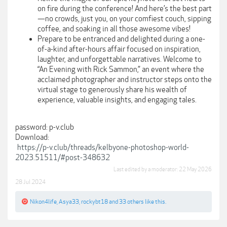
on fire during the conference! And here’s the best part
—no crowds, just you, on your comfiest couch, sipping
coffee, and soaking in all those awesome vibes!
Prepare to be entranced and delighted during a one-
of-a-kind after-hours affair focused on inspiration,
laughter, and unforgettable narratives. Welcome to
“An Evening with Rick Sammon,” an event where the
acclaimed photographer and instructor steps onto the
virtual stage to generously share his wealth of
experience, valuable insights, and engaging tales.
password: p-v.club
Download:
https://p-v.club/threads/kelbyone-photoshop-world-
2023.51511/#post-348632
Last edited by a moderator:
22 May 2026
28 Jul 2024
Nikon4life
,
Asya33
,
rockybt18
and
33 others
like this.