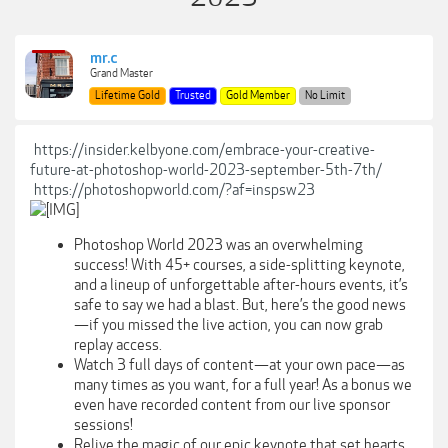
mr.c
Grand Master
Lifetime Gold
Trusted
Gold Member
No Limit
https://insider.kelbyone.com/embrace-your-creative-
future-at-photoshop-world-2023-september-5th-7th/
https://photoshopworld.com/?af=inspsw23
Photoshop World 2023 was an overwhelming
success! With 45+ courses, a side-splitting keynote,
and a lineup of unforgettable after-hours events, it’s
safe to say we had a blast. But, here’s the good news
—if you missed the live action, you can now grab
replay access.
Watch 3 full days of content—at your own pace—as
many times as you want, for a full year! As a bonus we
even have recorded content from our live sponsor
sessions!
Relive the magic of our epic keynote that set hearts