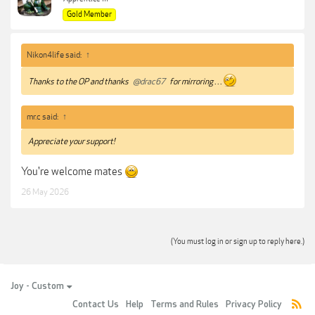
Gold Member
Nikon4life said:
↑
Thanks to the OP and thanks
@drac67
for mirroring . . .
mr.c said:
↑
Appreciate your support!
You're welcome mates
26 May 2026
(You must log in or sign up to reply here.)
Joy - Custom
Contact Us
Help
Terms and Rules
Privacy Policy