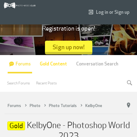
Log in or Sign up
Registration is open!
Sign up now!
Forums
Gold Content
Conversation Search
Search Forums
Recent Posts
Forums
Photo
Photo Tutorials
KelbyOne
KelbyOne - Photoshop World
Gold
2023