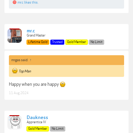
mr.c
likes this.
mr.c
Grand Master
Lifetime Gold
Trusted
Gold Member
No Limit
mrgas said:
↑
Top Man
Happy when you are happy
11 Aug 2024
Daukness
Apprentice IV
Gold Member
No Limit