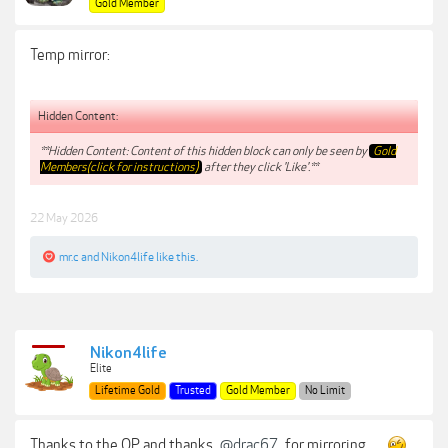
Gold Member
Temp mirror:
Hidden Content:
**Hidden Content: Content of this hidden block can only be seen by
Gold
Members(click for instructions)
after they click 'Like'.**
22 May 2026
mr.c
and
Nikon4life
like this.
Nikon4life
Elite
Lifetime Gold
Trusted
Gold Member
No Limit
Thanks to the OP and thanks
@drac67
for mirroring . . .