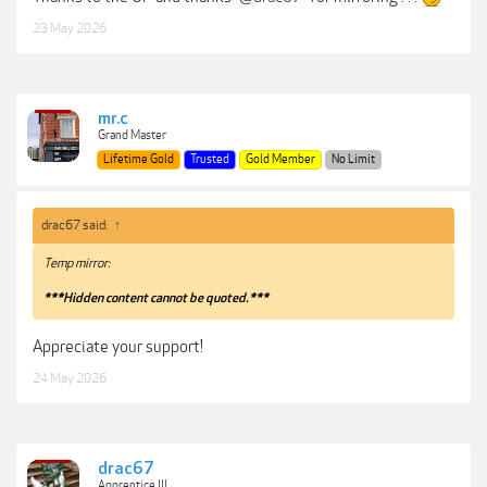
23 May 2026
mr.c
Grand Master
Lifetime Gold
Trusted
Gold Member
No Limit
drac67 said:
↑
Temp mirror:
***Hidden content cannot be quoted.***
Appreciate your support!
24 May 2026
drac67
Apprentice III