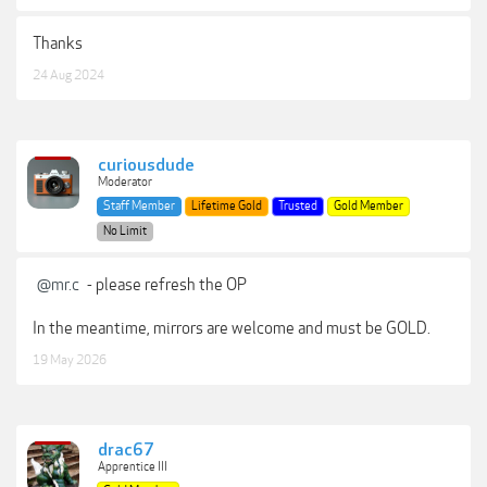
Thanks
24 Aug 2024
curiousdude
Moderator
Staff Member
Lifetime Gold
Trusted
Gold Member
No Limit
@mr.c
- please refresh the OP
In the meantime, mirrors are welcome and must be GOLD.
19 May 2026
drac67
Apprentice III