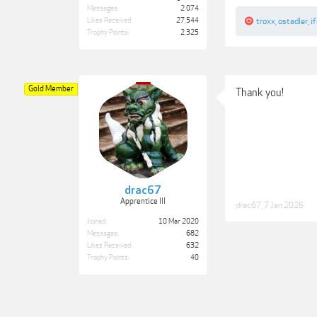
Messages:
2,074
Likes Received:
27,544
troxx
,
ostadler
,
i
Trophy Points:
2,325
Gold Member
Thank you!
drac67
Apprentice III
drac67
,
7 Jan 2026
Joined:
10 Mar 2020
Messages:
682
Likes Received:
632
Trophy Points:
40