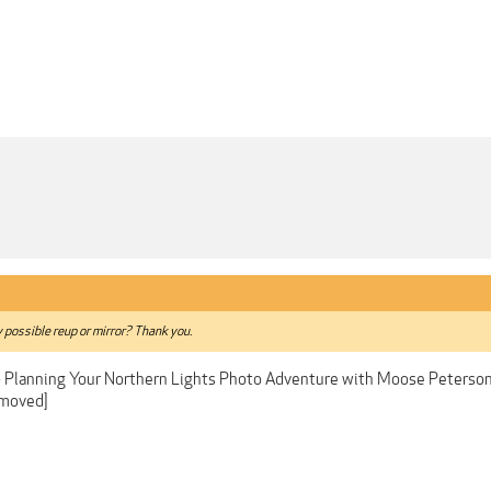
y possible reup or mirror? Thank you.
- Planning Your Northern Lights Photo Adventure with Moose Peterso
emoved]