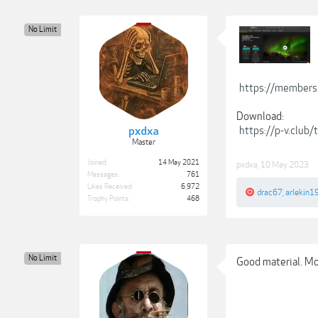
No Limit
https://members
Download:
https://p-v.club
pxdxa
Master
Joined:
14 May 2021
pxdxa
,
10 May 2023
Messages:
761
Likes Received:
6,972
drac67
,
arlekin1
Trophy Points:
468
No Limit
Good material. Moo