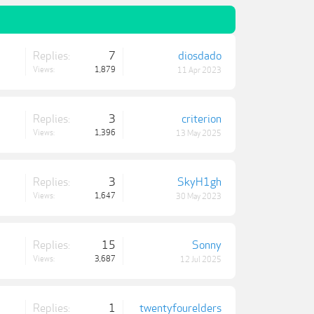
Replies:
7
diosdado
Views:
1,879
11 Apr 2023
Replies:
3
criterion
Views:
1,396
13 May 2025
Replies:
3
SkyH1gh
Views:
1,647
30 May 2023
Replies:
15
Sonny
Views:
3,687
12 Jul 2025
Replies:
1
twentyfourelders