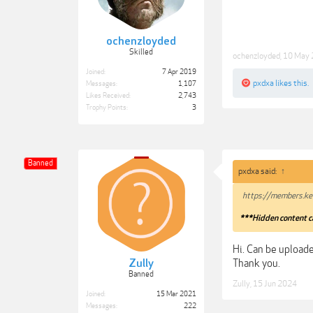
ochenzloyded
Skilled
ochenzloyded
,
10 May
Joined:
7 Apr 2019
pxdxa
likes this.
Messages:
1,107
Likes Received:
2,743
Trophy Points:
3
Banned
pxdxa said:
↑
https://members.ke
***Hidden content c
Hi. Can be uploade
Thank you.
Zully
Banned
Zully
,
15 Jun 2024
Joined:
15 Mar 2021
Messages:
222