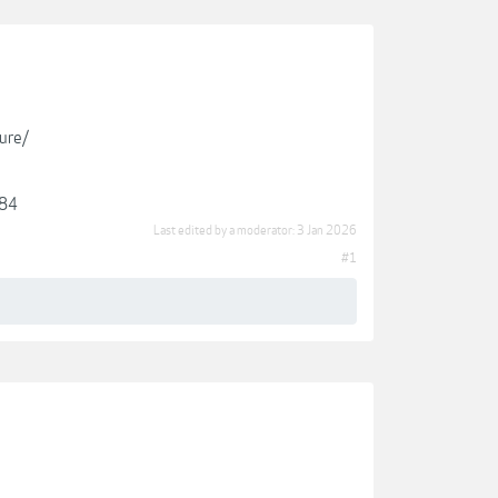
ure/
384
Last edited by a moderator:
3 Jan 2026
#1