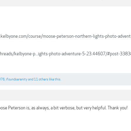
.kelbyone.com/course/moose-peterson-northern-lights-photo-advent
/threads/kelbyone-p...ights-photo-adventure-5-23.44607/#post-338
976
,
ifoundserenity
and
11 others
like this.
se Peterson is, as always, a bit verbose, but very helpful. Thank you!