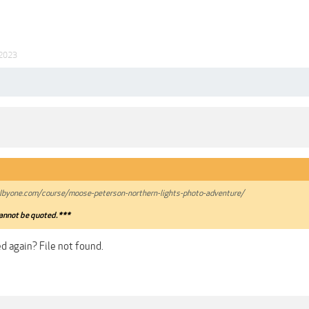
 2023
lbyone.com/course/moose-peterson-northern-lights-photo-adventure/
annot be quoted.***
d again? File not found.