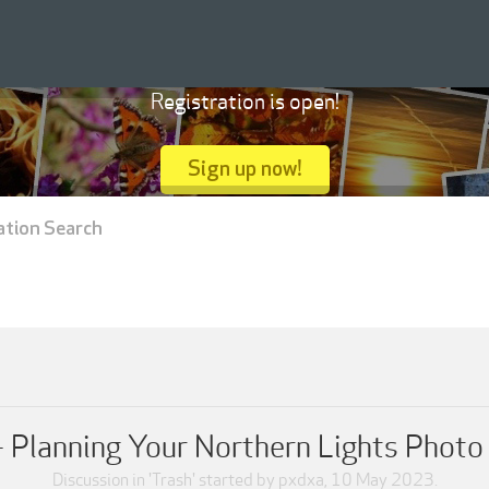
Registration is open!
Sign up now!
ation Search
 Planning Your Northern Lights Phot
Discussion in '
Trash
' started by
pxdxa
,
10 May 2023
.