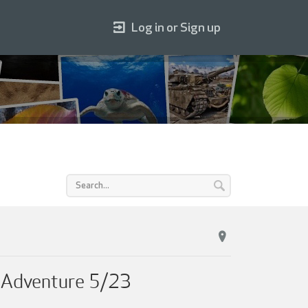
Log in or Sign up
o Adventure 5/23