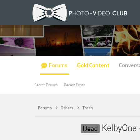
Forums
Gold Content
Convers
Search Forums
Recent Posts
Forums
Others
Trash
KelbyOne -
Dead