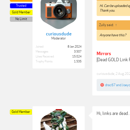
Trusted
Hi. Can be uploaded a
Thank you.
Gold Member
No Limit
Zully said:
↑
curiousdude
Anyone have this?
Moderator
Joined:
8 Jan 2024
Messages:
3,507
Mirrors
Likes Received:
15,024
[Dead GOLD Link
Trophy Points:
1,535
curiousdude
,
2 Aug 20
drac67
and
Joey
Gold Member
Hi, links are dead