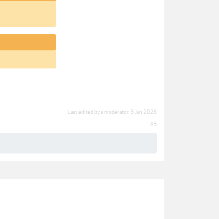
Last edited by a moderator:
3 Jan 2026
#5