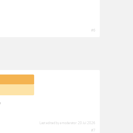
#6
n
Last edited by a moderator:
20 Jul 2026
#7