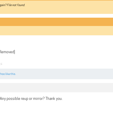
gain? File not found.
 Removed]
24
choo
like this.
. Any possible reup or mirror? Thank you.