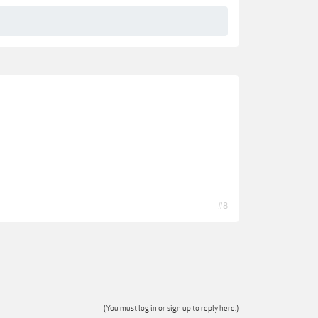
#8
(You must log in or sign up to reply here.)