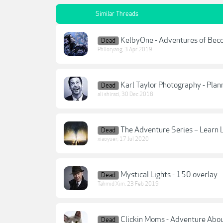
Similar Threads
KelbyOne - Adventures of Bec
Dead
Philoryang
,
3 Apr 2019
Karl Taylor Photography - Plan
Dead
ali shirazi
,
30 Dec 2018
The Adventure Series – Learn 
Dead
xiaoyuer
,
17 Jul 2020
Mystical Lights - 150 overlay
Dead
Tahmid Xim
,
23 Feb 2019
Clickin Moms - Adventure Abo
Dead