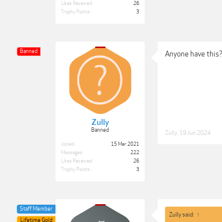
Likes Received:
26
Trophy Points:
3
Banned
Anyone have this
Zully
Banned
Zully
,
19 Jun 2024
Joined:
15 Mar 2021
Messages:
222
Likes Received:
26
Trophy Points:
3
Staff Member
Zully said:
↑
Lifetime Gold