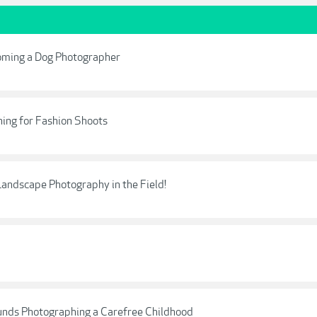
oming a Dog Photographer
ning for Fashion Shoots
Landscape Photography in the Field!
unds Photographing a Carefree Childhood