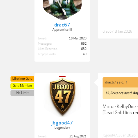
drac67
Apprentice III
drac67
,
3 Jan 2026
Joined:
10 Mar 2020
Messages:
682
Likes Received:
632
Trophy Points:
40
Lifetime Gold
drac67 said:
↑
Gold Member
No Limit
Hi, links are dead. An
Mirror: KelbyOne 
[Dead Gold link r
jbgood47
Legendary
jbgood47
,
3 Jan 2026
Joined:
21 Aug 2021