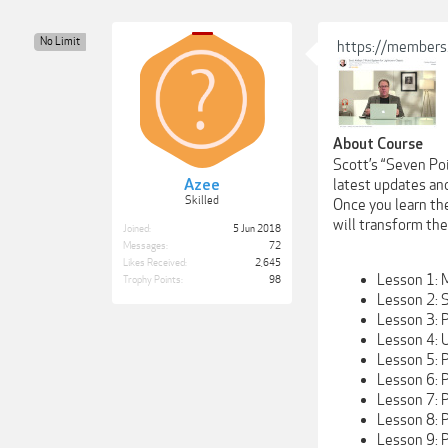
No Limit
https://members
About Course
Scott’s “Seven Po
Azee
latest updates an
Skilled
Once you learn the
will transform th
Joined:
5 Jun 2018
Messages:
72
Likes Received:
2,645
Lesson 1: 
Trophy Points:
98
Lesson 2: 
Lesson 3: 
Lesson 4: 
Lesson 5: 
Lesson 6: 
Lesson 7: P
Lesson 8: 
Lesson 9: P