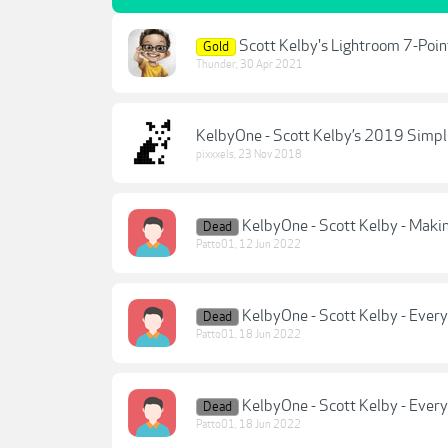
Scott Kelby's Lightroom 7-Poi
Gold
Thunder
,
30 Apr 2021
KelbyOne - Scott Kelby’s 2019 Simpl
pixxxels
,
23 Nov 2018
KelbyOne - Scott Kelby - Makin
Dead
Patto01
,
12 Jun 2022
KelbyOne - Scott Kelby - Everyt
Dead
Patto01
,
18 Jun 2022
KelbyOne - Scott Kelby - Everyt
Dead
Patto01
,
18 Jun 2022