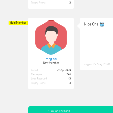
Trophy Points:
3
Gold Member
Nice One
mrgas
New Member
mrgas
,
27 May 2020
Joined:
22 Apr 2020
Messages:
246
Likes Received:
43
Trophy Points:
3
Similar Threads