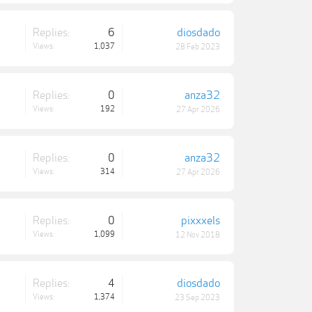
Replies:
6
diosdado
Views:
1,037
28 Feb 2023
Replies:
0
anza32
Views:
192
27 Apr 2026
Replies:
0
anza32
Views:
314
27 Apr 2026
Replies:
0
pixxxels
Views:
1,099
12 Nov 2018
Replies:
4
diosdado
Views:
1,374
23 Sep 2023