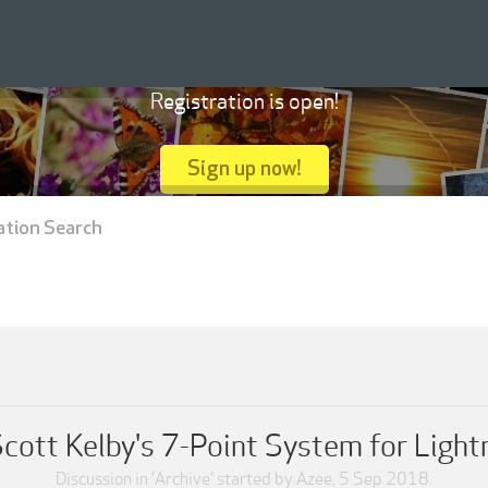
Registration is open!
Sign up now!
ation Search
Scott Kelby's 7-Point System for Light
Discussion in '
Archive
' started by
Azee
,
5 Sep 2018
.