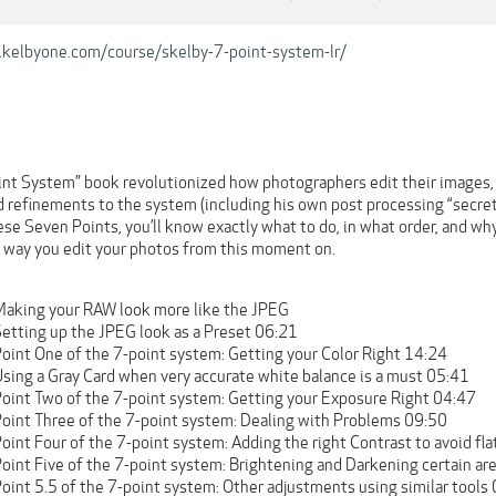
.kelbyone.com/course/skelby-7-point-system-lr/
int System” book revolutionized how photographers edit their images, a
d refinements to the system (including his own post processing “secret
se Seven Points, you’ll know exactly what to do, in what order, and why
e way you edit your photos from this moment on.
Making your RAW look more like the JPEG
Setting up the JPEG look as a Preset 06:21
Point One of the 7-point system: Getting your Color Right 14:24
Using a Gray Card when very accurate white balance is a must 05:41
Point Two of the 7-point system: Getting your Exposure Right 04:47
Point Three of the 7-point system: Dealing with Problems 09:50
oint Four of the 7-point system: Adding the right Contrast to avoid fl
Point Five of the 7-point system: Brightening and Darkening certain a
oint 5.5 of the 7-point system: Other adjustments using similar tools