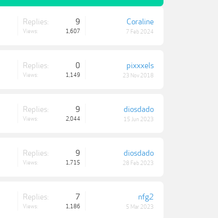
Replies:
9
Coraline
Views:
1,607
7 Feb 2024
Replies:
0
pixxxels
Views:
1,149
23 Nov 2018
Replies:
9
diosdado
Views:
2,044
15 Jun 2023
Replies:
9
diosdado
Views:
1,715
28 Feb 2023
Replies:
7
nfg2
Views:
1,186
5 Mar 2023