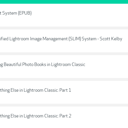
nt System (EPUB)
ified Lightroom Image Management (SLIM) System - Scott Kelby
g Beautiful Photo Books in Lightroom Classic
hing Else in Lightroom Classic: Part 1
hing Else in Lightroom Classic: Part 2