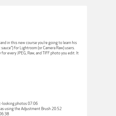
nd in this new course you’re going to learn his
 sauce”) for Lightroom (or Camera Raw) users.
 for every JPEG, Raw, and TIFF photo you edit. It
at-looking photos 07:06
reas using the Adjustment Brush 20:52
 06:38