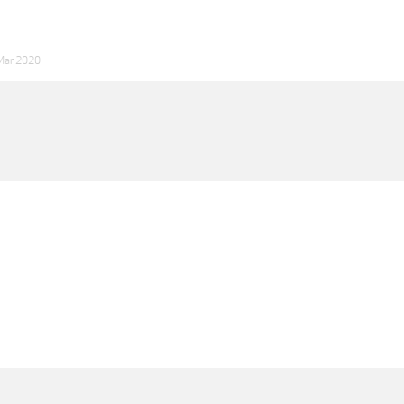
Mar 2020