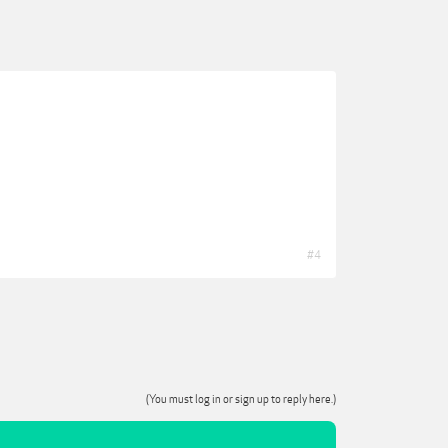
#4
(You must log in or sign up to reply here.)