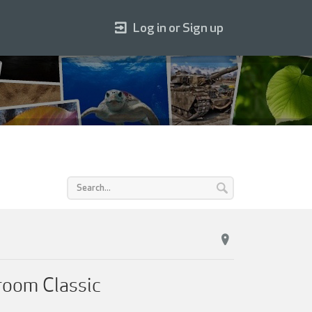
Log in or Sign up
room Classic