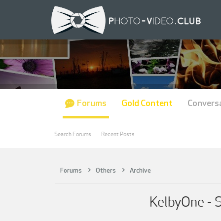
Forums
Gold Content
Convers
Search Forums
Recent Posts
Forums
Others
Archive
KelbyOne - 