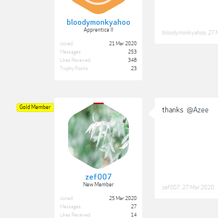
bloodymonkyahoo
Apprentice II
bloodymonkyahoo
,
27 
Joined:
21 Mar 2020
Messages:
253
Likes Received:
348
Trophy Points:
23
Gold Member
thanks
@Azee
zef007
New Member
zef007
,
27 Mar 2020
Joined:
25 Mar 2020
Messages:
27
Likes Received:
14