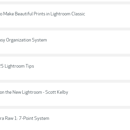
o Make Beautiful Prints in Lightroom Classic
asy Organization System
 25 Lightroom Tips
on the New Lightroom - Scott Kelby
ra Raw 1: 7-Point System