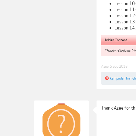
Lesson 10:
Lesson 11:
Lesson 12:
Lesson 13: 
Lesson 14: 
Hidden Content:
**Hidden Content: You
Azee
,
5 Sep 2018
kampudar
,
Immel
Thank Azee for thi