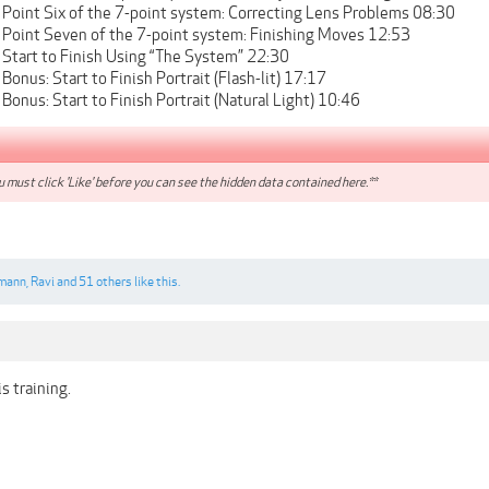
 Point Six of the 7-point system: Correcting Lens Problems 08:30
 Point Seven of the 7-point system: Finishing Moves 12:53
 Start to Finish Using “The System” 22:30
Bonus: Start to Finish Portrait (Flash-lit) 17:17
Bonus: Start to Finish Portrait (Natural Light) 10:46
 must click 'Like' before you can see the hidden data contained here.**
mann
,
Ravi
and
51 others
like this.
s training.