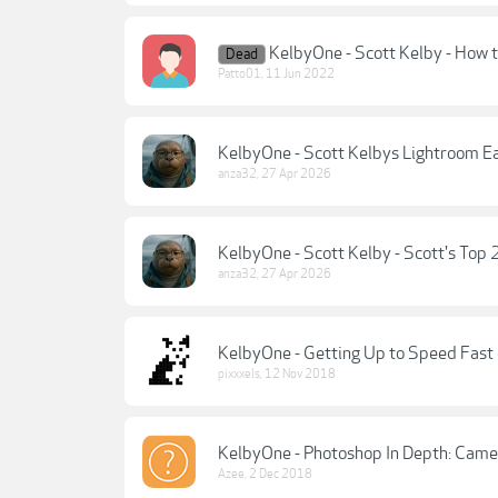
KelbyOne - Scott Kelby - How t
Dead
Patto01
,
11 Jun 2022
KelbyOne - Scott Kelbys Lightroom E
anza32
,
27 Apr 2026
KelbyOne - Scott Kelby - Scott's Top
anza32
,
27 Apr 2026
KelbyOne - Getting Up to Speed Fast 
pixxxels
,
12 Nov 2018
KelbyOne - Photoshop In Depth: Came
Azee
,
2 Dec 2018