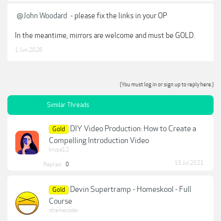
@John Woodard
- please fix the links in your OP
In the meantime, mirrors are welcome and must be GOLD.
1 Jun 2026
(You must log in or sign up to reply here.)
Similar Threads
DIY Video Production: How to Create a
Gold
Compelling Introduction Video
krupa12
15 Jul 2021
Replies:
0
Devin Supertramp - Homeskool - Full
Gold
Course
xtremecoder