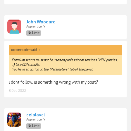
John Woodard
Apprentice IV
No Limit
xtremecoder said:
↑
Premium status must not be used on professional services (VPN, proxies,
...). Use CDN credits.
You have an option on the "Parameters" tab of the panel.
i dont follow. is something wrong with my post?
3 Dec 2022
celalavci
Apprentice IV
No Limit