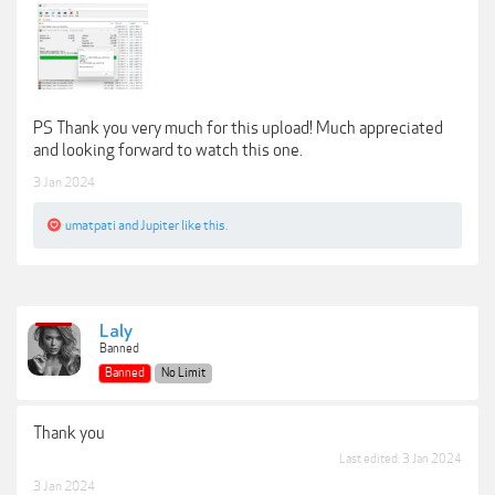
PS Thank you very much for this upload! Much appreciated
and looking forward to watch this one.
3 Jan 2024
umatpati
and
Jupiter
like this.
Laly
Banned
Banned
No Limit
Thank you
Last edited:
3 Jan 2024
3 Jan 2024