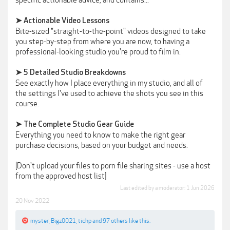
specific actionable advice, and contains...
➤ Actionable Video Lessons
Bite-sized "straight-to-the-point" videos designed to take
you step-by-step from where you are now, to having a
professional-looking studio you're proud to film in.
➤ 5 Detailed Studio Breakdowns
See exactly how I place everything in my studio, and all of
the settings I've used to achieve the shots you see in this
course.
➤ The Complete Studio Gear Guide
Everything you need to know to make the right gear
purchase decisions, based on your budget and needs.
[Don't upload your files to porn file sharing sites - use a host
from the approved host list]
Last edited by a moderator:
1 Jun 2026
20 Nov 2022
myster
,
Bigz0021
,
tichp
and
97 others
like this.