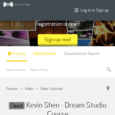
Log in or Sign up
Registration is open!
Sign up now!
Forums
Gold Content
Conversation Search
Search Forums
Recent Posts
Forums
Video
Video Tutorials
Kevin Shen - Dream Studio
Dead
Course