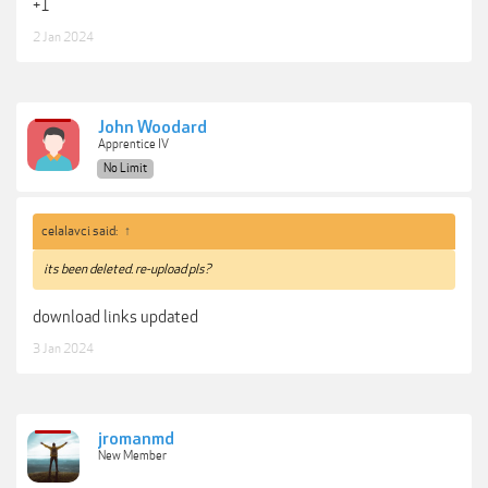
Everything you need to know to make the right gear purchase decisions,
+1
based on your budget and needs.
2 Jan 2024
***Hidden content cannot be quoted.***
John Woodard
Apprentice IV
No Limit
celalavci said:
↑
its been deleted. re-upload pls?
download links updated
3 Jan 2024
jromanmd
New Member