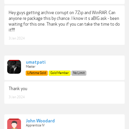
Hey guys getting archive corrupt on 7Zip and WinRAR. Can
anyone re package this by chance. I know it s aBIG ask - been
waiting for this one. Thank you if you can take the time to do
it!!!!
3 Jan 2024
umatpati
Master
Lifetime Gold
Gold Member
No Limit
Thank you
3 Jan 2024
John Woodard
Apprentice IV