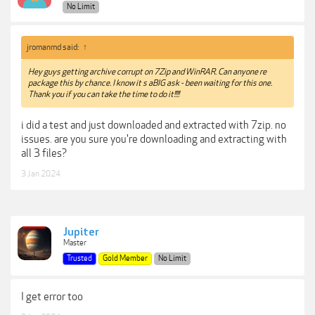
No Limit
jromanmd said:
↑
Hey guys getting archive corrupt on 7Zip and WinRAR. Can anyone re
package this by chance. I know it s aBIG ask - been waiting for this one.
Thank you if you can take the time to do it!!!!
i did a test and just downloaded and extracted with 7zip. no
issues. are you sure you're downloading and extracting with
all 3 files?
3 Jan 2024
Jupiter
Master
Trusted
Gold Member
No Limit
I get error too