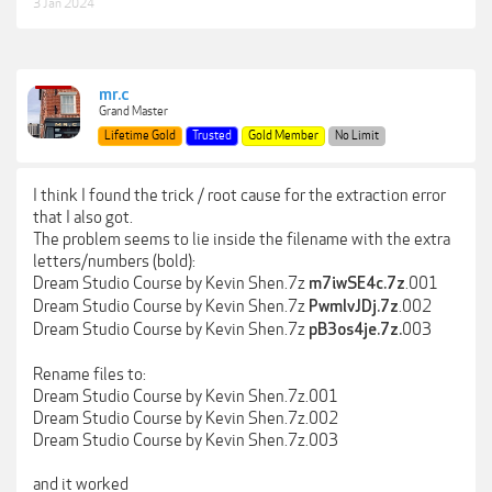
3 Jan 2024
mr.c
Grand Master
Lifetime Gold
Trusted
Gold Member
No Limit
I think I found the trick / root cause for the extraction error
that I also got.
The problem seems to lie inside the filename with the extra
letters/numbers (bold):
Dream Studio Course by Kevin Shen.7z
.001
m7iwSE4c.7z
Dream Studio Course by Kevin Shen.7z
.002
PwmlvJDj.7z
Dream Studio Course by Kevin Shen.7z
003
pB3os4je.7z.
Rename files to:
Dream Studio Course by Kevin Shen.7z.001
Dream Studio Course by Kevin Shen.7z.002
Dream Studio Course by Kevin Shen.7z.003
and it worked