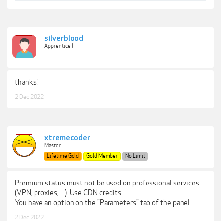
silverblood
Apprentice I
thanks!
2 Dec 2022
xtremecoder
Master
Lifetime Gold
Gold Member
No Limit
Premium status must not be used on professional services
(VPN, proxies, ...). Use CDN credits.
You have an option on the "Parameters" tab of the panel.
2 Dec 2022