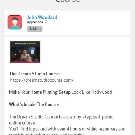
John Woodard
Apprentice IV
No Limit
The Dream Studio Course
https://dreamstudiocourse.com/
Make Your
Look Like Hollywood
Home Filming Setup
What's Inside The Course
The Dream Studio Course is a step-by-step, self-paced
online course.
You'll find it packed with over 4 hours of video resources and