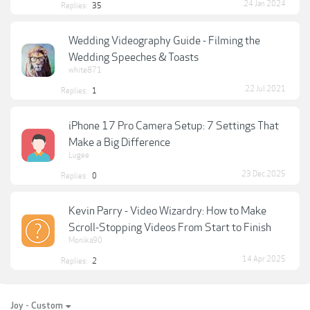
24 Jan 2024
Replies:
35
Wedding Videography Guide - Filming the
Wedding Speeches & Toasts
white871
22 Jul 2021
Replies:
1
iPhone 17 Pro Camera Setup: 7 Settings That
Make a Big Difference
Lugee
23 Dec 2025
Replies:
0
Kevin Parry - Video Wizardry: How to Make
Scroll-Stopping Videos From Start to Finish
Monika90
14 Apr 2025
Replies:
2
Joy - Custom