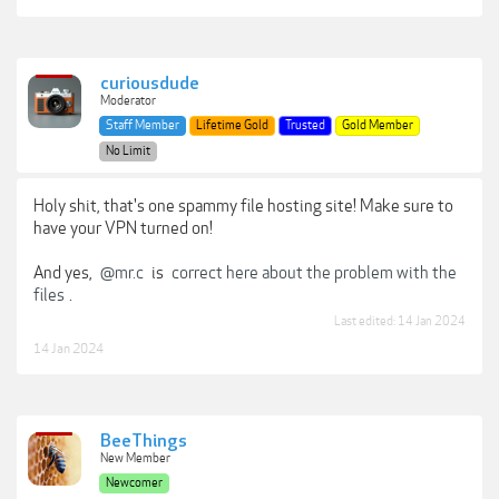
curiousdude
Moderator
Staff Member
Lifetime Gold
Trusted
Gold Member
No Limit
Holy shit, that's one spammy file hosting site! Make sure to
have your VPN turned on!
And yes,
@mr.c
is
correct here about the problem with the
files
.
Last edited:
14 Jan 2024
14 Jan 2024
BeeThings
New Member
Newcomer