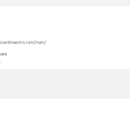
boardmaestro.com/main/
ware
20