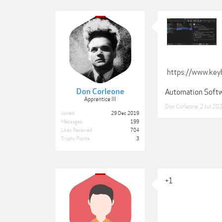
https://www.key
Don Corleone
Automation Soft
Apprentice III
Don Corleone
,
2 Jul 20
Joined:
29 Dec 2019
Messages:
199
Likes Received:
704
Trophy Points:
3
+1