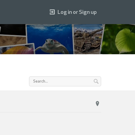
Log in or Sign up