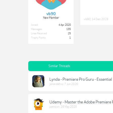
vb90
New Member
vb90
,
14 Dec 2023
Joined:
4 Apr 2020
Messages:
135
Likes Received:
25
Trophy Points:
1
Similar Threads
Lynda - Premiere Pro Guru - Essentia
jenandebvu
,
7 Jun 2020
Udemy - Master the Adobe Premiere 
pamscot
,
16 May 2020