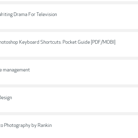
riting Drama For Television
Photoshop Keyboard Shortcuts: Pocket Guide [PDF/MOBI]
ime management
Design
to Photography by Rankin