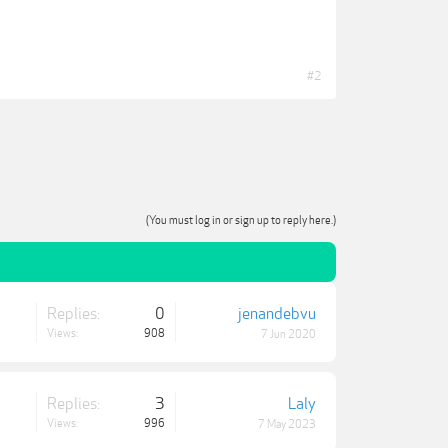
#2
(You must log in or sign up to reply here.)
Replies:
0
jenandebvu
Views:
908
7 Jun 2020
Replies:
3
Laly
Views:
996
7 May 2023