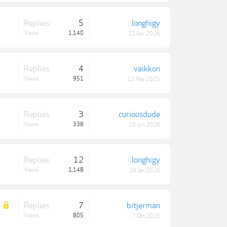
Replies:
5
longhigy
Views:
1,140
22 Apr 2026
Replies:
4
vaikkon
Views:
951
12 Mar 2025
Replies:
3
curiousdude
Views:
338
16 Jun 2026
Replies:
12
longhigy
Views:
1,148
28 Jan 2026
Replies:
7
bitjerman
Views:
805
7 Oct 2023