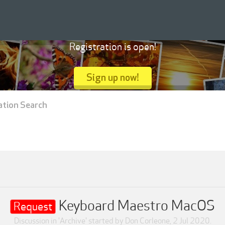
Registration is open!
Sign up now!
ation Search
Keyboard Maestro MacOS
Request
Discussion in '
Archive
' started by
Don Corleone
,
2 Jul 2020
.