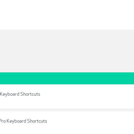
l Keyboard Shortcuts
Pro Keyboard Shortcuts