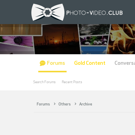
Forums
Gold Content
Convers
Search Forums
Recent Posts
Forums
Others
Archive