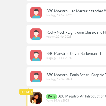
BBC Maestro - Jed Mercurio teaches W
longhigy
,
17 Aug 2023
Rocky Nook - Lightroom Classic and 
vaikkon
,
22 May 2023
BBC Maestro - Oliver Burkeman - T
longhigy
,
14 Jun 2026
BBC Maestro - Paula Scher - Graphic 
longhigy
,
19 Nov 2024
BBC Maestro: An Introduction 
Done
Vanya
,
16 Aug 2023