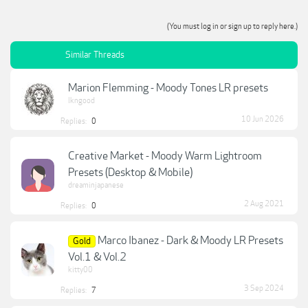
(You must log in or sign up to reply here.)
Similar Threads
Marion Flemming - Moody Tones LR presets
lkngood
10 Jun 2026
Replies:
0
Creative Market - Moody Warm Lightroom
Presets (Desktop & Mobile)
dreaminjapanese
2 Aug 2021
Replies:
0
Marco Ibanez - Dark & Moody LR Presets
Gold
Vol.1 & Vol.2
kitty00
3 Sep 2024
Replies:
7