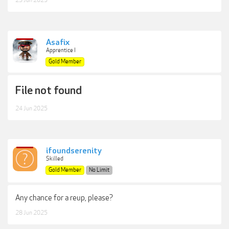
23 Jun 2025
Asafix
Apprentice I
Gold Member
File not found
24 Jun 2025
ifoundserenity
Skilled
Gold Member
No Limit
Any chance for a reup, please?
28 Jun 2025