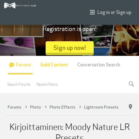
Log in or Sign up
Registration is open!
Sign up now!
Forums
Gold Content
Conversation Search
Search Forums
Recent Posts
Forums
Photo
Photo Effects
Lightroom Presets
Kirjoittaminen: Moody Nature LR
Presets