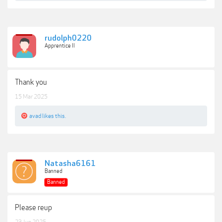
rudolph0220
Apprentice II
Thank you
15 Mar 2025
avad
likes this.
Natasha6161
Banned
Banned
Please reup