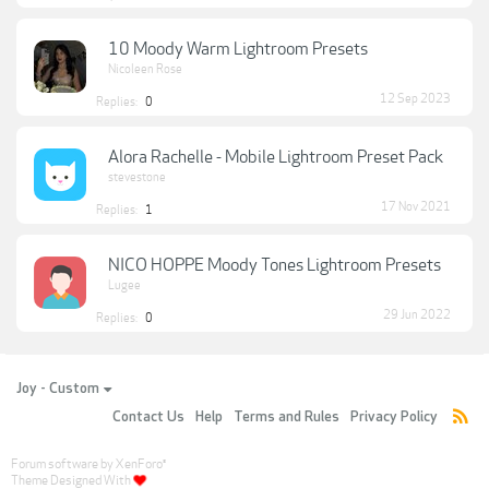
10 Moody Warm Lightroom Presets
Nicoleen Rose
12 Sep 2023
Replies:
0
Alora Rachelle - Mobile Lightroom Preset Pack
stevestone
17 Nov 2021
Replies:
1
NICO HOPPE Moody Tones Lightroom Presets
Lugee
29 Jun 2022
Replies:
0
Joy - Custom
Contact Us
Help
Terms and Rules
Privacy Policy
Forum software by XenForo
®
Theme Designed With