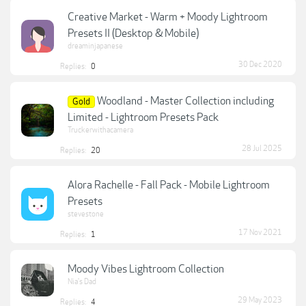
Creative Market - Warm + Moody Lightroom
Presets II (Desktop & Mobile)
dreaminjapanese
30 Dec 2020
Replies:
0
Woodland - Master Collection including
Gold
Limited - Lightroom Presets Pack
Truckerwithacamera
28 Jul 2025
Replies:
20
Alora Rachelle - Fall Pack - Mobile Lightroom
Presets
stevestone
17 Nov 2021
Replies:
1
Moody Vibes Lightroom Collection
Nia's Dad
29 May 2023
Replies:
4