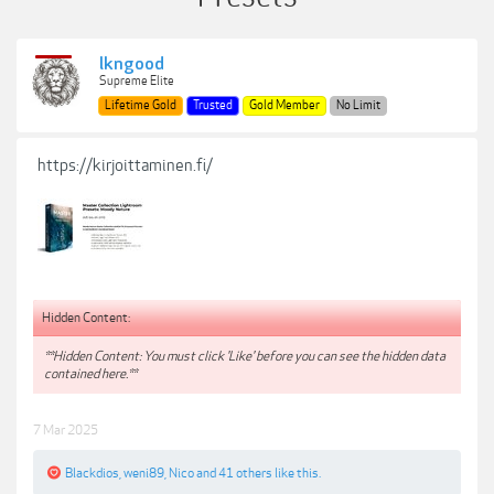
lkngood
Supreme Elite
Lifetime Gold
Trusted
Gold Member
No Limit
https://kirjoittaminen.fi/
Hidden Content:
**Hidden Content: You must click 'Like' before you can see the hidden data
contained here.**
7 Mar 2025
Blackdios
,
weni89
,
Nico
and
41 others
like this.