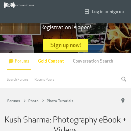
Log in or Sign up
Registration is open!
Sign up now!
Forums
Gold Content
Conversation Search
Search Forums
Recent Posts
Forums
Photo
Photo Tutorials
Kush Sharma: Photography eBook +
Videos