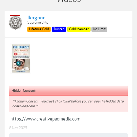
lkngood
Supreme Elite
Lifetime Gold
Trusted
Gold Member
No Limit
Hidden Content:
**Hidden Content: You must click 'Like' before you can see the hidden data
contained here.**
https://www.creativepadmedia.com
8 Nov 2025