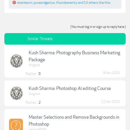
atemkevin
,
pureandgenius
,
ifoundserenity
and
14 others
like this.
(You must log in or sign up to reply here.)
Similar Threads
Kush Sharma: Photography Business Marketing
Package
lkngood
8 Nov 2025
Replies:
0
Kush Sharma: Photoshop AI editing Course
lkngood
12 Nov 2025
Replies:
2
Master Selections and Remove Backgrounds in
Photoshop
sammy8989