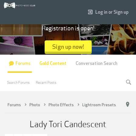
Log in or Sign up
Registration is open!
Sign up now!
Forums
Gold Content
Conversation Search
Search Forums
Recent Posts
Forums
Photo
Photo Effects
Lightroom Presets
Lady Tori Candescent