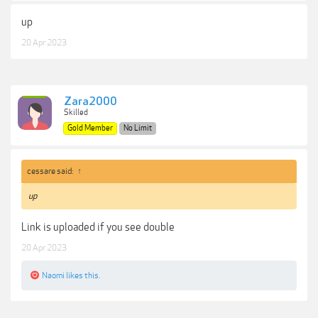
up
20 Apr 2023
Zara2000
Skilled
Gold Member
No Limit
cessare said:
↑
up
Link is uploaded if you see double
20 Apr 2023
Naomi
likes this.