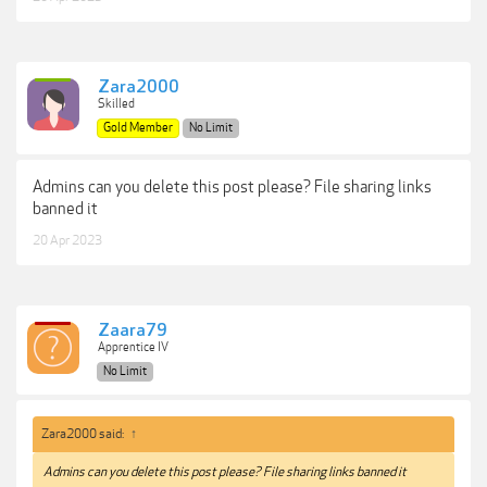
Zara2000
Skilled
Gold Member
No Limit
Admins can you delete this post please? File sharing links
banned it
20 Apr 2023
Zaara79
Apprentice IV
No Limit
Zara2000 said:
↑
Admins can you delete this post please? File sharing links banned it