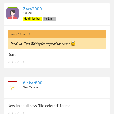
Zara2000
Skilled
Gold Member
No Limit
Zaara79 said:
↑
Thank you Zara. Waiting for reupload too please
Done
20 Apr 2023
flicker800
New Member
New link still says "file deleted" for me.
20 Apr 2023