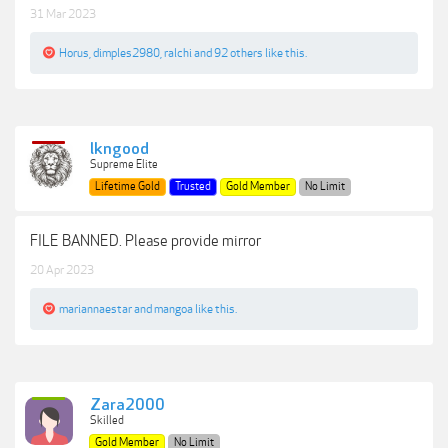
31 Mar 2023
Horus
,
dimples2980
,
ralchi
and
92 others
like this.
lkngood
Supreme Elite
Lifetime Gold
Trusted
Gold Member
No Limit
FILE BANNED. Please provide mirror
20 Apr 2023
mariannaestar
and
mangoa
like this.
Zara2000
Skilled
Gold Member
No Limit