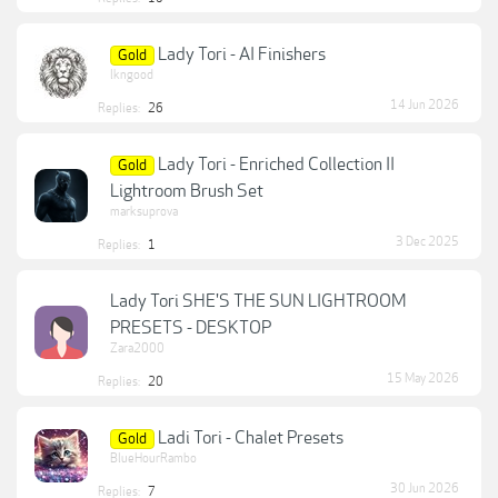
Lady Tori - AI Finishers
Gold
lkngood
14 Jun 2026
Replies:
26
Lady Tori - Enriched Collection II
Gold
Lightroom Brush Set
marksuprova
3 Dec 2025
Replies:
1
Lady Tori SHE'S THE SUN LIGHTROOM
PRESETS - DESKTOP
Zara2000
15 May 2026
Replies:
20
Ladi Tori - Chalet Presets
Gold
BlueHourRambo
30 Jun 2026
Replies:
7