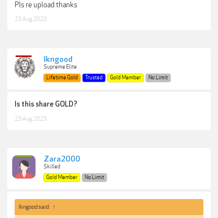
Pls re upload thanks
23 Aug 2023
lkngood
Supreme Elite
Lifetime Gold
Trusted
Gold Member
No Limit
Is this share GOLD?
23 Aug 2023
Zara2000
Skilled
Gold Member
No Limit
lkngood said:
↑