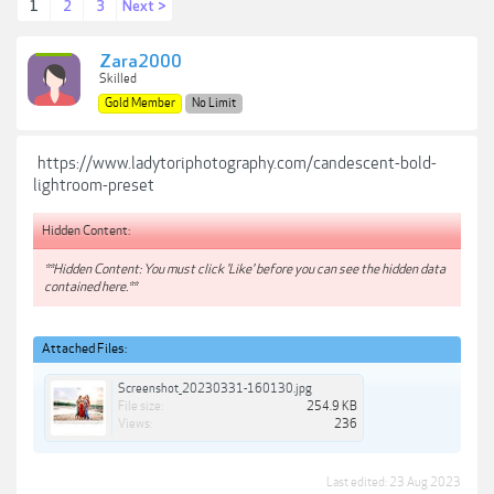
1
2
3
Next >
Zara2000
Skilled
Gold Member
No Limit
https://www.ladytoriphotography.com/candescent-bold-
lightroom-preset
Hidden Content:
**Hidden Content: You must click 'Like' before you can see the hidden data
contained here.**
Attached Files:
Screenshot_20230331-160130.jpg
File size:
254.9 KB
Views:
236
Last edited:
23 Aug 2023