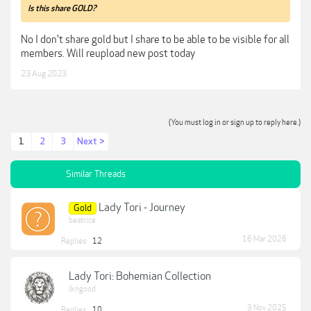
Is this share GOLD?
No I don't share gold but I share to be able to be visible for all
members. Will reupload new post today
23 Aug 2023
(You must log in or sign up to reply here.)
1
2
3
Next >
Similar Threads
Lady Tori - Journey
Gold
beatrice
16 Mar 2026
Replies:
12
Lady Tori: Bohemian Collection
lkngood
3 Nov 2025
Replies:
10