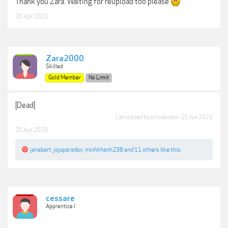
Thank you Zara. Waiting for reupload too please
20 Apr 2023
Zara2000
Skilled
Gold Member
No Limit
[Dead]
Last edited by a moderator:
25 Jun 2023
20 Apr 2023
janabart
,
jojoparadox
,
minhkhanh238
and
11 others
like this.
cessare
Apprentice I