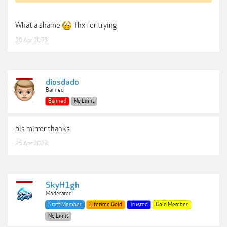
What a shame
Thx for trying
20 Apr 2023
diosdado
Banned
Banned
No Limit
pls mirror thanks
25 Apr 2023
SkyH1gh
Moderator
Staff Member
Lifetime Gold
Trusted
Gold Member
No Limit