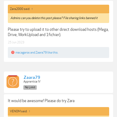
Zara2000 said:
↑
Admins can you delete this post please? File sharing links banned it
Please try to upload it to other direct download hosts (Mega,
Drive, WorkUpload and 1fichier).
25 Jun 2023
macagaros
and
Zaara79
like this.
Zaara79
Apprentice IV
No Limit
It would be awesome! Please do try Zara
VENOM said:
↑