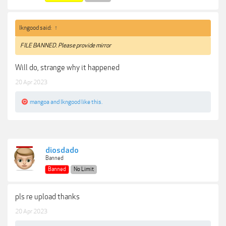
lkngood said:
↑
FILE BANNED. Please provide mirror
Will do, strange why it happened
20 Apr 2023
mangoa
and
lkngood
like this.
diosdado
Banned
Banned
No Limit
pls re upload thanks
20 Apr 2023