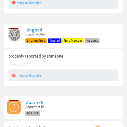
mangoa
likes this.
lkngood
Supreme Elite
Lifetime Gold
Trusted
Gold Member
No Limit
probably reported by someone
20 Apr 2023
mangoa
likes this.
Zaara79
Apprentice IV
No Limit