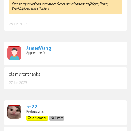
Please try to upload it to other direct download hosts (Mega, Drive,
WorkUpload and 1fichier).
25 Jun 2023
JamesWang
Apprentice IV
pls mirror thanks
27 Jun 2023
ht22
Professional
Gold Member
No Limit