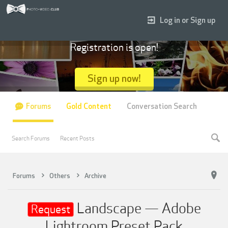
Log in or Sign up
Registration is open!
Sign up now!
Forums
Gold Content
Conversation Search
Search Forums
Recent Posts
Forums
Others
Archive
Landscape — Adobe
Request
Lightroom Preset Pack