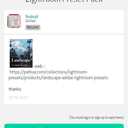
huisal
Skilled
No Limit
web：
https://patkay.com/collections/lightroom-
presets/products/landscape-adobe-lightroom-presets
thanks
29 Mar 2022
(You must log in or sign up to reply here.)