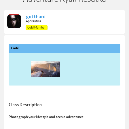
gotthard
Apprentice III
Gold Member
Code:
Class Description
Photograph your lifestyle and scenic adventures