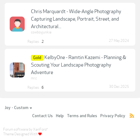
Chris Marquardt - Wide-Angle Photography
Capturing Landscape, Portrait, Street, and
Architectural...
cowboyjunkie
27 May 2024
Replies:
2
KelbyOne - Ramtin Kazemi - Planning &
Gold
Scouting Your Landscape Photography
Adventure
mr.c
30 Dec 2025
Replies:
6
Joy - Custom
Contact Us
Help
Terms and Rules
Privacy Policy
Forum software by XenForo
®
Theme Designed With