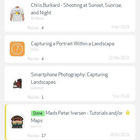
Chris Burkard - Shooting at Sunset, Sunrise,
and Night
MrMeow
4 Nov 2023
Replies:
4
Capturing a Portrait Within a Landscape
tribe
21 May 2024
Replies:
4
Smartphone Photography: Capturing
Landscapes
petersan
5 Jul 2023
Replies:
1
Mads Peter Iversen - Tutorials and/or
Done
Maps
kevoliv
29 Oct 2023
Replies:
17