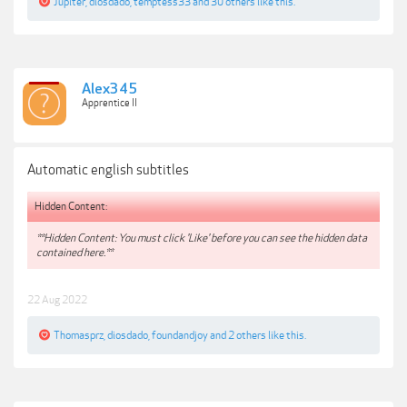
Jupiter
,
diosdado
,
temptess33
and
30 others
like this.
Alex345
Apprentice II
Automatic english subtitles
Hidden Content:
**Hidden Content: You must click 'Like' before you can see the hidden data
contained here.**
22 Aug 2022
Thomasprz
,
diosdado
,
foundandjoy
and
2 others
like this.