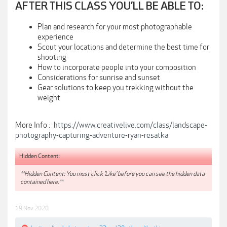
AFTER THIS CLASS YOU’LL BE ABLE TO:
Plan and research for your most photographable
experience
Scout your locations and determine the best time for
shooting
How to incorporate people into your composition
Considerations for sunrise and sunset
Gear solutions to keep you trekking without the
weight
More Info :
https://www.creativelive.com/class/landscape-
photography-capturing-adventure-ryan-resatka
Hidden Content:
**Hidden Content: You must click 'Like' before you can see the hidden data
contained here.**
19 Nov 2020