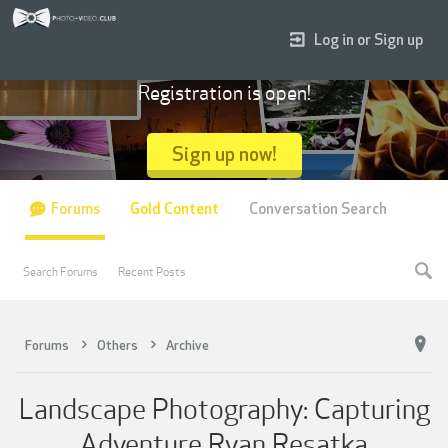
Log in or Sign up
Registration is open!
Sign up now!
Forums
Gold Content
Conversation Search
Search Forums
Recent Posts
Forums
Others
Archive
Landscape Photography: Capturing
Adventure Ryan Resatka