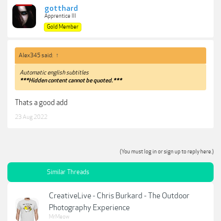
gotthard
Apprentice III
Gold Member
Alex345 said:
↑
Automatic english subtitles
***Hidden content cannot be quoted.***
Thats a good add
23 Aug 2022
(You must log in or sign up to reply here.)
Similar Threads
CreativeLive - Chris Burkard - The Outdoor
Photography Experience
MrMeow