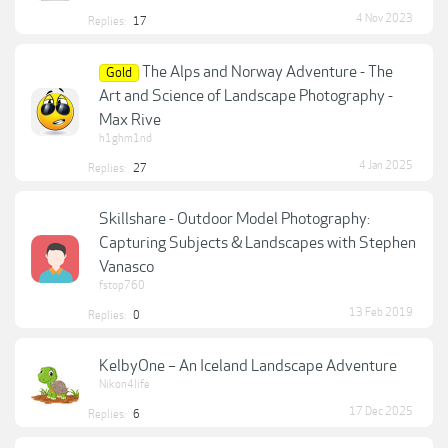
4 Nov 2023
Replies:
17
The Alps and Norway Adventure - The
Gold
Art and Science of Landscape Photography -
Max Rive
h1ghm1nd
4 Jan 2025
Replies:
27
Skillshare - Outdoor Model Photography:
Capturing Subjects & Landscapes with Stephen
Vanasco
fstop760
13 Feb 2019
Replies:
0
KelbyOne – An Iceland Landscape Adventure
Nikon4life
17 Dec 2025
Replies:
6