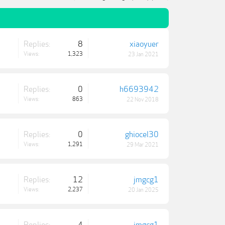
Replies:
8
xiaoyuer
Views:
1,323
23 Jan 2021
Replies:
0
h6693942
Views:
863
22 Nov 2018
Replies:
0
ghiocel30
Views:
1,291
29 Mar 2021
Replies:
12
jmgcg1
Views:
2,237
20 Jan 2025