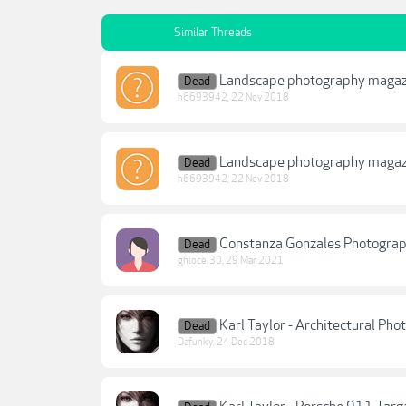
Similar Threads
Landscape photography magazi
Dead
h6693942
,
22 Nov 2018
Landscape photography magazi
Dead
h6693942
,
22 Nov 2018
Constanza Gonzales Photograp
Dead
ghiocel30
,
29 Mar 2021
Karl Taylor - Architectural Ph
Dead
Dafunky
,
24 Dec 2018