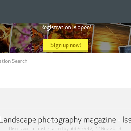
Registration is open!
Sign up now!
ation Search
Landscape photography magazine - Is
Discussion in '
Trash
' started by
h6693942
,
22 Nov 2018
.