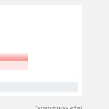
#1
(You must log in or sign up to reply here.)