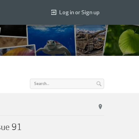
Log in or Sign up
sue 91