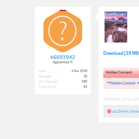
Download (39 MB
h6693942
Apprentice III
Joined:
4 Nov 2018
Hidden Content:
Messages:
26
Likes Received:
590
**Hidden Content: Yo
Trophy Points:
33
h6693942
,
22 Nov 20
qu13tm4n
,
fotob