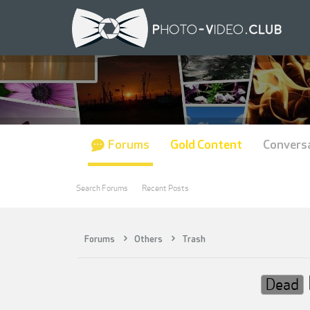
Forums
Gold Content
Convers
Search Forums
Recent Posts
Forums
Others
Trash
Dead