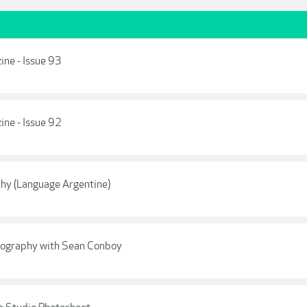
ne - Issue 93
ne - Issue 92
hy (Language Argentine)
otography with Sean Conboy