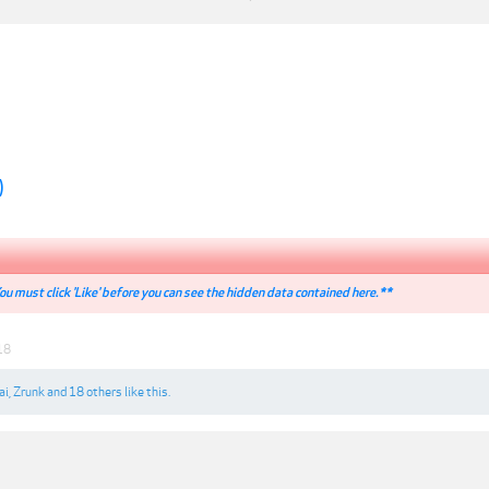
)
u must click 'Like' before you can see the hidden data contained here.**
18
ai
,
Zrunk
and
18 others
like this.