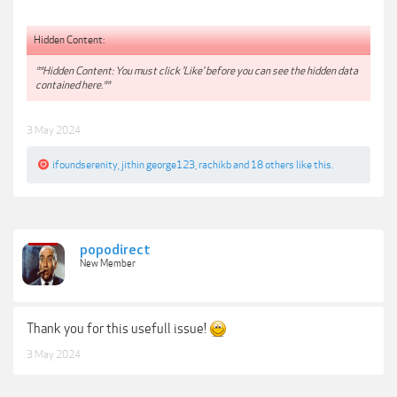
Hidden Content:
**Hidden Content: You must click 'Like' before you can see the hidden data
contained here.**
3 May 2024
ifoundserenity
,
jithin george123
,
rachikb
and
18 others
like this.
popodirect
New Member
Thank you for this usefull issue!
3 May 2024