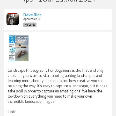
Dave.Rich
Apprentice IV
No Limit
Landscape Photography For Beginners is the first and only
choice if you want to start photographing landscapes and
learning more about your camera and how creative you can
be along the way. It's easy to capture a landscape, but it does
take skill in order to capture an amazing one! We have the
lowdown on everything you need to make your own
incredible landscape images.
Link: