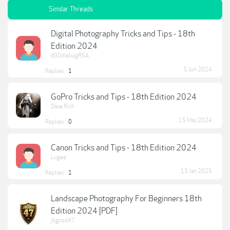
Similar Threads
Digital Photography Tricks and Tips - 18th
Edition 2024
d00dlebugRSA
5 Jun 2024
Replies:
1
GoPro Tricks and Tips - 18th Edition 2024
Dave.Rich
15 May 2024
Replies:
0
Canon Tricks and Tips - 18th Edition 2024
Lugee
13 Jan 2025
Replies:
1
Landscape Photography For Beginners 18th
Edition 2024 [PDF]
jbgood47