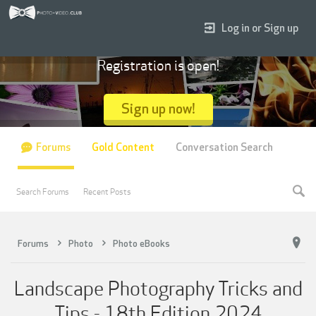
Log in or Sign up
Registration is open!
Sign up now!
Forums
Gold Content
Conversation Search
Search Forums
Recent Posts
Forums
Photo
Photo eBooks
Landscape Photography Tricks and
Tips - 18th Edition 2024