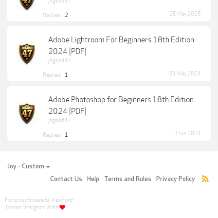
jbgood47
25 May 2025
Replies:
2
Adobe Lightroom For Beginners 18th Edition
2024 [PDF]
jbgood47
31 May 2024
Replies:
1
Adobe Photoshop for Beginners 18th Edition
2024 [PDF]
jbgood47
3 Jun 2024
Replies:
1
Joy - Custom
Contact Us
Help
Terms and Rules
Privacy Policy
Forum software by XenForo
®
Theme Designed With