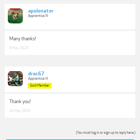
apolonator
Apprentice III
Many thanks!
6 May 2024
drac67
Apprentice III
Gold Member
Thank you!
24 May 2024
(You must log in or sign up to reply here.)