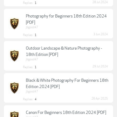
28 Jul 2024
Replies:
1
Photography for Beginners 18th Edition 2024
[PDF]
jbgood47
3 Jun 2024
Replies:
1
Outdoor Landscape & Nature Photography -
18th Edition [PDF]
jbgood47
29 Jul 2024
Replies:
1
Black & White Photography For Beginners 18th
Edition 2024 [PDF]
jbgood47
26 Apr 2025
Replies:
4
Canon For Beginners 18th Edition 2024 [PDF]