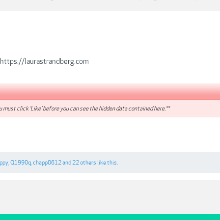
https://laurastrandberg.com
 must click 'Like' before you can see the hidden data contained here.**
ppy
,
Q1990q
,
chapp0612
and
22 others
like this.