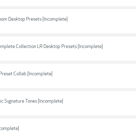
oom Desktop Presets [Incomplete]
omplete Collection LR Desktop Presets [Incomplete]
Preset Collab [Incomplete]
c Signature Tones [Incomplete]
ncomplete]