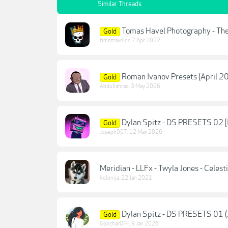
Similar Threads
Tomas Havel Photography - The
Gold
timetraveler
,
7 Apr 2022
Roman Ivanov Presets (April 2
Gold
Abdullahrao
,
3 May 2026
Dylan Spitz - DS PRESETS 02 [
Gold
Joseph007
,
12 May 2026
Meridian - LLFx - Twyla Jones - Celest
kolonija
,
22 Jan 2021
Dylan Spitz - DS PRESETS 01 (
Gold
GoncharOFF
,
9 Jan 2026