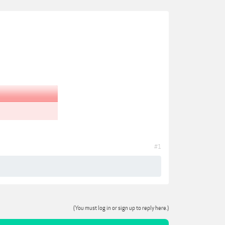
#1
(You must log in or sign up to reply here.)