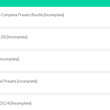
 Complete Presets Bundle [Incomplete]
026) [Incomplete]
Incomplete]
ial Presets [incomplete]
2024) [Incomplete]