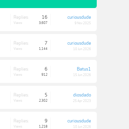
Replies:
16
curiousdude
Views:
3,607
9 Nov 2025
Replies:
7
curiousdude
Views:
1,144
10 Jun 2026
Replies:
6
Batus1
Views:
912
15 Jun 2026
Replies:
5
diosdado
Views:
2,302
25 Apr 2023
Replies:
9
curiousdude
Views:
1,218
10 Jun 2026