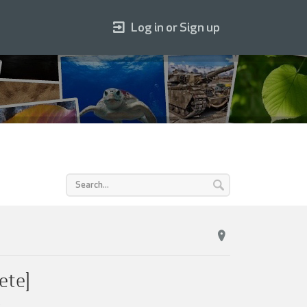
Log in or Sign up
ete]
.