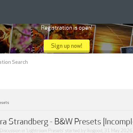
Registration is open!
Sign up now!
ation Search
esets
ra Strandberg - B&W Presets [Incompl
Discussion in '
Lightroom Presets
' started by
lkngood
,
31 May 2026