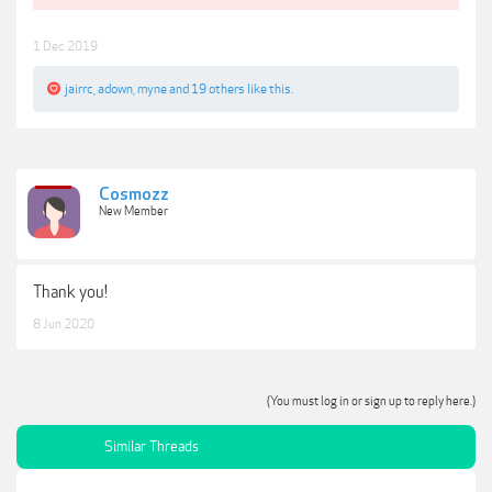
1 Dec 2019
jairrc
,
adown
,
myne
and
19 others
like this.
Cosmozz
New Member
Thank you!
8 Jun 2020
(You must log in or sign up to reply here.)
Similar Threads