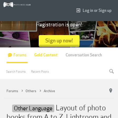
Log in or Sign up
Registration is open!
Sign up now!
Forums
Gold Content
Conversation Search
Search Forums
Recent Posts
Forums
Others
Archive
Layout of photo
Other Language
books from A to Z. Lightroom and