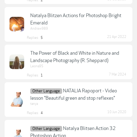
Replies:
2
Natalya Blitzen Actions for Photoshop Bright
Emerald
Andrew989
21 Apr 2022
Replies:
5
The Power of Black and White in Nature and
Landscape Photography (R. Sheppard)
Leona95
7 Mar 2024
Replies:
1
NATALIA Rapoport - Video
Other Language
lesson "Beautiful green and stop reflexes"
tanya
10 Jun 2020
Replies:
4
Natalya Blitsen Action 32
Other Language
Photoshop Action