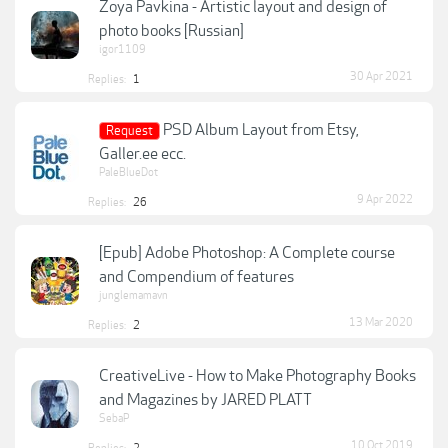
Zoya Pavkina - Artistic layout and design of
photo books [Russian]
igor1109
30 Apr 2021
Replies:
1
PSD Album Layout from Etsy,
Request
Galler.ee ecc.
PaleBlueDot
9 Apr 2022
Replies:
26
[Epub] Adobe Photoshop: A Complete course
and Compendium of features
junglemamavn
13 Mar 2020
Replies:
2
CreativeLive - How to Make Photography Books
and Magazines by JARED PLATT
SebaP
10 Oct 2019