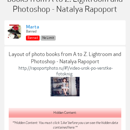
Photoshop - Natalya Rapoport
Marta
Banned
Banned
No Limit
Layout of photo books from A to Z. Lightroom and
Photoshop - Natalya Rapoport
http://rapoportphoto.ru/#!/video-urok-po-verstke-
fotoknig
Hidden Content:
**Hidden Content: You must click 'Like' before you can see the hidden data
contained here.**