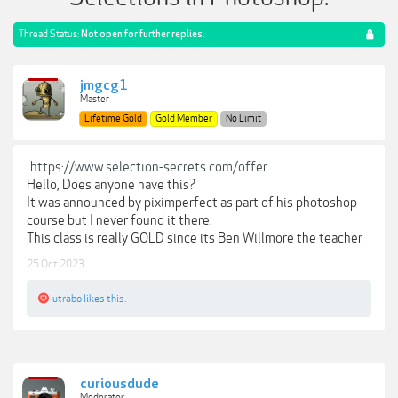
Thread Status:
Not open for further replies.
jmgcg1
Master
Lifetime Gold
Gold Member
No Limit
https://www.selection-secrets.com/offer
Hello, Does anyone have this?
It was announced by piximperfect as part of his photoshop
course but I never found it there.
This class is really GOLD since its Ben Willmore the teacher
25 Oct 2023
utrabo
likes this.
curiousdude
Moderator