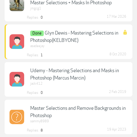
Master Selections + Masks In Photoshop
jmgcg1
17 Mar 2026
Replies:
0
Glyn Dewis - Mastering Selections in
Done
Photoshop(KELBYONE)
asadeejay
8 Oct 2020
Replies:
1
Udemy - Mastering Selections and Masks in
Photoshop (Marcus Marcin)
jack412
2 Feb 2019
Replies:
0
Master Selections and Remove Backgrounds in
Photoshop
sammy8989
19 Apr 2023
Replies:
8