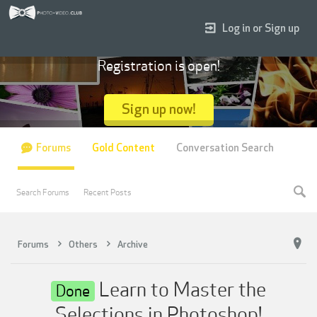
Log in or Sign up
Registration is open!
Sign up now!
Forums
Gold Content
Conversation Search
Search Forums
Recent Posts
Forums
Others
Archive
Learn to Master the
Done
Selections in Photoshop!