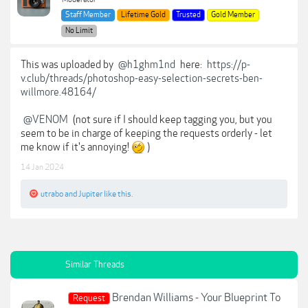
Staff Member
Lifetime Gold
Trusted
Gold Member
No Limit
This was uploaded by
@h1ghm1nd
here:
https://p-
v.club/threads/photoshop-easy-selection-secrets-ben-
willmore.48164/
@VENOM
(not sure if I should keep tagging you, but you
seem to be in charge of keeping the requests orderly - let
me know if it's annoying!
)
14 Jan 2024
utrabo
and
Jupiter
like this.
Similar Threads
Brendan Williams - Your Blueprint To
Request