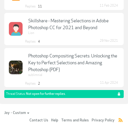
11 Feb 2024
Replies:
11
Skillshare - Mastering Selections in Adobe
Photoshop CC for 2021 and Beyond
Lion
29 Nov 2021
Replies:
4
Photoshop Compositing Secrets: Unlocking the
Key to Perfect Selections and Amazing
Photoshop (PDF)
sublimnial
11 Apr 2024
Replies:
2
Thread Status:
Not open for further replies.
Joy - Custom
Contact Us
Help
Terms and Rules
Privacy Policy