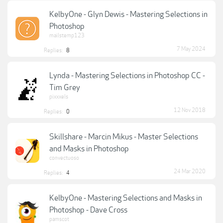
KelbyOne - Glyn Dewis - Mastering Selections in
Photoshop
mailstemp123
7 May 2024
Replies:
8
Lynda - Mastering Selections in Photoshop CC -
Tim Grey
pixxxels
12 Nov 2018
Replies:
0
Skillshare - Marcin Mikus - Master Selections
and Masks in Photoshop
convectuoso
24 Mar 2020
Replies:
4
KelbyOne - Mastering Selections and Masks in
Photoshop - Dave Cross
pamscot